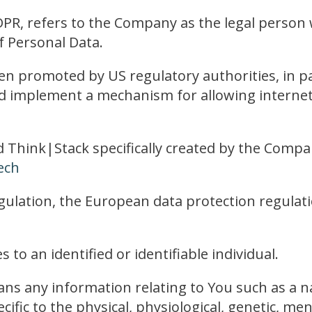
DPR, refers to the Company as the legal person 
 Personal Data.
en promoted by US regulatory authorities, in p
nd implement a mechanism for allowing internet 
d Think|Stack specifically created by the Compa
ech
ulation, the European data protection regulat
 to an identified or identifiable individual.
s any information relating to You such as a na
cific to the physical, physiological, genetic, men