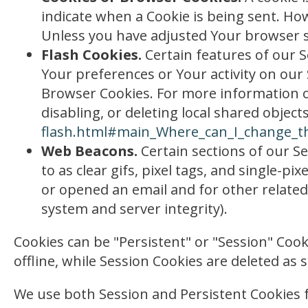
indicate when a Cookie is being sent. Ho
Unless you have adjusted Your browser set
Flash Cookies.
Certain features of our S
Your preferences or Your activity on our
Browser Cookies. For more information o
disabling, or deleting local shared objects
flash.html#main_Where_can_I_change_the
Web Beacons.
Certain sections of our Se
to as clear gifs, pixel tags, and single-
or opened an email and for other related 
system and server integrity).
Cookies can be "Persistent" or "Session" Co
offline, while Session Cookies are deleted a
We use both Session and Persistent Cookies 