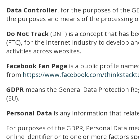
Data Controller
, for the purposes of the G
the purposes and means of the processing of
Do Not Track
(DNT) is a concept that has be
(FTC), for the Internet industry to develop a
activities across websites.
Facebook Fan Page
is a public profile name
from
https://www.facebook.com/thinkstackt
GDPR
means the General Data Protection Reg
(EU).
Personal Data
is any information that relates
For purposes of the GDPR, Personal Data mean
online identifier or to one or more factors spe