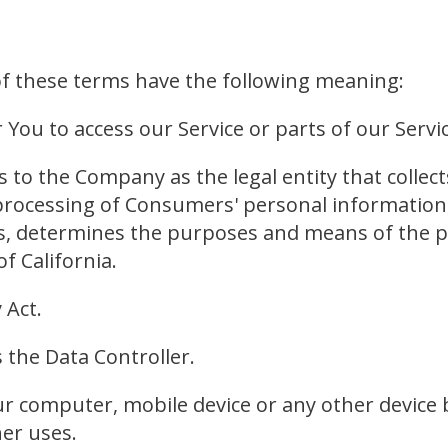
 of these terms have the following meaning:
ou to access our Service or parts of our Servic
rs to the Company as the legal entity that coll
ocessing of Consumers' personal information, 
hers, determines the purposes and means of the
f California.
 Act.
 the Data Controller.
ur computer, mobile device or any other device b
er uses.