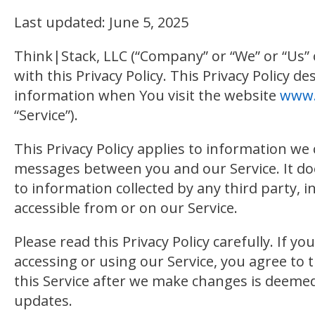
Last updated: June 5, 2025
Think|Stack, LLC (“Company” or “We” or “Us” 
with this Privacy Policy. This Privacy Policy 
information when You visit the website
www.
“Service”).
This Privacy Policy applies to information we 
messages between you and our Service. It doe
to information collected by any third party, i
accessible from or on our Service.
Please read this Privacy Policy carefully. If y
accessing or using our Service, you agree to 
this Service after we make changes is deemed 
updates.