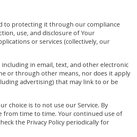
d to protecting it through our compliance
ction, use, and disclosure of Your
plications or services (collectively, our
including in email, text, and other electronic
ine or through other means, nor does it apply
luding advertising) that may link to or be
our choice is to not use our Service. By
ge from time to time. Your continued use of
ck the Privacy Policy periodically for