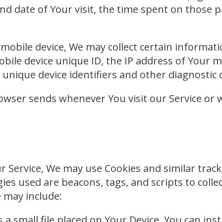
and date of Your visit, the time spent on those 
obile device, We may collect certain informatio
obile device unique ID, the IP address of Your 
unique device identifiers and other diagnostic 
owser sends whenever You visit our Service or 
 Service, We may use Cookies and similar tracki
ies used are beacons, tags, and scripts to coll
 may include:
s a small file placed on Your Device. You can ins