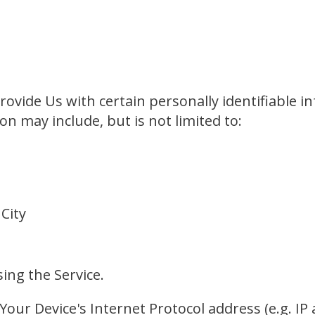
ovide Us with certain personally identifiable i
on may include, but is not limited to:
 City
ing the Service.
our Device's Internet Protocol address (e.g. IP