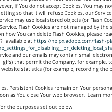
wever, if You do not accept Cookies, You may not
ting so that it will refuse Cookies, our Servic
ervice may use local stored objects (or Flash Co
 Service. Flash Cookies are not managed by the
n how You can delete Flash Cookies, please read
?" available at
https://helpx.adobe.com/flash-pl
_settings_for_disabling__or_deleting_local_sh
rvice and our emails may contain small electron
pixel gifs) that permit the Company, for example,
website statistics (for example, recording the p
okies. Persistent Cookies remain on Your perso
s soon as You close Your web browser. Learn mo
for the purposes set out below: