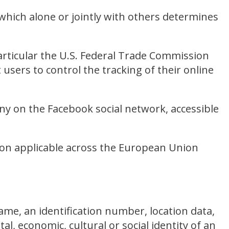
which alone or jointly with others determines
articular the U.S. Federal Trade Commission
users to control the tracking of their online
ny on the Facebook social network, accessible
ion applicable across the European Union
me, an identification number, location data,
tal, economic, cultural or social identity of an