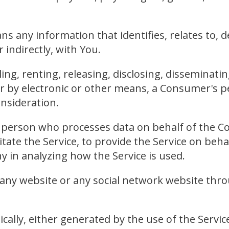
 any information that identifies, relates to, de
r indirectly, with You.
ing, renting, releasing, disclosing, disseminatin
or by electronic or other means, a Consumer's 
onsideration.
 person who processes data on behalf of the Co
tate the Service, to provide the Service on beh
ny in analyzing how the Service is used.
 any website or any social network website thro
cally, either generated by the use of the Service