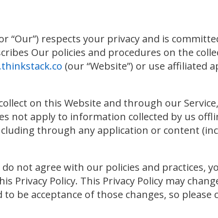
or “Our”) respects your privacy and is committe
describes Our policies and procedures on the colle
thinkstack.co
(our “Website”) or use affiliated ap
collect on this Website and through our Service, 
s not apply to information collected by us offl
ncluding through any application or content (inc
ou do not agree with our policies and practices, y
this Privacy Policy. This Privacy Policy may chan
to be acceptance of those changes, so please che