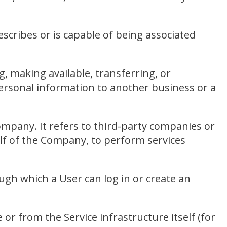
scribes or is capable of being associated
g, making available, transferring, or
personal information to another business or a
mpany. It refers to third-party companies or
alf of the Company, to perform services
ugh which a User can log in or create an
 or from the Service infrastructure itself (for