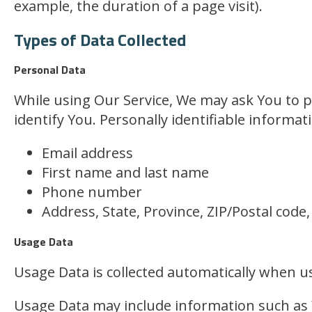
example, the duration of a page visit).
Types of Data Collected
Personal Data
While using Our Service, We may ask You to pr
identify You. Personally identifiable informati
Email address
First name and last name
Phone number
Address, State, Province, ZIP/Postal code,
Usage Data
Usage Data is collected automatically when us
Usage Data may include information such as Y