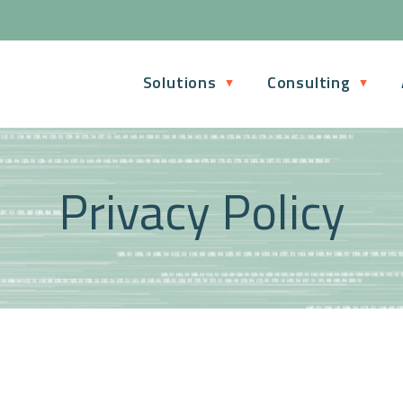
Solutions
Consulting
Privacy Policy