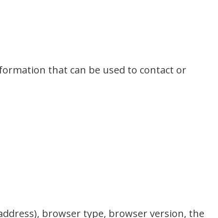
nformation that can be used to contact or
 address), browser type, browser version, the