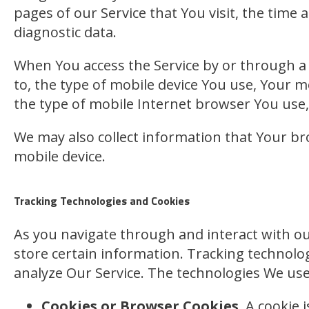
pages of our Service that You visit, the time 
diagnostic data.
When You access the Service by or through a m
to, the type of mobile device You use, Your m
the type of mobile Internet browser You use, 
We may also collect information that Your br
mobile device.
Tracking Technologies and Cookies
As you navigate through and interact with our
store certain information. Tracking technolog
analyze Our Service. The technologies We use
Cookies or Browser Cookies.
A cookie i