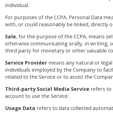
individual.
For purposes of the CCPA, Personal Data means
with, or could reasonably be linked, directly o
Sale
, for the purpose of the CCPA, means sell
otherwise communicating orally, in writing, 
third party for monetary or other valuable c
Service Provider
means any natural or legal
individuals employed by the Company to facili
related to the Service or to assist the Compa
Third-party Social Media Service
refers to
account to use the Service.
Usage Data
refers to data collected automati