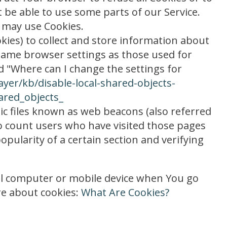
 be able to use some parts of our Service.
e may use Cookies.
okies) to collect and store information about
 same browser settings as those used for
 "Where can I change the settings for
ayer/kb/disable-local-shared-objects-
ared_objects_
ic files known as web beacons (also referred
 to count users who have visited those pages
opularity of a certain section and verifying
nal computer or mobile device when You go
re about cookies:
What Are Cookies?