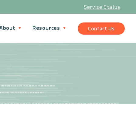
Service Status
About
Resources
Contact Us