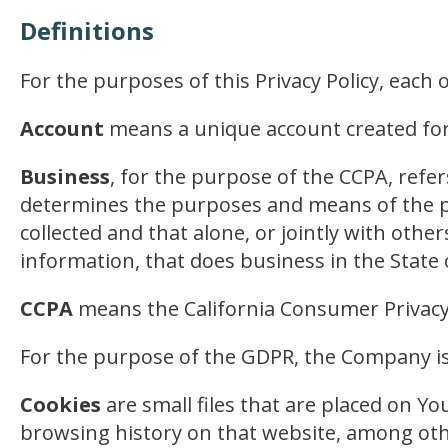
Definitions
For the purposes of this Privacy Policy, each
Account
means a unique account created for Y
Business
, for the purpose of the CCPA, refe
determines the purposes and means of the pr
collected and that alone, or jointly with ot
information, that does business in the State o
CCPA
means the California Consumer Privacy
For the purpose of the GDPR, the Company is
Cookies
are small files that are placed on Yo
browsing history on that website, among oth