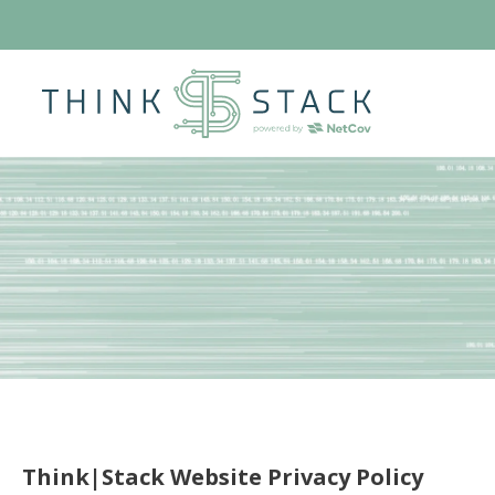
Think|Stack Website Privacy Policy