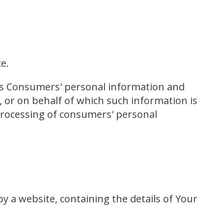
e.
ects Consumers' personal information and
or on behalf of which such information is
 processing of consumers' personal
y a website, containing the details of Your