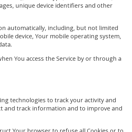
pages, unique device identifiers and other
n automatically, including, but not limited
mobile device, Your mobile operating system,
data.
when You access the Service by or through a
ng technologies to track your activity and
ect and track information and to improve and
truct Your browser to refuse all Cookies or to