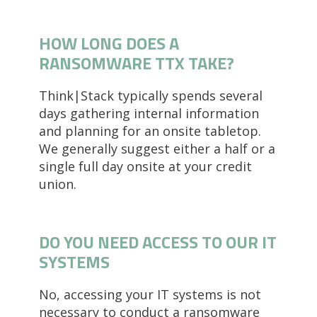
HOW LONG DOES A
RANSOMWARE TTX TAKE?
Think|Stack typically spends several
days gathering internal information
and planning for an onsite tabletop.
We generally suggest either a half or a
single full day onsite at your credit
union.
DO YOU NEED ACCESS TO OUR IT
SYSTEMS
No, accessing your IT systems is not
necessary to conduct a ransomware