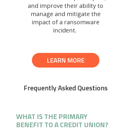
and improve their ability to
manage and mitigate the
impact of a ransomware
incident.
LEARN MORE
Frequently Asked Questions
WHAT IS THE PRIMARY
BENEFIT TO A CREDIT UNION?