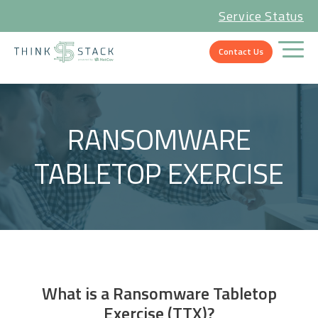
Service Status
Contact Us
RANSOMWARE
TABLETOP EXERCISE
What is a Ransomware Tabletop
Exercise (TTX)?