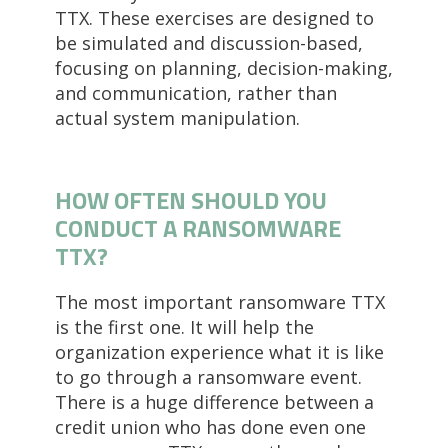
TTX. These exercises are designed to
be simulated and discussion-based,
focusing on planning, decision-making,
and communication, rather than
actual system manipulation.
HOW OFTEN SHOULD YOU
CONDUCT A RANSOMWARE
TTX?
The most important ransomware TTX
is the first one. It will help the
organization experience what it is like
to go through a ransomware event.
There is a huge difference between a
credit union who has done even one