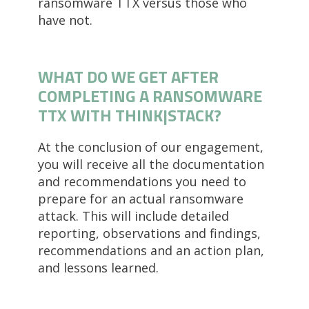
ransomware TTX versus those who
have not.
WHAT DO WE GET AFTER
COMPLETING A RANSOMWARE
TTX WITH THINK|STACK?
At the conclusion of our engagement,
you will receive all the documentation
and recommendations you need to
prepare for an actual ransomware
attack. This will include detailed
reporting, observations and findings,
recommendations and an action plan,
and lessons learned.