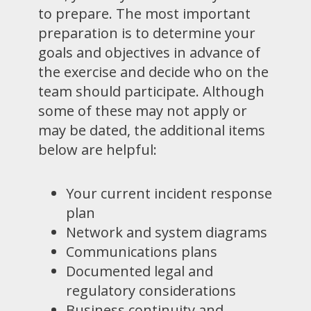
to prepare. The most important
preparation is to determine your
goals and objectives in advance of
the exercise and decide who on the
team should participate. Although
some of these may not apply or
may be dated, the additional items
below are helpful:
Your current incident response
plan
Network and system diagrams
Communications plans
Documented legal and
regulatory considerations
Business continuity and