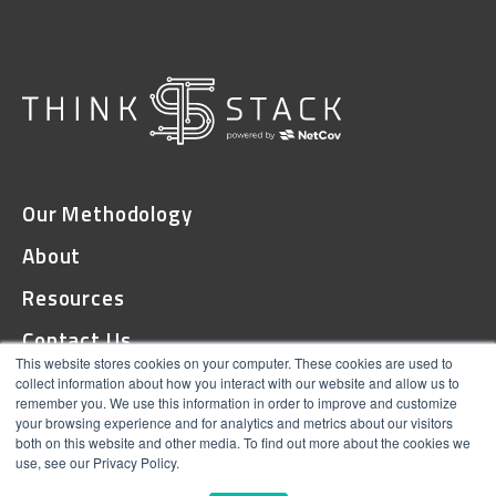
Our Methodology
About
Resources
Contact Us
This website stores cookies on your computer. These cookies are used to
collect information about how you interact with our website and allow us to
remember you. We use this information in order to improve and customize
© 2026 ThinkStack
your browsing experience and for analytics and metrics about our visitors
both on this website and other media. To find out more about the cookies we
Terms and Conditions
use, see our Privacy Policy.