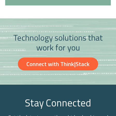
Technology solutions that
work for you
Connect with Think|Stack
Stay Connected