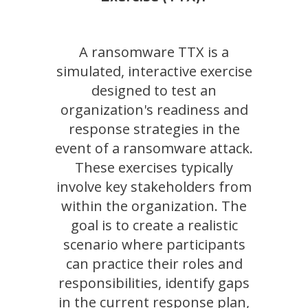
A ransomware TTX is a
simulated, interactive exercise
designed to test an
organization's readiness and
response strategies in the
event of a ransomware attack.
These exercises typically
involve key stakeholders from
within the organization. The
goal is to create a realistic
scenario where participants
can practice their roles and
responsibilities, identify gaps
in the current response plan,