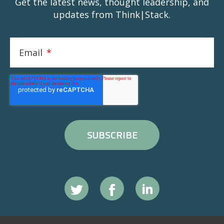
Get the latest news, thought leadership, and
updates from Think|Stack.
Email
*