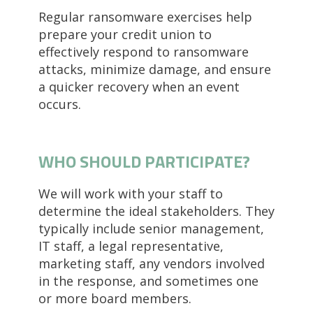
Regular ransomware exercises help
prepare your credit union to
effectively respond to ransomware
attacks, minimize damage, and ensure
a quicker recovery when an event
occurs.
WHO SHOULD PARTICIPATE?
We will work with your staff to
determine the ideal stakeholders. They
typically include senior management,
IT staff, a legal representative,
marketing staff, any vendors involved
in the response, and sometimes one
or more board members.