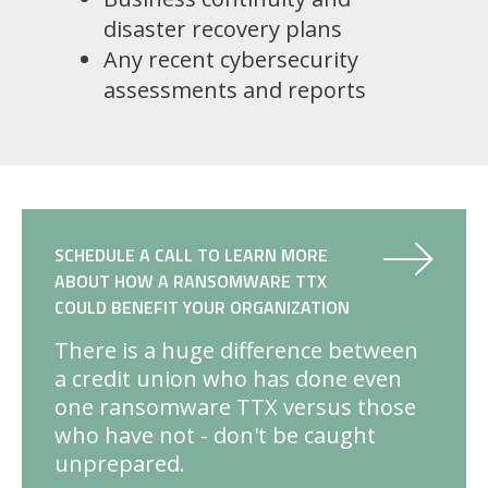
disaster recovery plans
Any recent cybersecurity
assessments and reports
SCHEDULE A CALL TO LEARN MORE
ABOUT HOW A RANSOMWARE TTX
COULD BENEFIT YOUR ORGANIZATION
There is a huge difference between
a credit union who has done even
one ransomware TTX versus those
who have not - don't be caught
unprepared.