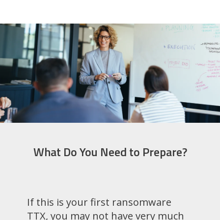
What Do You Need to Prepare?
If this is your first ransomware
TTX, you may not have very much