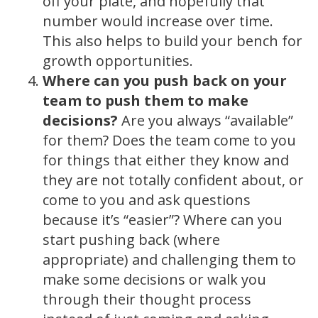
off your plate, and hopefully that
number would increase over time.
This also helps to build your bench for
growth opportunities.
Where can you push back on your
team to push them to make
decisions?
Are you always “available”
for them? Does the team come to you
for things that either they know and
they are not totally confident about, or
come to you and ask questions
because it’s “easier”? Where can you
start pushing back (where
appropriate) and challenging them to
make some decisions or walk you
through their thought process