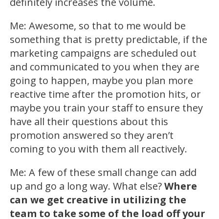
definitely increases the volume.
Me: Awesome, so that to me would be
something that is pretty predictable, if the
marketing campaigns are scheduled out
and communicated to you when they are
going to happen, maybe you plan more
reactive time after the promotion hits, or
maybe you train your staff to ensure they
have all their questions about this
promotion answered so they aren’t
coming to you with them all reactively.
Me: A few of these small change can add
up and go a long way. What else?
Where
can we get creative in utilizing the
team to take some of the load off your