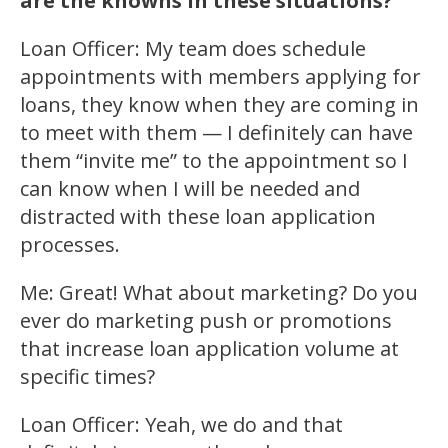
are the knowns in these situations?
Loan Officer: My team does schedule
appointments with members applying for
loans, they know when they are coming in
to meet with them — I definitely can have
them “invite me” to the appointment so I
can know when I will be needed and
distracted with these loan application
processes.
Me: Great! What about marketing? Do you
ever do marketing push or promotions
that increase loan application volume at
specific times?
Loan Officer: Yeah, we do and that