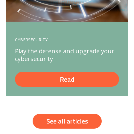
CYBERSECURITY
Play the defense and upgrade your
cybersecurity
Read
See all articles