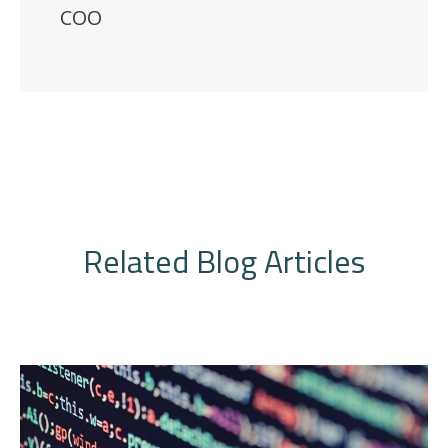
COO
Related Blog Articles