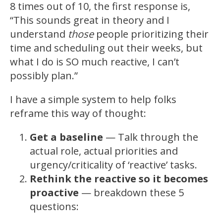
8 times out of 10, the first response is,
“This sounds great in theory and I
understand
those
people prioritizing their
time and scheduling out their weeks, but
what I do is SO much reactive, I can’t
possibly plan.”
I have a simple system to help folks
reframe this way of thought:
Get a baseline
— Talk through the
actual role, actual priorities and
urgency/criticality of ‘reactive’ tasks.
Rethink the reactive so it becomes
proactive
— breakdown these 5
questions: