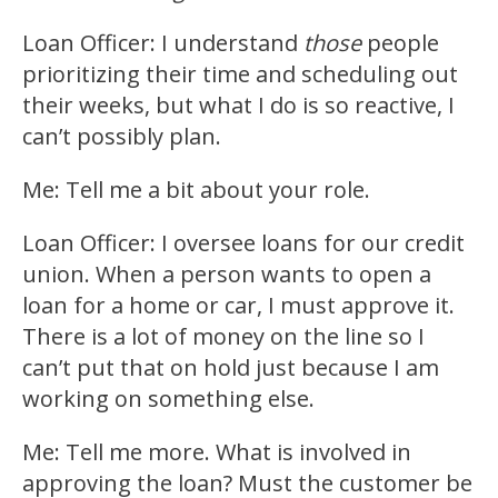
Loan Officer: I understand
those
people
prioritizing their time and scheduling out
their weeks, but what I do is so reactive, I
can’t possibly plan.
Me: Tell me a bit about your role.
Loan Officer: I oversee loans for our credit
union. When a person wants to open a
loan for a home or car, I must approve it.
There is a lot of money on the line so I
can’t put that on hold just because I am
working on something else.
Me: Tell me more. What is involved in
approving the loan? Must the customer be