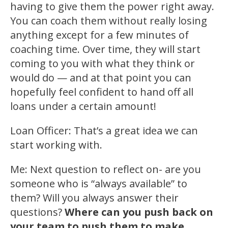
having to give them the power right away.
You can coach them without really losing
anything except for a few minutes of
coaching time. Over time, they will start
coming to you with what they think or
would do — and at that point you can
hopefully feel confident to hand off all
loans under a certain amount!
Loan Officer: That’s a great idea we can
start working with.
Me: Next question to reflect on- are you
someone who is “always available” to
them? Will you always answer their
questions?
Where can you push back on
your team to push them to make