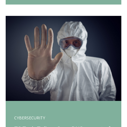
CYBERSECURITY