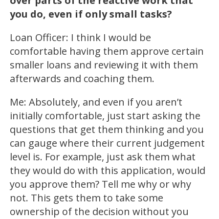
over parts of the reactive work that
you do, even if only small tasks?
Loan Officer: I think I would be
comfortable having them approve certain
smaller loans and reviewing it with them
afterwards and coaching them.
Me: Absolutely, and even if you aren’t
initially comfortable, just start asking the
questions that get them thinking and you
can gauge where their current judgement
level is. For example, just ask them what
they would do with this application, would
you approve them? Tell me why or why
not. This gets them to take some
ownership of the decision without you