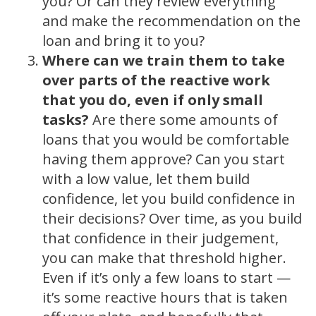
you? Or can they review everything
and make the recommendation on the
loan and bring it to you?
Where can we train them to take
over parts of the reactive work
that you do, even if only small
tasks?
Are there some amounts of
loans that you would be comfortable
having them approve? Can you start
with a low value, let them build
confidence, let you build confidence in
their decisions? Over time, as you build
that confidence in their judgement,
you can make that threshold higher.
Even if it’s only a few loans to start —
it’s some reactive hours that is taken