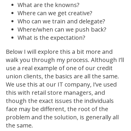
What are the knowns?
Where can we get creative?
Who can we train and delegate?
Where/when can we push back?
What is the expectation?
Below I will explore this a bit more and
walk you through my process. Although I’ll
use a real example of one of our credit
union clients, the basics are all the same.
We use this at our IT company, I’ve used
this with retail store managers, and
though the exact issues the individuals
face may be different, the root of the
problem and the solution, is generally all
the same.