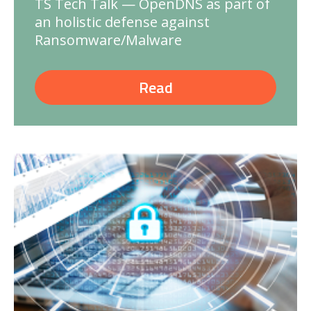
TS Tech Talk — OpenDNS as part of
an holistic defense against
Ransomware/Malware
Read