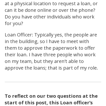
at a physical location to request a loan, or
can it be done online or over the phone?
Do you have other individuals who work
for you?
Loan Officer: Typically yes, the people are
in the building, so I have to meet with
them to approve the paperwork to offer
their loan. I have three people who work
on my team, but they aren’t able to
approve the loans; that is part of my role.
To reflect on our two questions at the
start of this post, this Loan officer’s