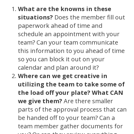
What are the knowns in these
situations?
Does the member fill out
paperwork ahead of time and
schedule an appointment with your
team? Can your team communicate
this information to you ahead of time
so you can block it out on your
calendar and plan around it?
Where can we get creative in
utilizing the team to take some of
the load off your plate? What CAN
we give them?
Are there smaller
parts of the approval process that can
be handed off to your team? Can a
team member gather documents for