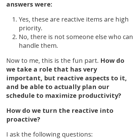
answers were:
Yes, these are reactive items are high
priority.
No, there is not someone else who can
handle them.
Now to me, this is the fun part.
How do
we take a role that has very
important, but reactive aspects to it,
and be able to actually plan our
schedule to maximize productivity?
How do we turn the reactive into
proactive?
I ask the following questions: