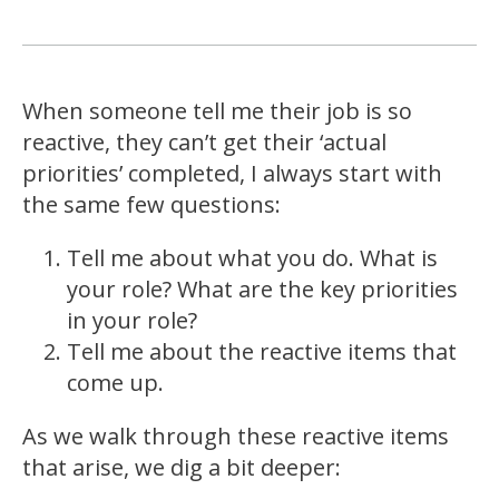
When someone tell me their job is so
reactive, they can’t get their ‘actual
priorities’ completed, I always start with
the same few questions:
Tell me about what you do. What is
your role? What are the key priorities
in your role?
Tell me about the reactive items that
come up.
As we walk through these reactive items
that arise, we dig a bit deeper: