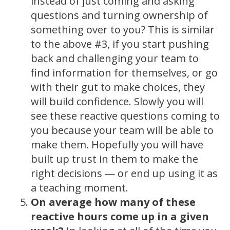
instead of just coming and asking
questions and turning ownership of
something over to you? This is similar
to the above #3, if you start pushing
back and challenging your team to
find information for themselves, or go
with their gut to make choices, they
will build confidence. Slowly you will
see these reactive questions coming to
you because your team will be able to
make them. Hopefully you will have
built up trust in them to make the
right decisions — or end up using it as
a teaching moment.
On average how many of these
reactive hours come up in a given