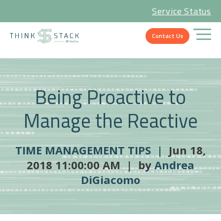
Service Status
Contact Us
Being Proactive to
Manage the Reactive
TIME MANAGEMENT TIPS |
Jun 18,
2018 11:00:00 AM | by
Andrea
DiGiacomo