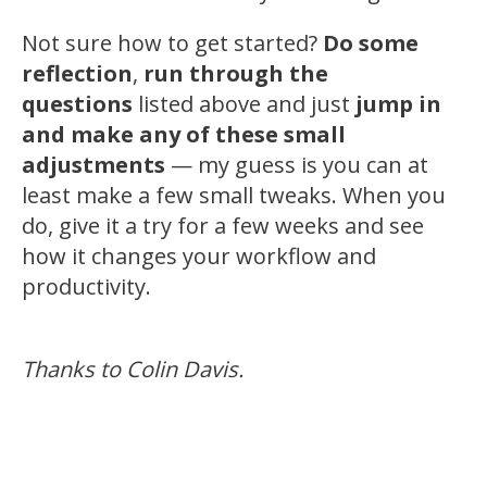
Not sure how to get started?
Do some
reflection
,
run through the
questions
listed above and just
jump in
and make any of these small
adjustments
— my guess is you can at
least make a few small tweaks. When you
do, give it a try for a few weeks and see
how it changes your workflow and
productivity.
Thanks to Colin Davis.