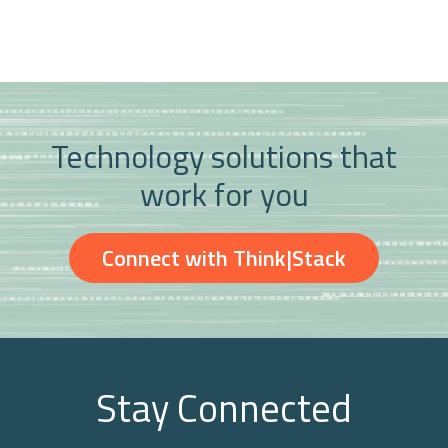
Technology solutions that
work for you
Connect with Think|Stack
Stay Connected