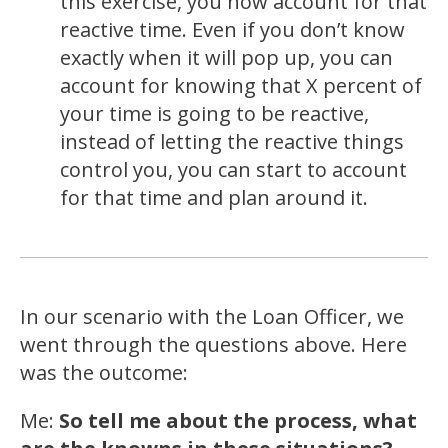
this exercise, you now account for that
reactive time. Even if you don’t know
exactly when it will pop up, you can
account for knowing that X percent of
your time is going to be reactive,
instead of letting the reactive things
control you, you can start to account
for that time and plan around it.
In our scenario with the Loan Officer, we
went through the questions above. Here
was the outcome:
Me:
So tell me about the process, what