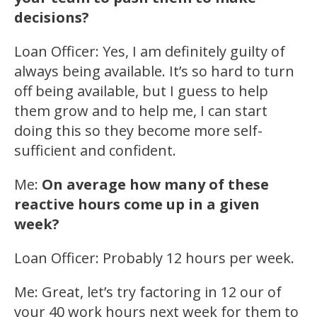
decisions?
Loan Officer: Yes, I am definitely guilty of
always being available. It’s so hard to turn
off being available, but I guess to help
them grow and to help me, I can start
doing this so they become more self-
sufficient and confident.
Me:
On average how many of these
reactive hours come up in a given
week?
Loan Officer: Probably 12 hours per week.
Me: Great, let’s try factoring in 12 our of
your 40 work hours next week for them to