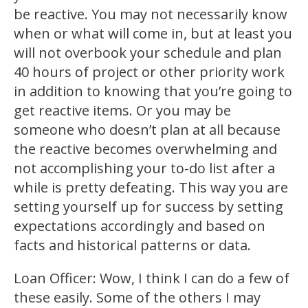
be reactive. You may not necessarily know
when or what will come in, but at least you
will not overbook your schedule and plan
40 hours of project or other priority work
in addition to knowing that you’re going to
get reactive items. Or you may be
someone who doesn’t plan at all because
the reactive becomes overwhelming and
not accomplishing your to-do list after a
while is pretty defeating. This way you are
setting yourself up for success by setting
expectations accordingly and based on
facts and historical patterns or data.
Loan Officer: Wow, I think I can do a few of
these easily. Some of the others I may