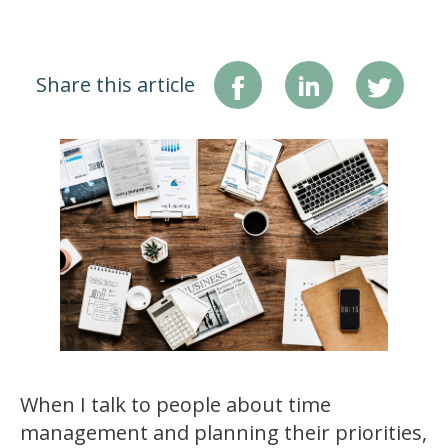
Share this article
When I talk to people about time
management and planning their priorities,