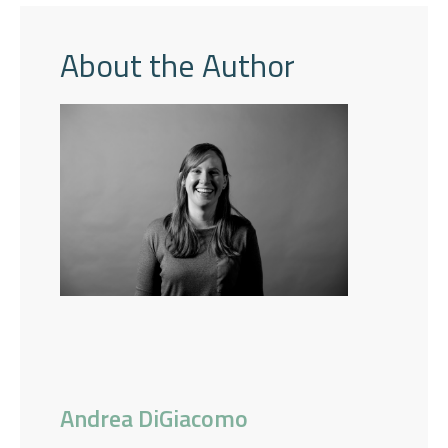
About the Author
Andrea DiGiacomo