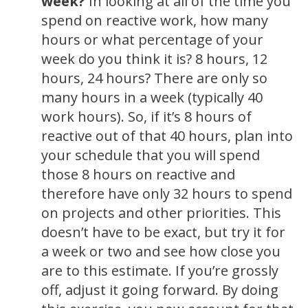
week?
In looking at all of the time you
spend on reactive work, how many
hours or what percentage of your
week do you think it is? 8 hours, 12
hours, 24 hours? There are only so
many hours in a week (typically 40
work hours). So, if it’s 8 hours of
reactive out of that 40 hours, plan into
your schedule that you will spend
those 8 hours on reactive and
therefore have only 32 hours to spend
on projects and other priorities. This
doesn’t have to be exact, but try it for
a week or two and see how close you
are to this estimate. If you’re grossly
off, adjust it going forward. By doing