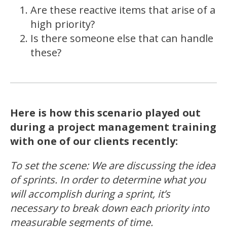
Are these reactive items that arise of a
high priority?
Is there someone else that can handle
these?
Here is how this scenario played out
during a project management training
with one of our clients recently:
To set the scene: We are discussing the idea
of sprints. In order to determine what you
will accomplish during a sprint, it’s
necessary to break down each priority into
measurable segments of time.