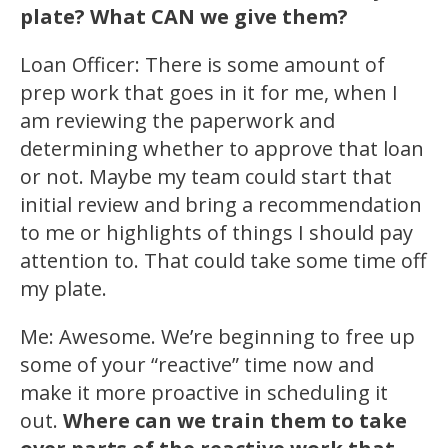
plate? What CAN we give them?
Loan Officer: There is some amount of
prep work that goes in it for me, when I
am reviewing the paperwork and
determining whether to approve that loan
or not. Maybe my team could start that
initial review and bring a recommendation
to me or highlights of things I should pay
attention to. That could take some time off
my plate.
Me: Awesome. We’re beginning to free up
some of your “reactive” time now and
make it more proactive in scheduling it
out.
Where can we train them to take