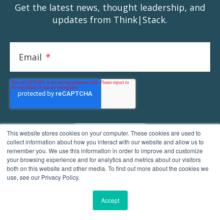
Get the latest news, thought leadership, and
updates from Think|Stack.
Email
*
This website stores cookies on your computer. These cookies are used to
collect information about how you interact with our website and allow us to
remember you. We use this information in order to improve and customize
your browsing experience and for analytics and metrics about our visitors
both on this website and other media. To find out more about the cookies we
use, see our Privacy Policy.
Accept