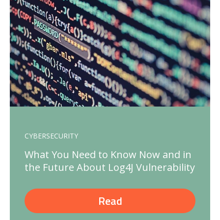
CYBERSECURITY
What You Need to Know Now and in
the Future About Log4J Vulnerability
Read