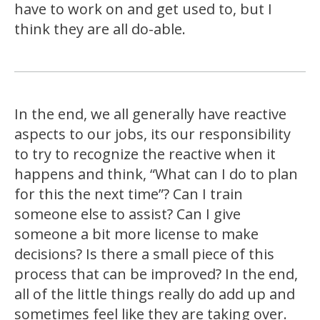
have to work on and get used to, but I
think they are all do-able.
In the end, we all generally have reactive
aspects to our jobs, its our responsibility
to try to recognize the reactive when it
happens and think, “What can I do to plan
for this the next time”? Can I train
someone else to assist? Can I give
someone a bit more license to make
decisions? Is there a small piece of this
process that can be improved? In the end,
all of the little things really do add up and
sometimes feel like they are taking over.