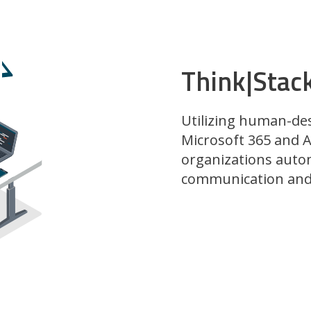
Think|Stac
Utilizing human-de
Microsoft 365 and A
organizations auto
communication and 