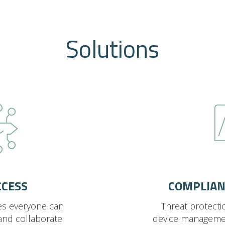
Solutions
CCESS
COMPLIAN
es everyone can
Threat protecti
and collaborate
device manageme