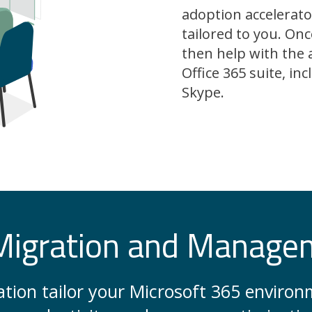
adoption accelerato
tailored to you. Onc
then help with the 
Office 365 suite, i
Skype.
Migration and Manage
zation tailor your Microsoft 365 envir