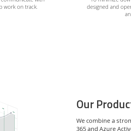
p work on track.
designed and opera
an
Our Product
We combine a stron
365 and Azure Activ