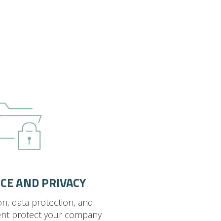
CE AND PRIVACY
on, data protection, and
nt protect your company