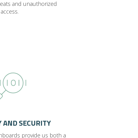
reats and unauthorized
access.
TY AND SECURITY
hboards provide us both a