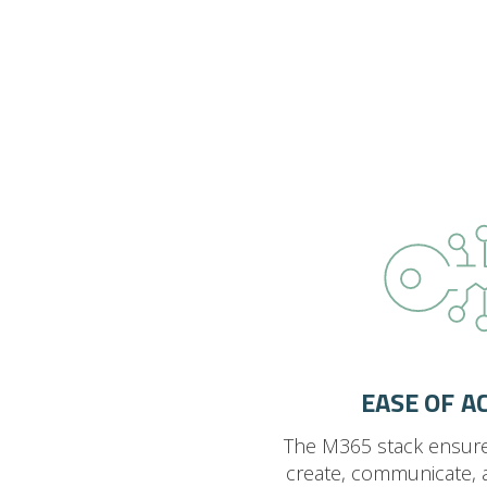
EASE OF A
The M365 stack ensur
create, communicate, 