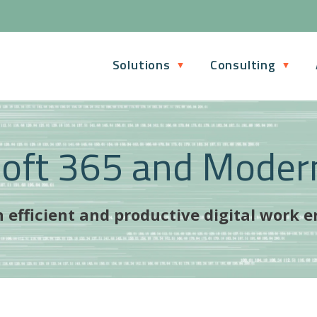
Solutions
Consulting
soft 365 and Moder
 efficient and productive digital work