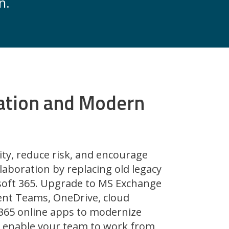
n.
ation and Modern
ity, reduce risk, and encourage
laboration by replacing old legacy
osoft 365. Upgrade to MS Exchange
nt Teams, OneDrive, cloud
 365 online apps to modernize
 enable your team to work from