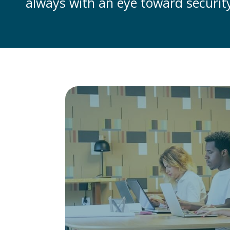
always with an eye toward security