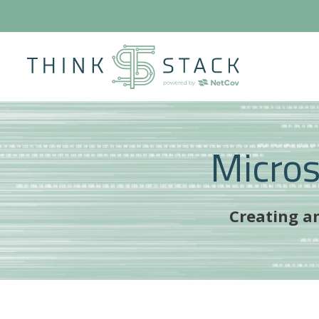
Micro
Creating an