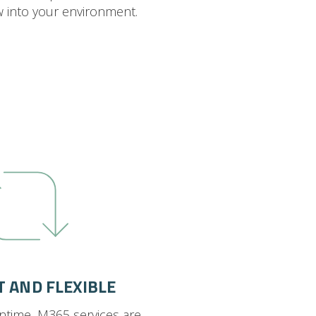
w into your environment.
T AND FLEXIBLE
ntime, M365 services are