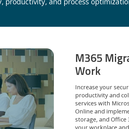
, productivity, and process optimizatio
M365 Migr
Work
Increase your secur
productivity and col
services with Micr
Online and impleme
storage, and Office
your workplace and