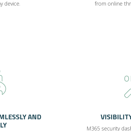
 device.
from online th
MLESSLY AND
VISIBILI
LY
M365 security das