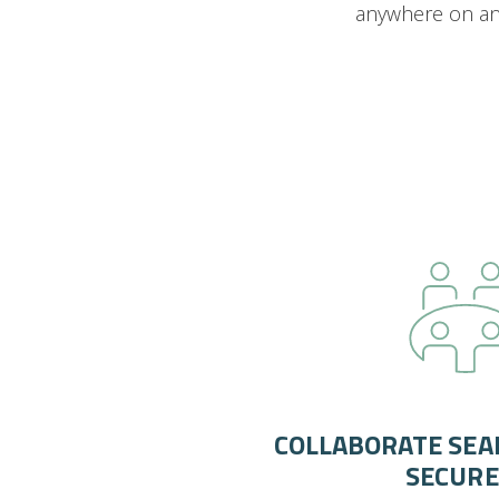
anywhere on any
COLLABORATE SEA
SECURE