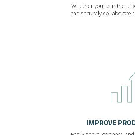
Whether you’re in the off
can securely collaborate 
IMPROVE PROD
Easily share, connect, an