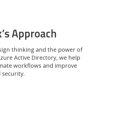
k’s Approach
sign thinking and the power of
zure Active Directory, we help
mate workflows and improve
security.