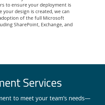
rs to ensure your deployment is
e your design is created, we can
adoption of the full Microsoft
ncluding SharePoint, Exchange, and
ment Services
onment to meet your team’s needs—