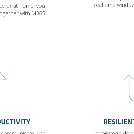
real-time windo
ice or at home, you
together with M365.
UCTIVITY
RESILIEN
d communicate with
To minimize dow