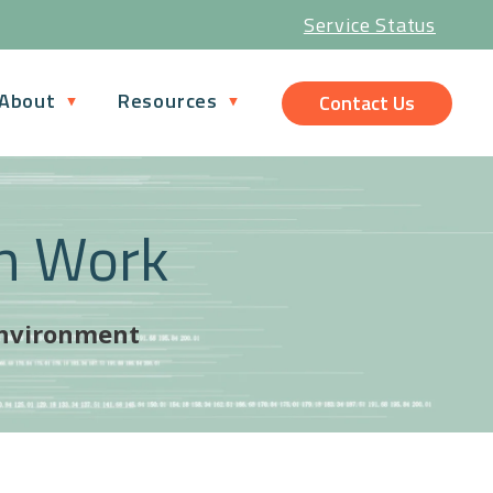
Service Status
About
Resources
Contact Us
n Work
 environment