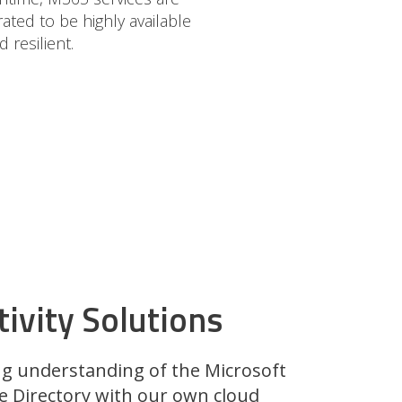
ted to be highly available
d resilient.
ivity Solutions
g understanding of the Microsoft
e Directory with our own cloud