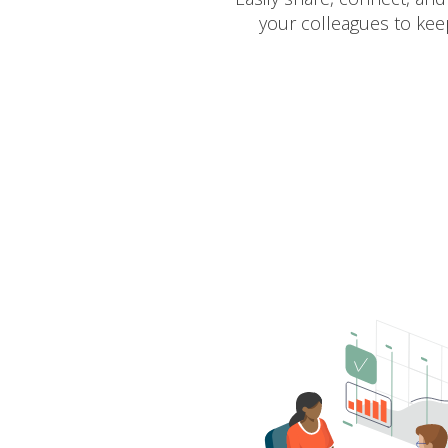
your colleagues to kee