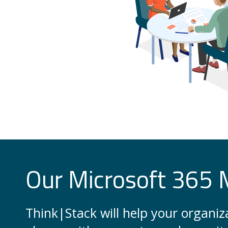
Our Microsoft 365 
Think|Stack will help your organi