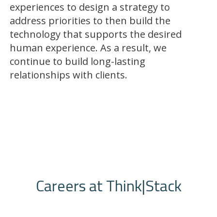
experiences to design a strategy to
address priorities to then build the
technology that supports the desired
human experience. As a result, we
continue to build long-lasting
relationships with clients.
Careers at Think|Stack