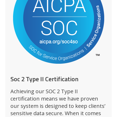
Soc 2 Type II Certification
Achieving our SOC 2 Type II
certification means we have proven
our system is designed to keep clients’
sensitive data secure. When it comes