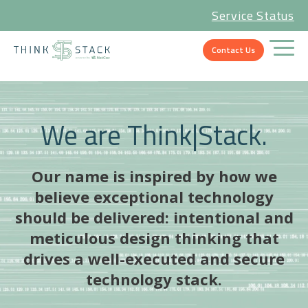
Service Status
Contact Us
We are Think|Stack.
Our name is inspired by how we
believe exceptional technology
should be delivered: intentional and
meticulous design thinking that
drives a well-executed and secure
technology stack.