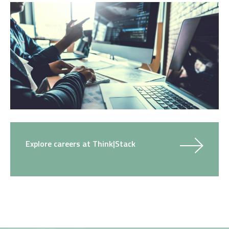
Explore careers at Think|Stack