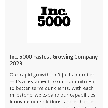
Inc. 5000 Fastest Growing Company
2023
Our rapid growth isn't just a number
—it's a testament to our commitment
to better serve our clients. With each
milestone, we expand our capabilities,
innovate our solutions, and enhance