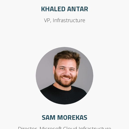
KHALED ANTAR
VP, Infrastructure
SAM MOREKAS
Director, Microsoft Cloud Infrastructure