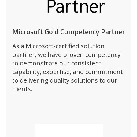
Microsoft Gold Competency Partner
As a Microsoft-certified solution
partner, we have proven competency
to demonstrate our consistent
capability, expertise, and commitment
to delivering quality solutions to our
clients.