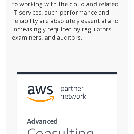
to working with the cloud and related
IT services, such performance and
reliability are absolutely essential and
increasingly required by regulators,
examiners, and auditors.