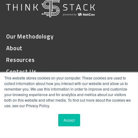
Our Methodology
About
Resources
Contact Us
This website stores cookies on your computer. These cookies are used to
collect information about how you interact with our website and allow us to
remember you. We use this information in order to improve and customize
© 2026 ThinkStack
your browsing experience and for analytics and metrics about our visitors
both on this website and other media. To find out more about the cookies we
Terms and Conditions
use, see our Privacy Policy.
Online Privacy
Accept