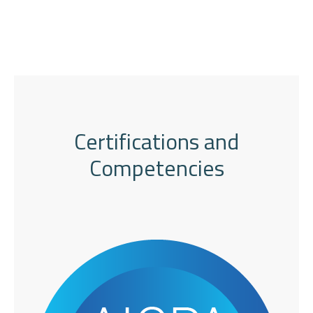
Certifications and
Competencies