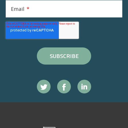
Email
*