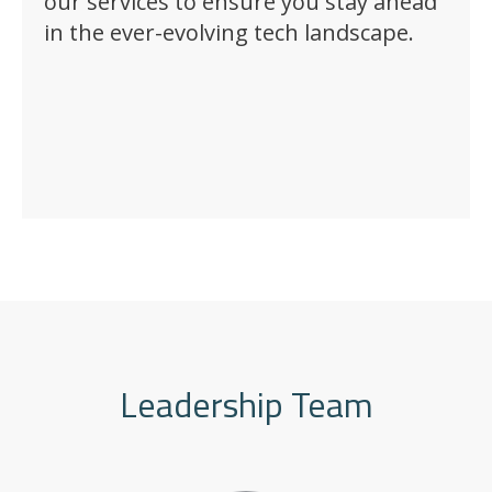
our services to ensure you stay ahead
in the ever-evolving tech landscape.
Leadership Team