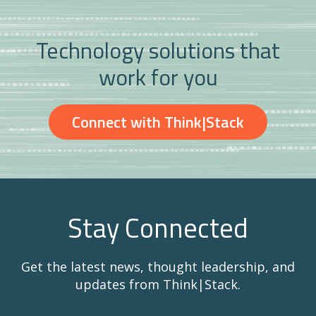
Technology solutions that
work for you
Connect with Think|Stack
Stay Connected
Get the latest news, thought leadership, and
updates from Think|Stack.