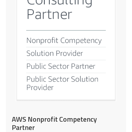
AWS Nonprofit Competency
Partner