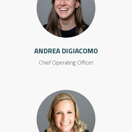
ANDREA DIGIACOMO
Chief Operating Officer