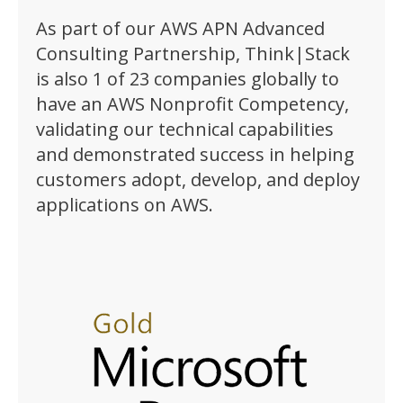
As part of our AWS APN Advanced
Consulting Partnership, Think|Stack
is also 1 of 23 companies globally to
have an AWS Nonprofit Competency,
validating our technical capabilities
and demonstrated success in helping
customers adopt, develop, and deploy
applications on AWS.