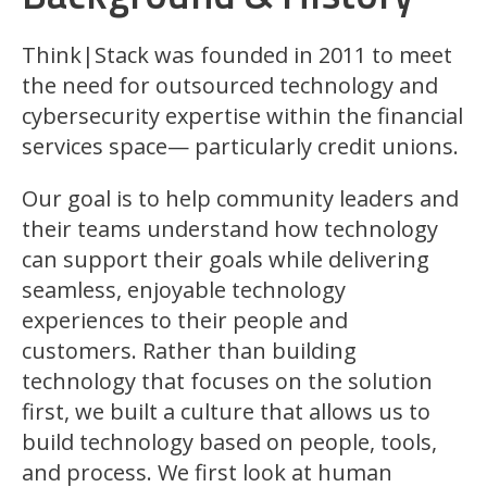
Think|Stack was founded in 2011 to meet
the need for outsourced technology and
cybersecurity expertise within the financial
services space— particularly credit unions.
Our goal is to help community leaders and
their teams understand how technology
can support their goals while delivering
seamless, enjoyable technology
experiences to their people and
customers. Rather than building
technology that focuses on the solution
first, we built a culture that allows us to
build technology based on people, tools,
and process. We first look at human