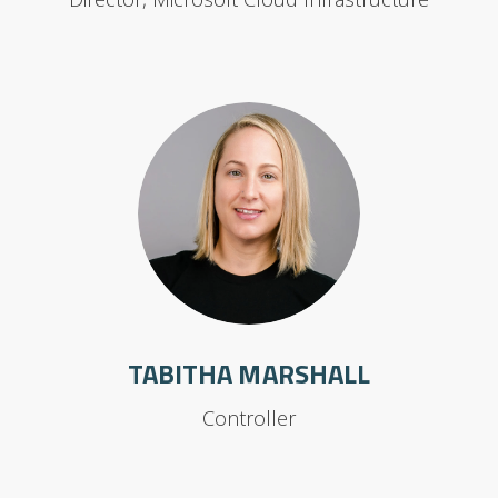
TABITHA MARSHALL
Controller