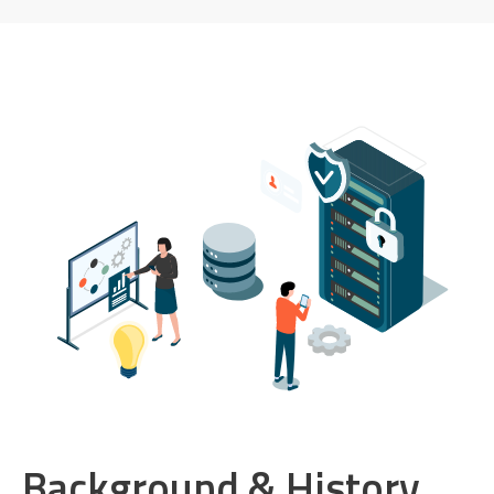
Background & History