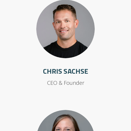
CHRIS SACHSE
CEO & Founder