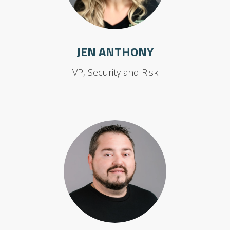
JEN ANTHONY
VP, Security and Risk