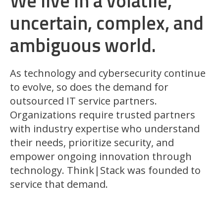
We live in a volatile,
uncertain, complex, and
ambiguous world.
As technology and cybersecurity continue
to evolve, so does the demand for
outsourced IT service partners.
Organizations require trusted partners
with industry expertise who understand
their needs, prioritize security, and
empower ongoing innovation through
technology. Think|Stack was founded to
service that demand.