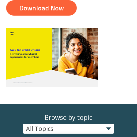
Download Now
Browse by topic