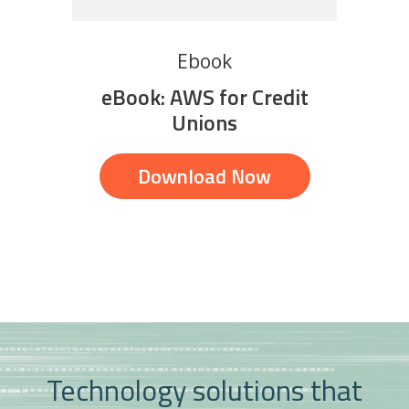
Ebook
eBook: AWS for Credit
Unions
Download Now
Technology solutions that