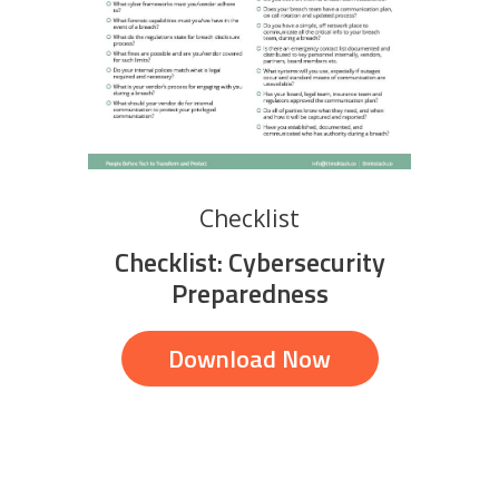
Checklist
Checklist: Cybersecurity
Preparedness
Download Now