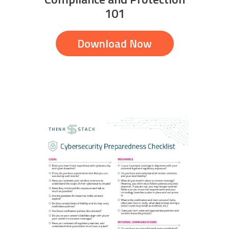
101
Download Now