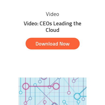
Video
Video: CEOs Leading the
Cloud
Download Now