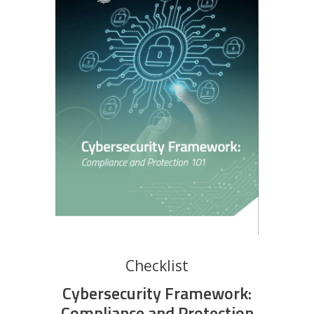
Checklist
Cybersecurity Framework:
Compliance and Protection