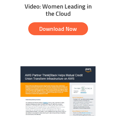
Video: Women Leading in
the Cloud
Download Now