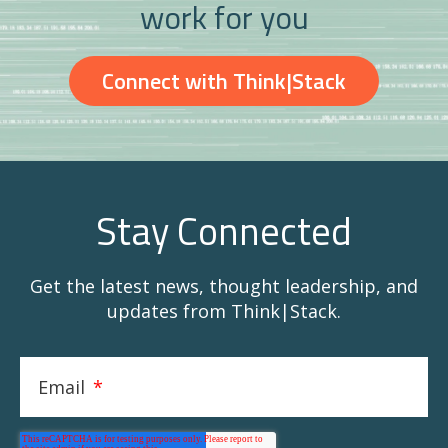
work for you
Connect with Think|Stack
Stay Connected
Get the latest news, thought leadership, and
updates from Think|Stack.
Email
*