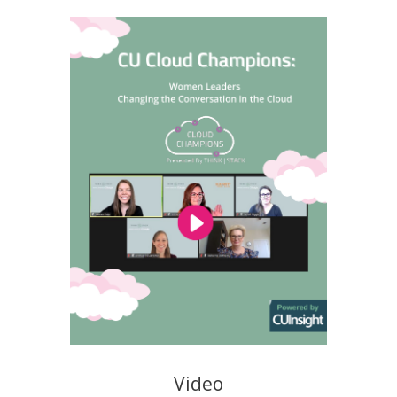
Video