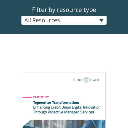
Filter by resource type