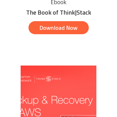
Ebook
The Book of Think|Stack
Download Now