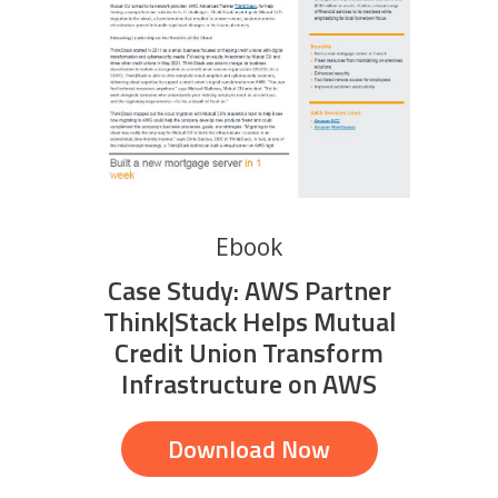
Ebook
Case Study: AWS Partner
Think|Stack Helps Mutual
Credit Union Transform
Infrastructure on AWS
Download Now