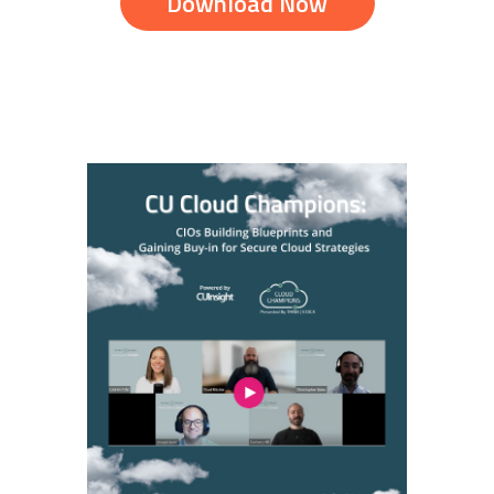
Download Now