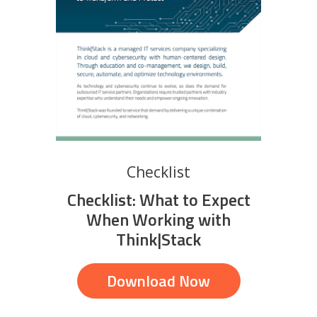
Checklist
Checklist: What to Expect
When Working with
Think|Stack
Download Now