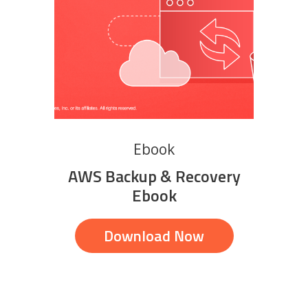
Ebook
AWS Backup & Recovery
Ebook
Download Now