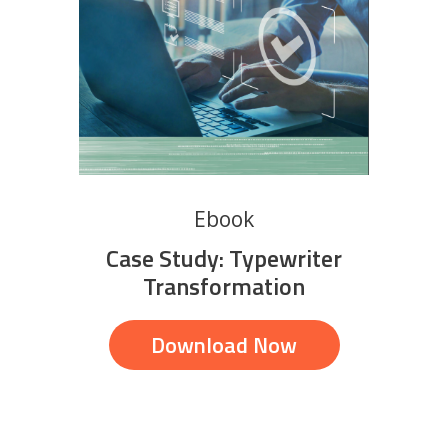
Ebook
Case Study: Typewriter
Transformation
Download Now