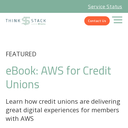
Service Status
Contact Us
FEATURED
eBook: AWS for Credit
Unions
Learn how credit unions are delivering
great digital experiences for members
with AWS