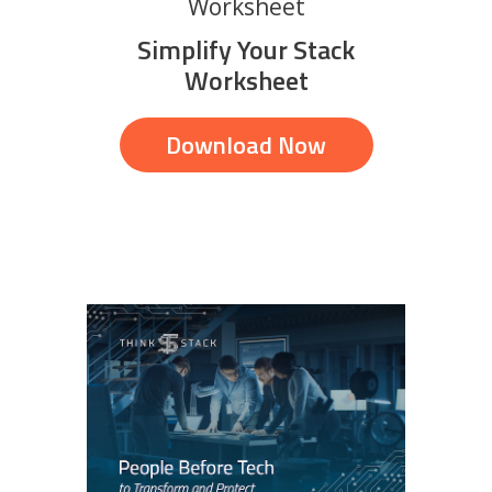
Worksheet
Simplify Your Stack
Worksheet
Download Now