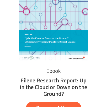
Ebook
Filene Research Report: Up
in the Cloud or Down on the
Ground?