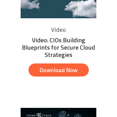
Video
Video: CIOs Building
Blueprints for Secure Cloud
Strategies
Download Now