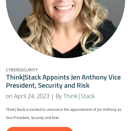
CYBERSECURITY
Think|Stack Appoints Jen Anthony Vice
President, Security and Risk
on April 24, 2023 | By
Think|Stack
Think|Stack is excited to announce the appointment of Jen Anthony as
Vice President, Security and Risk.