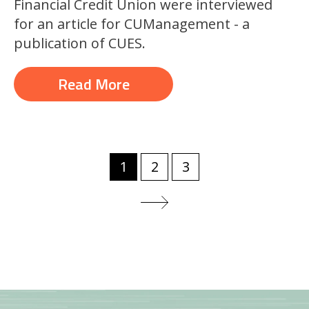
Financial Credit Union were interviewed
for an article for CUManagement - a
publication of CUES.
Read More
1
2
3