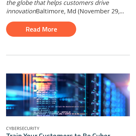
the globe that helps customers drive
innovation
Baltimore, Md (November 29,...
Read More
CYBERSECURITY
Train Your Customers to Be Cyber