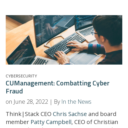
CYBERSECURITY
CUManagement: Combatting Cyber
Fraud
on June 28, 2022 | By
In the News
Think|Stack CEO
Chris Sachse
and board
member
Patty Campbell
, CEO of Christian