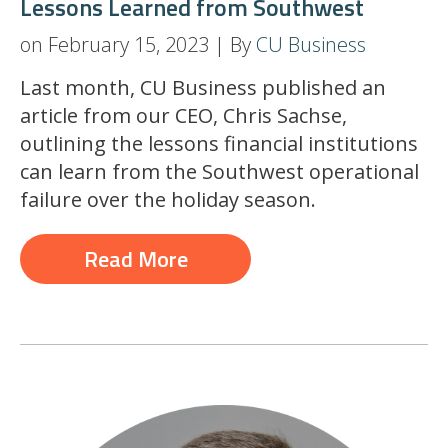
Lessons Learned from Southwest
on February 15, 2023 | By
CU Business
Last month, CU Business published an
article from our CEO, Chris Sachse,
outlining the lessons financial institutions
can learn from the Southwest operational
failure over the holiday season.
Read More