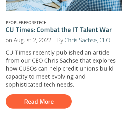
PEOPLEBEFORETECH
CU Times: Combat the IT Talent War
on August 2, 2022 | By
Chris Sachse, CEO
CU Times recently published an article
from our CEO Chris Sachse that explores
how CUSOs can help credit unions build
capacity to meet evolving and
sophisticated tech needs.
Read More