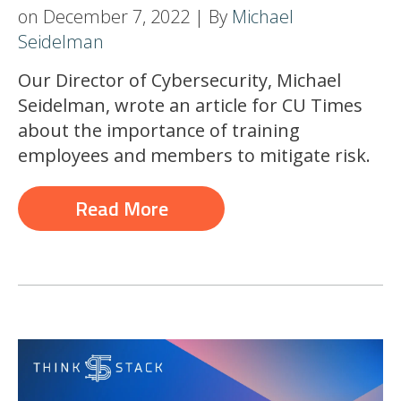
on December 7, 2022 | By
Michael
Seidelman
Our Director of Cybersecurity, Michael
Seidelman, wrote an article for CU Times
about the importance of training
employees and members to mitigate risk.
Read More