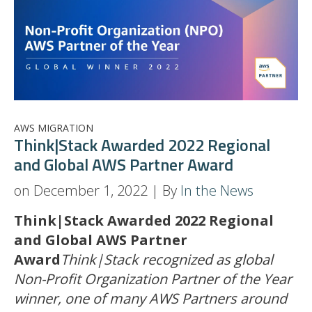
AWS MIGRATION
Think|Stack Awarded 2022 Regional
and Global AWS Partner Award
on December 1, 2022 | By
In the News
Think|Stack Awarded 2022 Regional
and Global AWS Partner
Award
Think|Stack recognized as global
Non-Profit Organization Partner of the Year
winner, one of many AWS Partners around