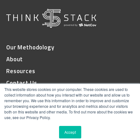
Our Methodology
About
Resources
Contact Us
This website stores cookies on your computer. These cookies are used to
collect information about how you interact with our website and allow us to
remember you. We use this information in order to improve and customize
© 2026 ThinkStack
your browsing experience and for analytics and metrics about our visitors
both on this website and other media. To find out more about the cookies we
Terms and Conditions
use, see our Privacy Policy.
Online Privacy
Accept