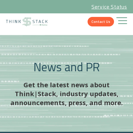
Service Status
Contact Us
News and PR
Get the latest news about
Think|Stack, industry updates,
announcements, press, and more.