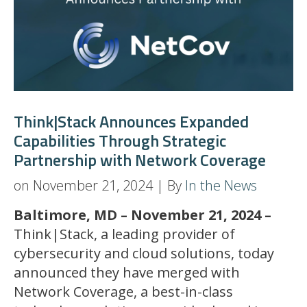
Think|Stack Announces Expanded
Capabilities Through Strategic
Partnership with Network Coverage
on November 21, 2024 | By
In the News
Baltimore, MD – November 21, 2024 –
Think|Stack, a leading provider of
cybersecurity and cloud solutions, today
announced they have merged with
Network Coverage, a best-in-class