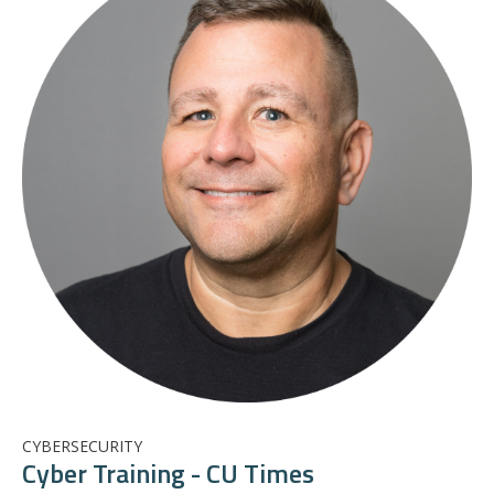
CYBERSECURITY
Cyber Training - CU Times