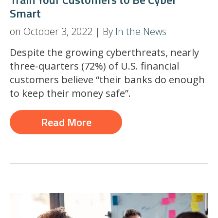
Smart
on October 3, 2022 | By
In the News
Despite the growing cyberthreats, nearly
three-quarters (72%) of U.S. financial
customers believe “their banks do enough
to keep their money safe”.
Read More