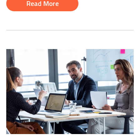
Read More