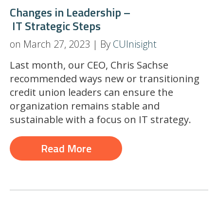
Changes in Leadership –
IT Strategic Steps
on March 27, 2023 | By
CUInisight
Last month, our CEO, Chris Sachse
recommended ways new or transitioning
credit union leaders can ensure the
organization remains stable and
sustainable with a focus on IT strategy.
Read More