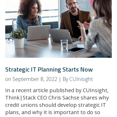
Strategic IT Planning Starts Now
on September 8, 2022 | By
CUInisight
In a recent article published by CUInsight,
Think|Stack CEO Chris Sachse shares why
credit unions should develop strategic IT
plans, and why it is important to do so