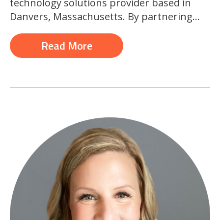
technology solutions provider based in
Danvers, Massachusetts. By partnering...
Read More