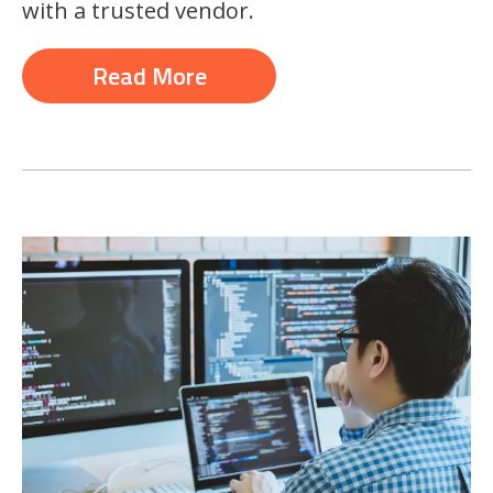
with a trusted vendor.
Read More