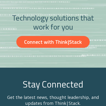
Technology solutions that
work for you
Connect with Think|Stack
Stay Connected
Get the latest news, thought leadership, and
updates from Think|Stack.