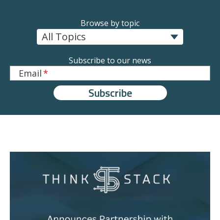
Browse by topic
Subscribe to our news
Email
*