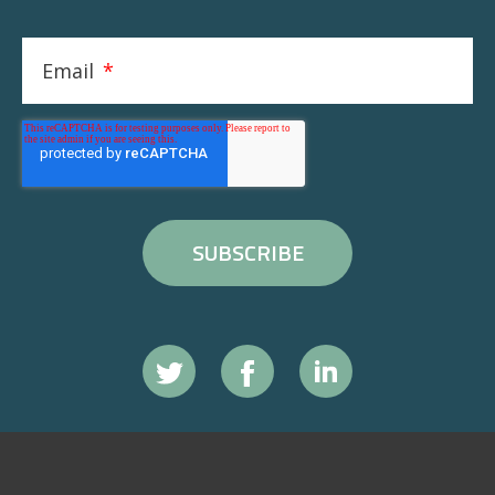
Email
*