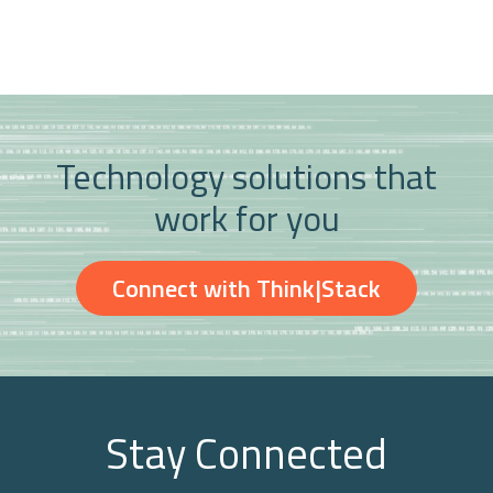
Technology solutions that
work for you
Connect with Think|Stack
Stay Connected