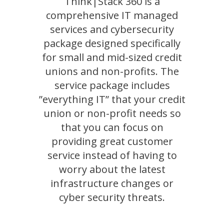
Think|Stack 360 is a
comprehensive IT managed
services and cybersecurity
package designed specifically
for small and mid-sized credit
unions and non-profits. The
service package includes
”everything IT” that your credit
union or non-profit needs so
that you can focus on
providing great customer
service instead of having to
worry about the latest
infrastructure changes or
cyber security threats.