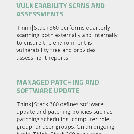
VULNERABILITY SCANS AND
ASSESSMENTS
Think|Stack 360 performs quarterly
scanning both externally and internally
to ensure the environment is
vulnerability free and provides
assessment reports
MANAGED PATCHING AND
SOFTWARE UPDATE
Think|Stack 360 defines software
update and patching policies such as
patching scheduling, computer role
group, or user groups. On an ongoing