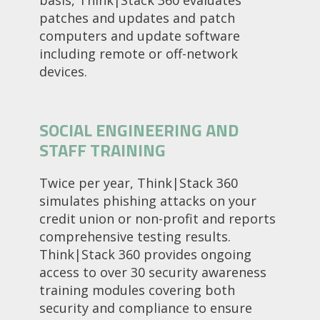
basis, Think|Stack 360 evaluates
patches and updates and patch
computers and update software
including remote or off-network
devices.
SOCIAL ENGINEERING AND
STAFF TRAINING
Twice per year, Think|Stack 360
simulates phishing attacks on your
credit union or non-profit and reports
comprehensive testing results.
Think|Stack 360 provides ongoing
access to over 30 security awareness
training modules covering both
security and compliance to ensure