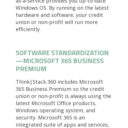
as-a-service provides you up-to-date
Windows OS. By running on the latest
hardware and software, your credit
union or non-profit will run more
efficiently.
SOFTWARE STANDARDIZATION
—MICROSOFT 365 BUSINESS
PREMIUM
Think|Stack 360 includes Microsoft
365 Business Premium so the credit
union or non-profit is always using the
latest Microsoft Office products,
Windows operating system, and
security. Microsoft 365 is an
integrated suite of apps and services,