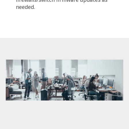
needed.