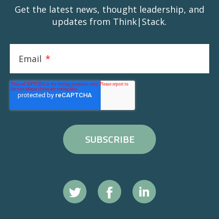
Get the latest news, thought leadership, and
updates from Think|Stack.
Email
*