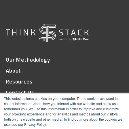
Our Methodology
About
Resources
Contact Us
This website stores cookies on your computer. These cookies are used to
collect information about how you interact with our website and allow us to
remember you. We use this information in order to improve and customize
© 2026 ThinkStack
your browsing experience and for analytics and metrics about our visitors
both on this website and other media. To find out more about the cookies we
Terms and Conditions
use, see our Privacy Policy.