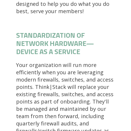
designed to help you do what you do
best, serve your members!
STANDARDIZATION OF
NETWORK HARDWARE
—
DEVICE AS A SERVICE
Your organization will run more
efficiently when you are leveraging
modern firewalls, switches, and access
points. Think|Stack will replace your
existing firewalls, switches, and access
points as part of onboarding. They'll
be managed and maintained by our
team from then forward, including
quarterly firewall audits, and
firewalls/switch firmware updates as