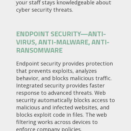
your staff stays knowledgeable about
cyber security threats.
ENDPOINT SECURITY—ANTI-
VIRUS, ANTI-MALWARE, ANTI-
RANSOMWARE
Endpoint security provides protection
that prevents exploits, analyzes
behavior, and blocks malicious traffic.
Integrated security provides faster
response to advanced threats. Web
security automatically blocks access to
malicious and infected websites, and
blocks exploit code in files. The web
filtering works across devices to
enforce company policies.