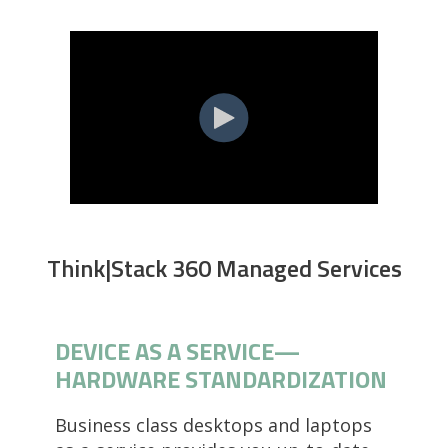
Think|Stack 360 Managed Services
DEVICE AS A SERVICE—
HARDWARE STANDARDIZATION
Business class desktops and laptops