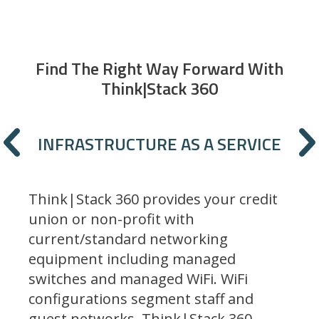
Find The Right Way Forward With
Think|Stack 360
Previous
INFRASTRUCTURE AS A SERVICE
Think|Stack 360 provides your credit
union or non-profit with
current/standard networking
equipment including managed
switches and managed WiFi. WiFi
configurations segment staff and
guest networks. Think|Stack 360