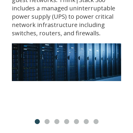
includes a managed uninterruptable
power supply (UPS) to power critical
network infrastructure including
switches, routers, and firewalls.
1
2
3
4
5
6
7