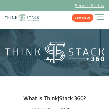
Service Status
Contact Us
What is Think|Stack 360?