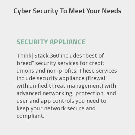
Cyber Security To Meet Your Needs
SECURITY APPLIANCE
Think|Stack 360 includes “best of
breed” security services for credit
unions and non-profits. These services
include security appliance (firewall
with unified threat management) with
advanced networking, protection, and
user and app controls you need to
keep your network secure and
compliant.