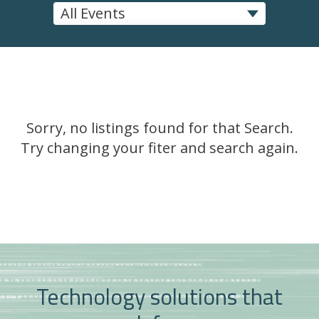
Sorry, no listings found for that Search.
Try changing your fiter and search again.
Technology solutions that