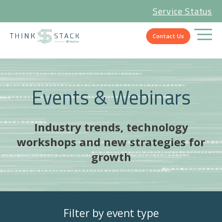
Service Status
Contact Us
Events & Webinars
Industry trends, technology
workshops and new strategies for
growth
Filter by event type