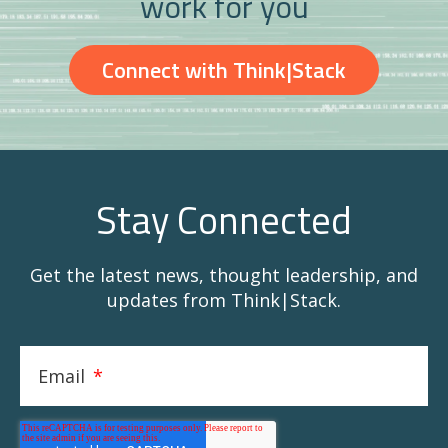
work for you
Connect with Think|Stack
Stay Connected
Get the latest news, thought leadership, and
updates from Think|Stack.
Email
*