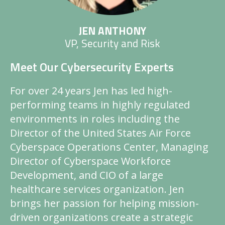
JEN ANTHONY
VP, Security and Risk
Meet Our Cybersecurity Experts
For over 24 years Jen has led high-
performing teams in highly regulated
environments in roles including the
Director of the United States Air Force
Cyberspace Operations Center, Managing
Director of Cyberspace Workforce
Development, and CIO of a large
healthcare services organization. Jen
brings her passion for helping mission-
driven organizations create a strategic