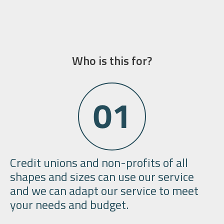
Who is this for?
Credit unions and non-profits
of all
shapes and sizes can use our service
and we can adapt our service to meet
your needs and budget.