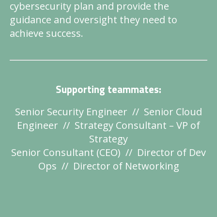
cybersecurity plan and provide the
guidance and oversight they need to
achieve success.
Supporting teammates:
Senior Security Engineer // Senior Cloud
Engineer // Strategy Consultant – VP of
Strategy
Senior Consultant (CEO) // Director of Dev
Ops // Director of Networking