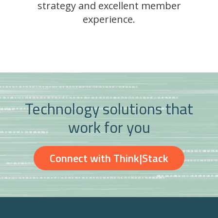
strategy and excellent member
experience.
Technology solutions that
work for you
Connect with Think|Stack