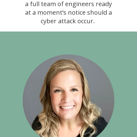
a full team of engineers ready
at a moment’s notice should a
cyber attack occur.