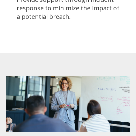
response to minimize the impact of
a potential breach.