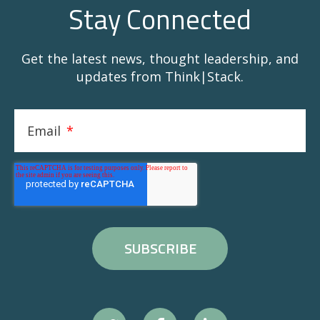
Stay Connected
Get the latest news, thought leadership, and
updates from Think|Stack.
Email
*