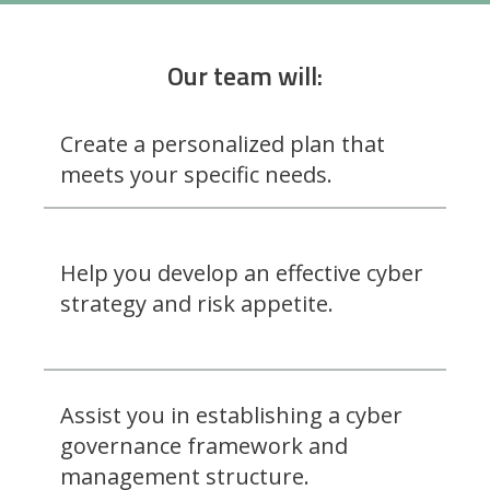
Our team will:
Create a personalized plan that
meets your specific needs.
Help you develop an effective cyber
strategy and risk appetite.
Assist you in establishing a cyber
governance framework and
management structure.