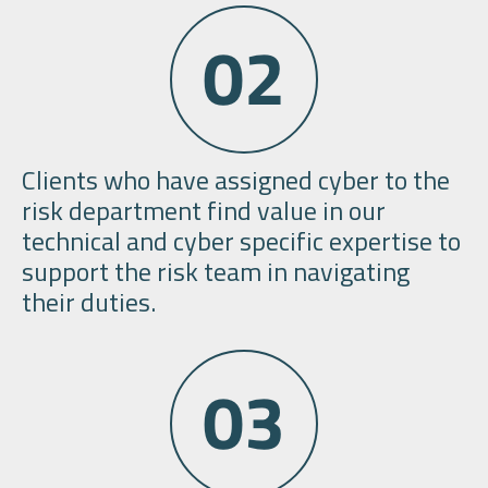
Clients who have assigned cyber to the
risk department find value in our
technical and
cyber specific expertise to
support the risk team in navigating
their duties.