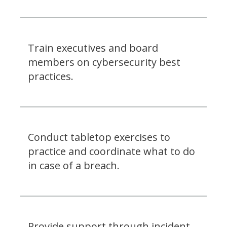
Train executives and board
members on cybersecurity best
practices.
Conduct tabletop exercises to
practice and coordinate what to do
in case of a breach.
Provide support through incident