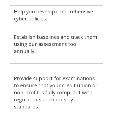
Help you develop comprehensive
cyber policies.
Establish baselines and track them
using our assessment tool
annually.
Provide support for examinations
to ensure that your credit union or
non-profit is fully compliant with
regulations and industry
standards.