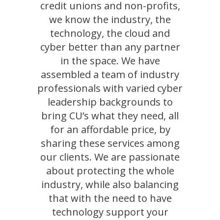
credit unions and non-profits,
we know the industry, the
technology, the cloud and
cyber better than any partner
in the space. We have
assembled a team of industry
professionals with varied cyber
leadership backgrounds to
bring CU’s what they need, all
for an affordable price, by
sharing these services among
our clients. We are passionate
about protecting the whole
industry, while also balancing
that with the need to have
technology support your