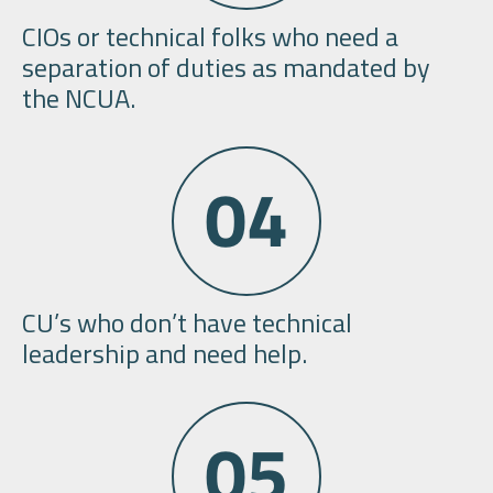
CIOs or technical folks who need a
separation of duties as mandated by
the NCUA.
CU’s who don’t have technical
leadership and need help.