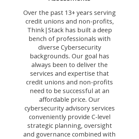
Over the past 13+ years serving
credit unions and non-profits,
Think|Stack has built a deep
bench of professionals with
diverse Cybersecurity
backgrounds. Our goal has
always been to deliver the
services and expertise that
credit unions and non-profits
need to be successful at an
affordable price. Our
cybersecurity advisory services
conveniently provide C-level
strategic planning, oversight
and governance combined with