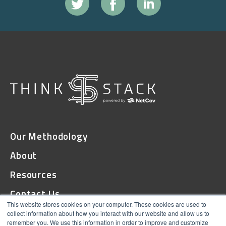
Our Methodology
About
Resources
Contact Us
This website stores cookies on your computer. These cookies are used to
collect information about how you interact with our website and allow us to
remember you. We use this information in order to improve and customize