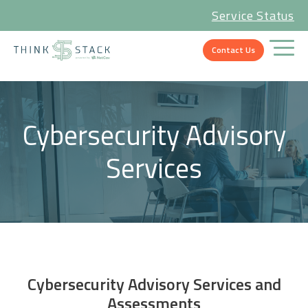
Service Status
Contact Us
Cybersecurity Advisory
Services
Cybersecurity Advisory Services and
Assessments