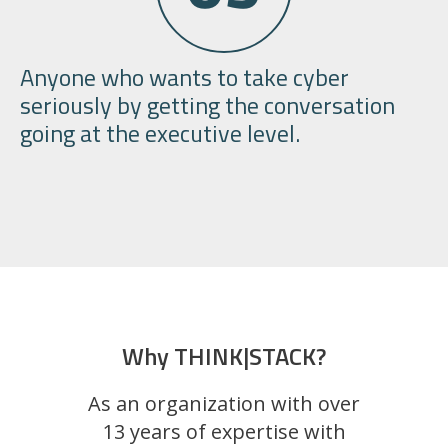
Anyone who wants to take cyber
seriously by getting the conversation
going at the
executive level.
Why THINK|STACK?
As an organization with over
13 years of expertise with