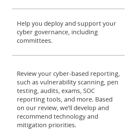
Help you deploy and support your
cyber governance, including
committees.
Review your cyber-based reporting,
such as vulnerability scanning, pen
testing, audits, exams, SOC
reporting tools, and more. Based
on our review, we’ll develop and
recommend technology and
mitigation priorities.