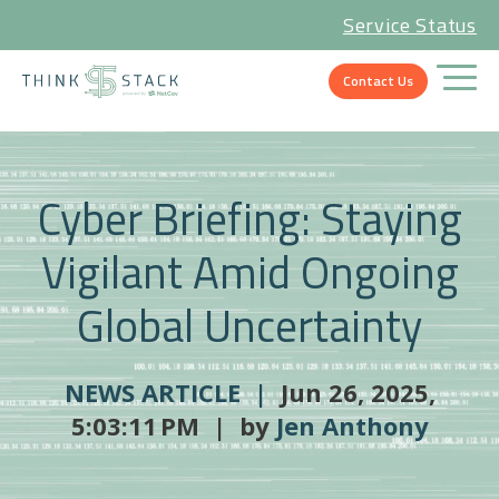
Service Status
Contact Us
Cyber Briefing: Staying
Vigilant Amid Ongoing
Global Uncertainty
NEWS ARTICLE |
Jun 26, 2025,
5:03:11 PM | by
Jen Anthony