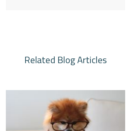
Related Blog Articles