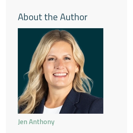
About the Author
Jen Anthony