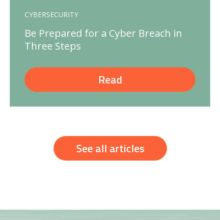
CYBERSECURITY
Be Prepared for a Cyber Breach in
Three Steps
Read
See all articles