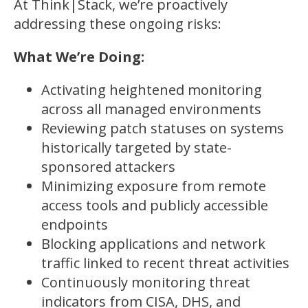
At Think|Stack, we’re proactively
addressing these ongoing risks:
What We’re Doing:
Activating heightened monitoring
across all managed environments
Reviewing patch statuses on systems
historically targeted by state-
sponsored attackers
Minimizing exposure from remote
access tools and publicly accessible
endpoints
Blocking applications and network
traffic linked to recent threat activities
Continuously monitoring threat
indicators from CISA, DHS, and