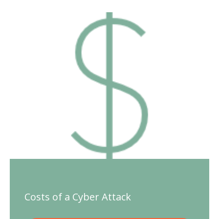
Costs of a Cyber Attack