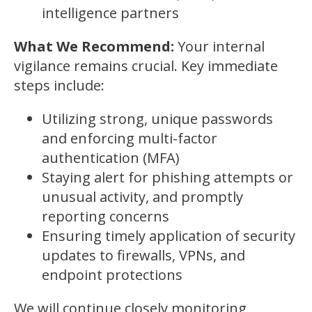
intelligence partners
What We Recommend:
Your internal
vigilance remains crucial. Key immediate
steps include:
Utilizing strong, unique passwords
and enforcing multi-factor
authentication (MFA)
Staying alert for phishing attempts or
unusual activity, and promptly
reporting concerns
Ensuring timely application of security
updates to firewalls, VPNs, and
endpoint protections
We will continue closely monitoring