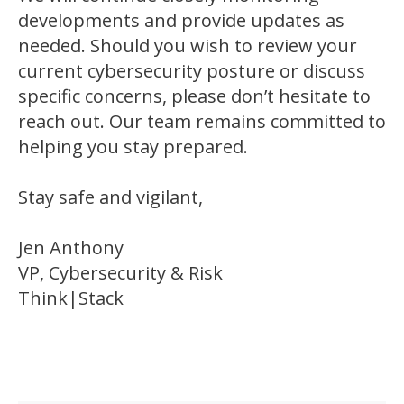
developments and provide updates as
needed. Should you wish to review your
current cybersecurity posture or discuss
specific concerns, please don’t hesitate to
reach out. Our team remains committed to
helping you stay prepared.
Stay safe and vigilant,
Jen Anthony
VP, Cybersecurity & Risk
Think|Stack