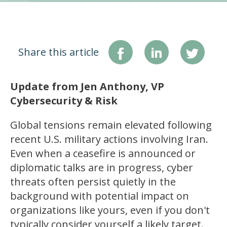
Share this article
Update from Jen Anthony, VP
Cybersecurity & Risk
Global tensions remain elevated following
recent U.S. military actions involving Iran.
Even when a ceasefire is announced or
diplomatic talks are in progress, cyber
threats often persist quietly in the
background with potential impact on
organizations like yours, even if you don't
typically consider yourself a likely target.