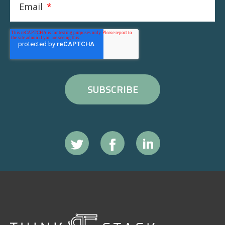
Email
*