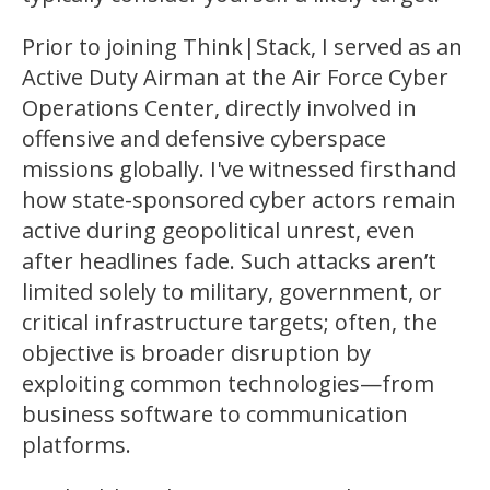
Prior to joining Think|Stack, I served as an
Active Duty Airman at the Air Force Cyber
Operations Center, directly involved in
offensive and defensive cyberspace
missions globally. I've witnessed firsthand
how state-sponsored cyber actors remain
active during geopolitical unrest, even
after headlines fade. Such attacks aren’t
limited solely to military, government, or
critical infrastructure targets; often, the
objective is broader disruption by
exploiting common technologies—from
business software to communication
platforms.