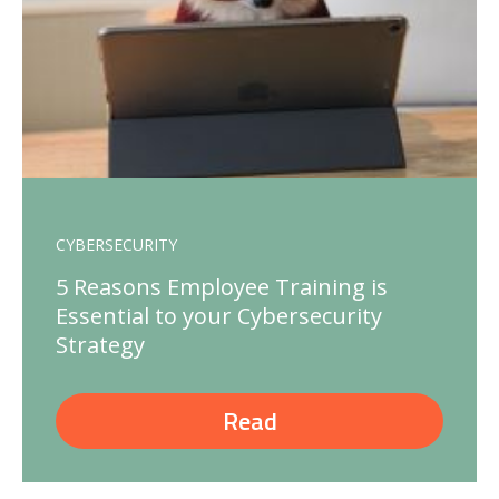
CYBERSECURITY
5 Reasons Employee Training is
Essential to your Cybersecurity
Strategy
Read