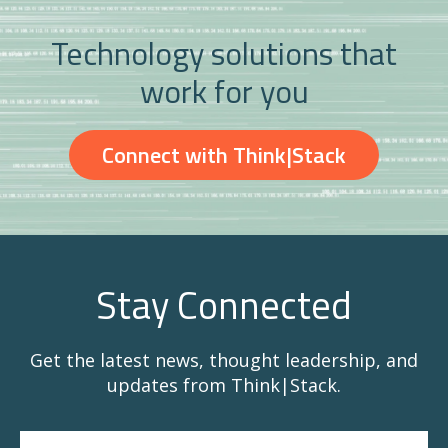
Technology solutions that
work for you
Connect with Think|Stack
Stay Connected
Get the latest news, thought leadership, and
updates from Think|Stack.