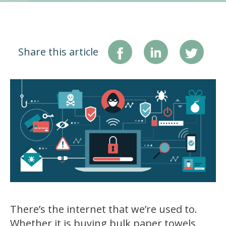
Share this article
There’s the internet that we’re used to.
Whether it is buying bulk paper towels,