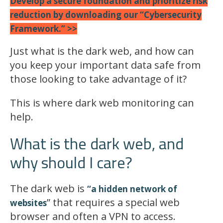
Develop a secure foundation and prioritize risk
reduction by downloading our “Cybersecurity
Framework.” >>
Just what is the dark web, and how can
you keep your important data safe from
those looking to take advantage of it?
This is where dark web monitoring can
help.
What is the dark web, and
why should I care?
The dark web is
“a hidden network of
” that requires a special web
websites
browser and often a VPN to access.