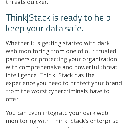
threats quicker.
Think|Stack is ready to help
keep your data safe.
Whether it is getting started with dark
web monitoring from one of our trusted
partners or protecting your organization
with comprehensive and powerful threat
intelligence, Think|Stack has the
experience you need to protect your brand
from the worst cybercriminals have to
offer.
You can even integrate your dark web
monitoring with Think|Stack’s enterprise