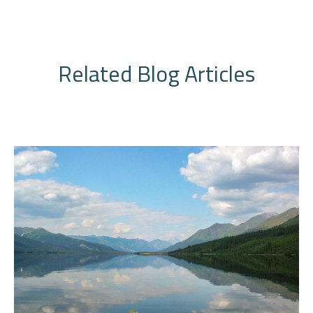
Related Blog Articles