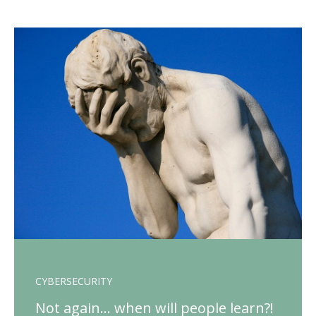
CYBERSECURITY
Not again… when will people learn?!