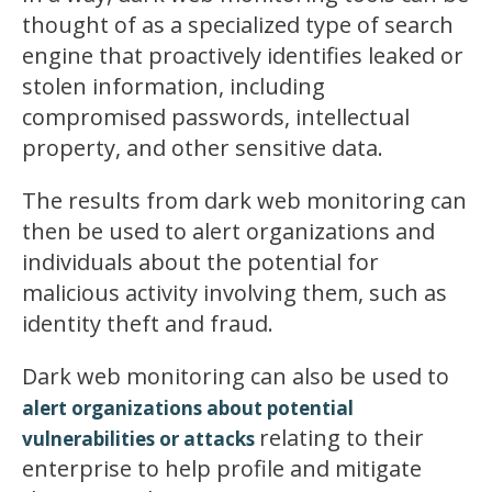
thought of as a specialized type of search
engine that proactively identifies leaked or
stolen information, including
compromised passwords, intellectual
property, and other sensitive data.
The results from dark web monitoring can
then be used to alert organizations and
individuals about the potential for
malicious activity involving them, such as
identity theft and fraud.
Dark web monitoring can also be used to
alert organizations about potential
relating to their
vulnerabilities or attacks
enterprise to help profile and mitigate