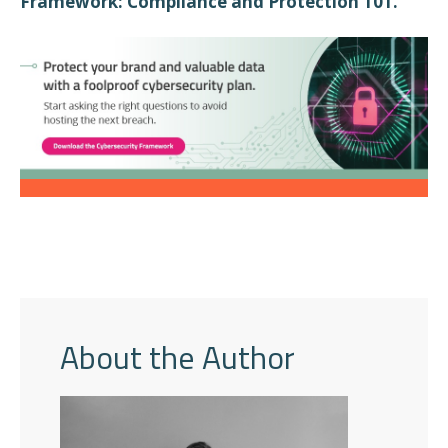
”
Framework: Compliance and Protection 101.
About the Author