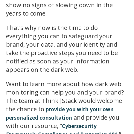
show no signs of slowing down in the
years to come.
That’s why now is the time to do
everything you can to safeguard your
brand, your data, and your identity and
take the proactive steps you need to be
notified as soon as your information
appears on the dark web.
Want to learn more about how dark web
monitoring can help you and your brand?
The team at Think|Stack would welcome
the chance to
provide you with your own
and provide you
personalized consultation
with our resource, “
Cybersecurity