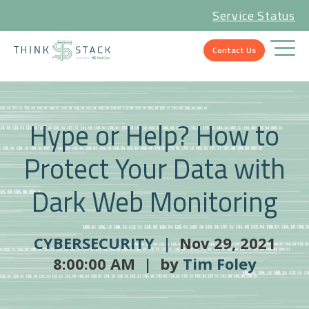
Service Status
Contact Us
Hype or Help? How to
Protect Your Data with
Dark Web Monitoring
CYBERSECURITY |
Nov 29, 2021
8:00:00 AM | by
Tim Foley