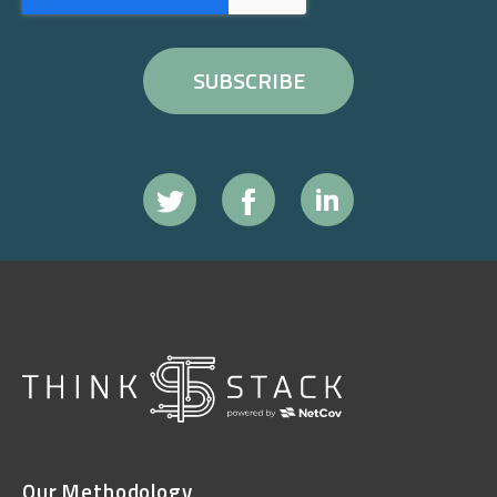
Our Methodology