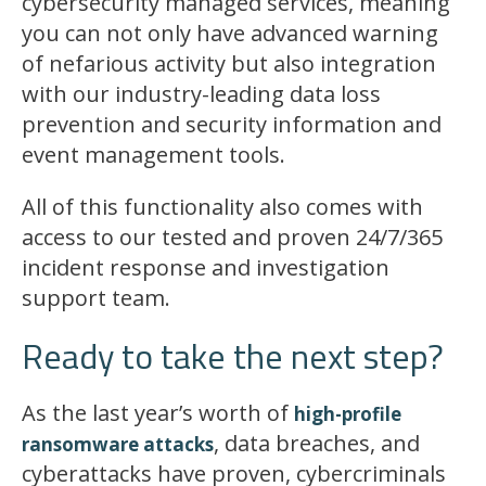
cybersecurity managed services, meaning
you can not only have advanced warning
of nefarious activity but also integration
with our industry-leading data loss
prevention and security information and
event management tools.
All of this functionality also comes with
access to our tested and proven 24/7/365
incident response and investigation
support team.
Ready to take the next step?
As the last year’s worth of
high-profile
, data breaches, and
ransomware attacks
cyberattacks have proven, cybercriminals