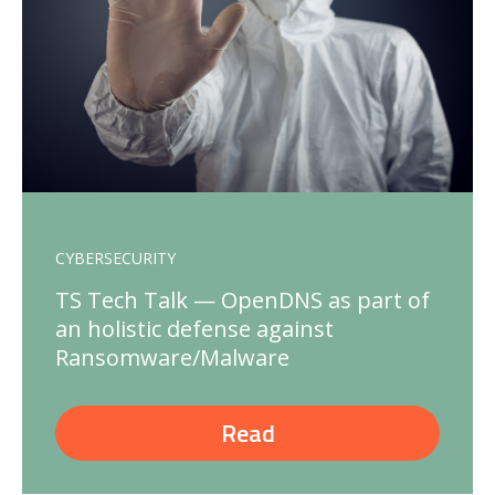
CYBERSECURITY
TS Tech Talk — OpenDNS as part of
an holistic defense against
Ransomware/Malware
Read