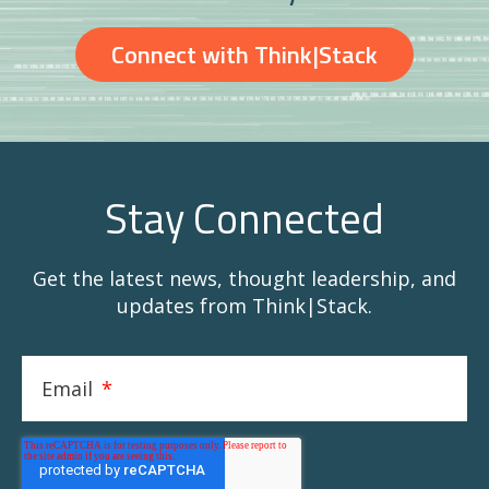
Connect with Think|Stack
Stay Connected
Get the latest news, thought leadership, and
updates from Think|Stack.
Email
*