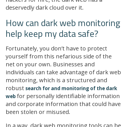
deservedly dark cloud over it.
How can dark web monitoring
help keep my data safe?
Fortunately, you don’t have to protect
yourself from this nefarious side of the
net on your own. Businesses and
individuals can take advantage of dark web
monitoring, which is a structured and
robust
search for and monitoring of the dark
for personally identifiable information
web
and corporate information that could have
been stolen or misused.
In a way, dark web monitoring tools can be