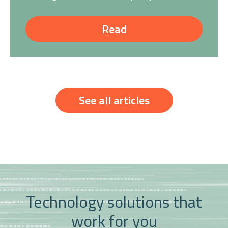
Read
See all articles
Technology solutions that
work for you