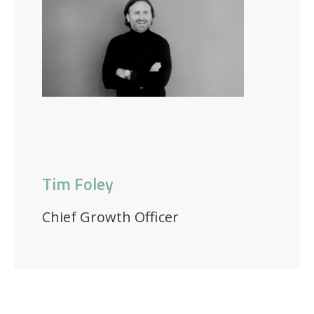
Tim Foley
Chief Growth Officer