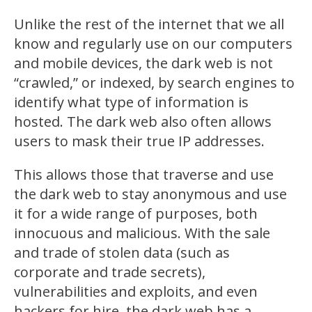
Unlike the rest of the internet that we all
know and regularly use on our computers
and mobile devices, the dark web is not
“crawled,” or indexed, by search engines to
identify what type of information is
hosted. The dark web also often allows
users to mask their true IP addresses.
This allows those that traverse and use
the dark web to stay anonymous and use
it for a wide range of purposes, both
innocuous and malicious. With the sale
and trade of stolen data (such as
corporate and trade secrets),
vulnerabilities and exploits, and even
hackers for hire, the dark web has a