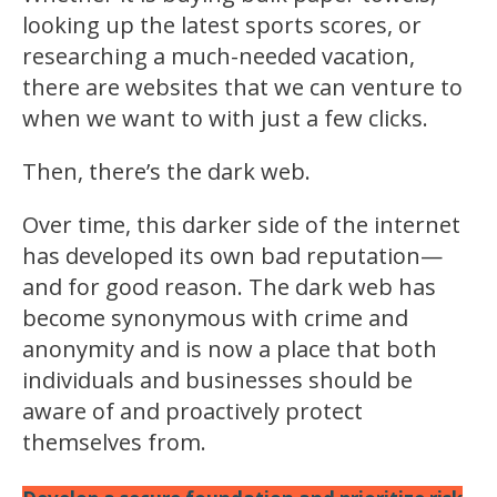
looking up the latest sports scores, or
researching a much-needed vacation,
there are websites that we can venture to
when we want to with just a few clicks.
Then, there’s the dark web.
Over time, this darker side of the internet
has developed its own bad reputation—
and for good reason. The dark web has
become synonymous with crime and
anonymity and is now a place that both
individuals and businesses should be
aware of and proactively protect
themselves from.