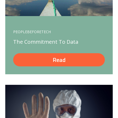
PEOPLEBEFORETECH
The Commitment To Data
Read