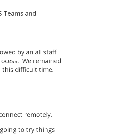
MS Teams and
t.
wed by an all staff
 process. We remained
his difficult time.
 connect remotely.
going to try things