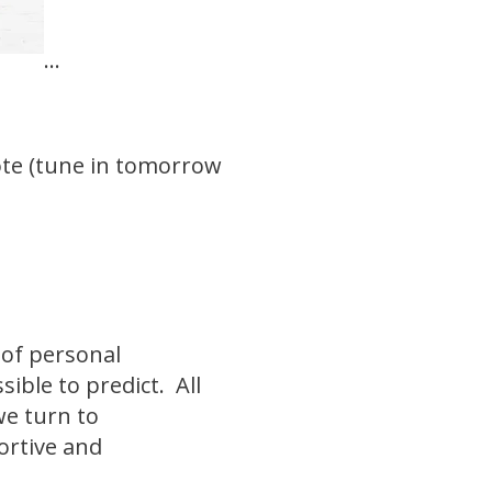
...
.
mote (tune in tomorrow
 of personal
ible to predict. All
we turn to
portive and