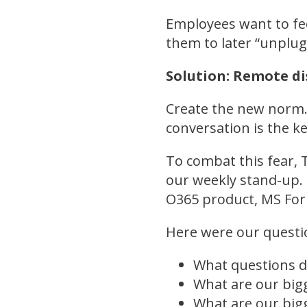
Employees want to fee
them to later “unplug
Solution: Remote d
Create the new norm.
conversation is the k
To combat this fear, 
our weekly stand-up. 
O365 product, MS Form
Here were our questi
What questions d
What are our big
What are our big