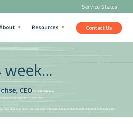
Service Status
About
Resources
Contact Us
s week...
achse, CEO