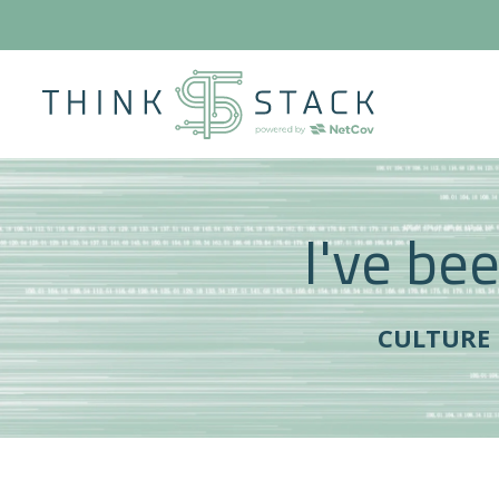
I've bee
CULTURE