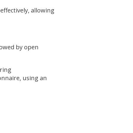
ffectively, allowing
llowed by open
e.
ring
onnaire, using an