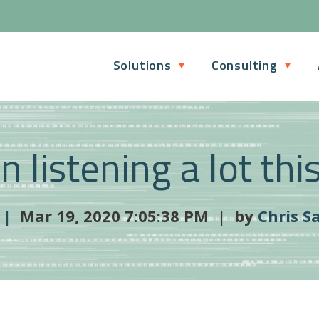
Solutions
Consulting
n listening a lot thi
 |
Mar 19, 2020 7:05:38 PM | by
Chris S