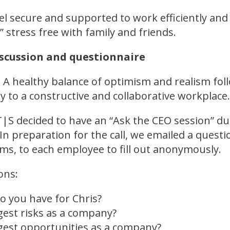
l secure and supported to work efficiently and e
” stress free with family and friends.
iscussion and questionnaire
 A healthy balance of optimism and realism fo
ey to a constructive and collaborative workplac
T|S decided to have an “Ask the CEO session” du
In preparation for the call, we emailed a questi
s, to each employee to fill out anonymously.
ons:
o you have for Chris?
gest risks as a company?
gest opportunities as a company?