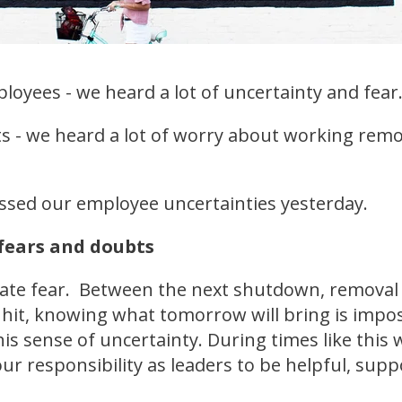
ployees - we heard a lot of uncertainty and fear
nts - we heard a lot of worry about working re
ssed our employee uncertainties yesterday.
fears and doubts
eate fear. Between the next shutdown, removal
it, knowing what tomorrow will bring is imposs
this sense of uncertainty. During times like this 
 our responsibility as leaders to be helpful, sup