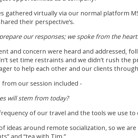
 gathered virtually via our normal platform 
hared their perspective’s.
t prepare our responses; we spoke from the hear
nt and concern were heard and addressed, follo
n’t set time restraints and we didn’t rush the
ger to help each other and our clients through t
 from our session included -
es will stem from today?
frequency of our travel and the tools we use to
of ideas around remote socialization, so we are 
hts” and “tea with Tim.”