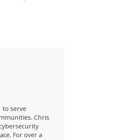
 to serve
ommunities. Chris
cybersecurity
pace. For over a