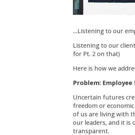
...Listening to our em
Listening to our clie
for Pt. 2 on that)
Here is how we addre
Problem: Employee 
Uncertain futures cr
freedom or economic h
of us are living with 
our leaders, and it is
transparent.