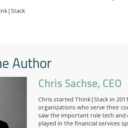
ink|Stack
he Author
Chris Sachse, CEO
Chris started Think|Stack in 2011
organizations who serve their c
saw the important role tech and 
played in the financial services s