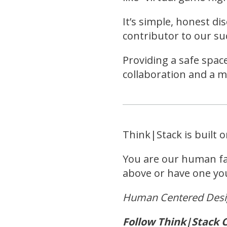
It’s simple, honest di
contributor to our s
Providing a safe spac
collaboration and a 
Think|Stack is built 
You are our human fam
above or have one you’
Human Centered Des
Follow Think|Stack C