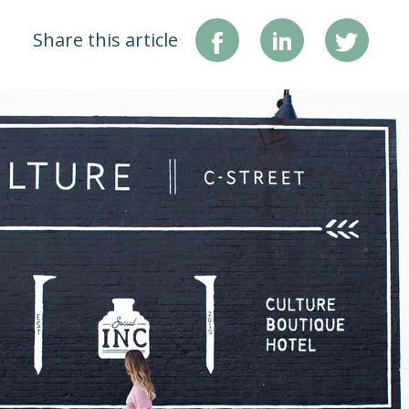
Share this article