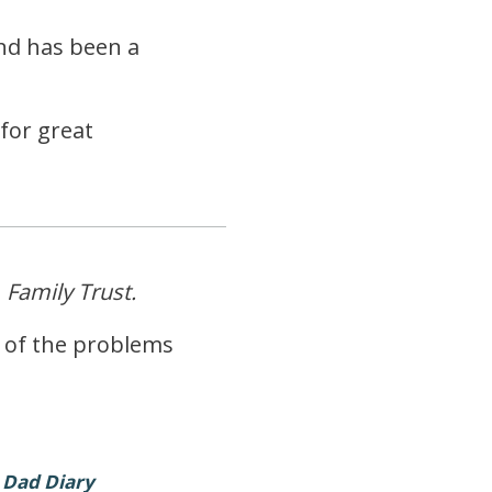
and has been a
for great
g
Family Trust.
y of the problems
 Dad Diary