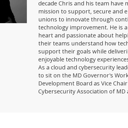
decade Chris and his team have m
mission to support, secure and 
unions to innovate through con
technology improvement. He is a
heart and passionate about help
their teams understand how tec
support their goals while deliver
enjoyable technology experiences
As a cloud and cybersecurity lead
to sit on the MD Governor's Wor
Development Board as Vice Chair 
Cybersecurity Association of MD 