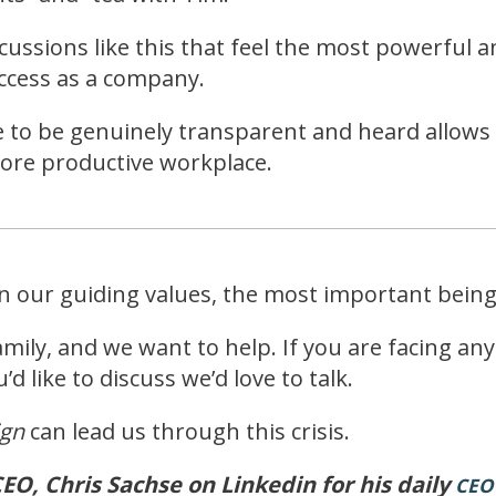
scussions like this that feel the most powerful 
uccess as a company.
e to be genuinely transparent and heard allows 
more productive workplace.
on our guiding values, the most important bein
ily, and we want to help. If you are facing an
d like to discuss we’d love to talk.
ign
can lead us through this crisis.
EO, Chris Sachse on Linkedin for his daily
CEO