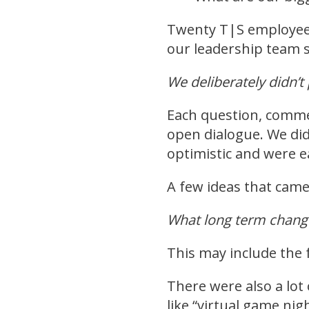
Twenty T|S employees
our leadership team s
We deliberately didn’
Each question, comme
open dialogue. We did
optimistic and were ea
A few ideas that came
What long term chang
This may include the 
There were also a lot 
like “virtual game nig