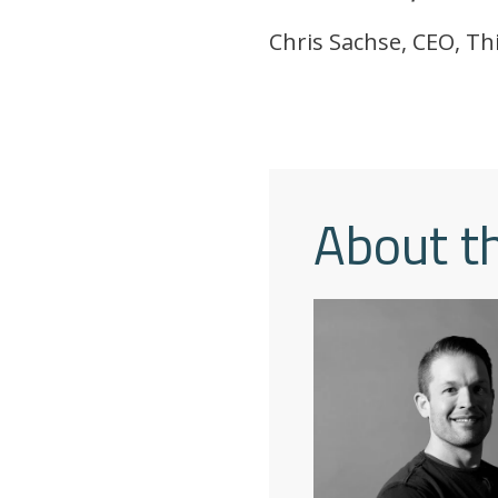
Chris Sachse, CEO, Th
About t