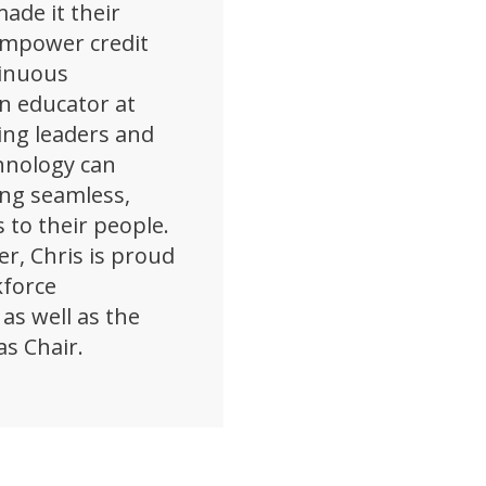
ade it their
empower credit
tinuous
n educator at
ing leaders and
hnology can
ing seamless,
 to their people.
er, Chris is proud
kforce
as well as the
as Chair.