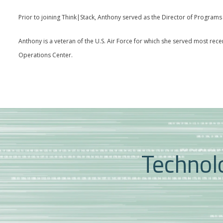
Prior to joining Think|Stack, Anthony served as the Director of Progra
Anthony is a veteran of the U.S. Air Force for which she served most rec
Operations Center.
Technolo