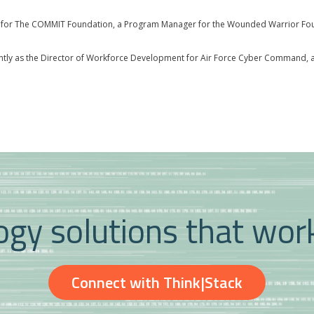
ms for The COMMIT Foundation, a Program Manager for the Wounded Warrior Foun
ently as the Director of Workforce Development for Air Force Cyber Command, an
gy solutions that wor
Connect with Think|Stack