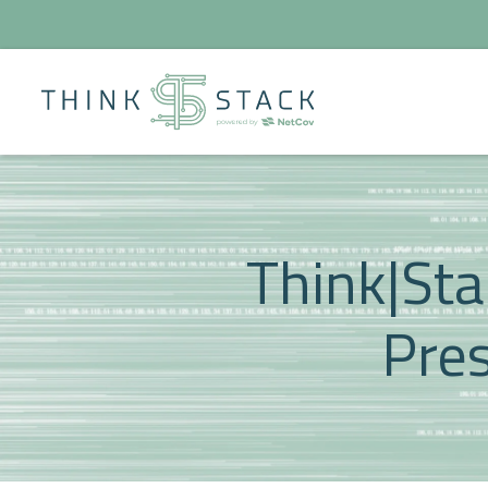
Think|Sta
Pres