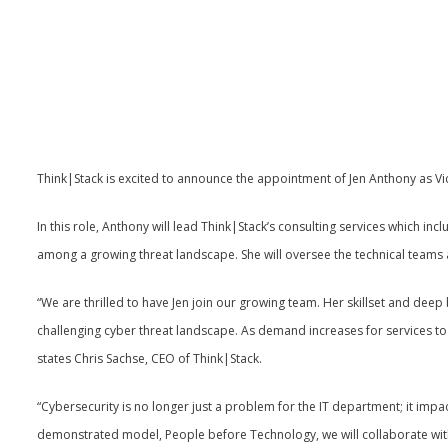
Think|Stack is excited to announce the appointment of Jen Anthony as Vic
In this role, Anthony will lead Think|Stack’s consulting services which incl
among a growing threat landscape. She will oversee the technical teams a
“We are thrilled to have Jen join our growing team. Her skillset and deep
challenging cyber threat landscape. As demand increases for services to he
states Chris Sachse, CEO of Think|Stack.
“Cybersecurity is no longer just a problem for the IT department; it impacts
demonstrated model, People before Technology, we will collaborate with o