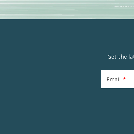
Get the l
Email
*