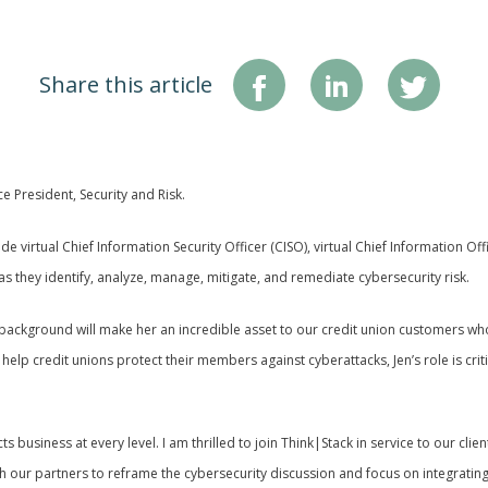
Share this article
e President, Security and Risk.
ude virtual Chief Information Security Officer (CISO), virtual Chief Information Of
s they identify, analyze, manage, mitigate, and remediate cybersecurity risk.
 background will make her an incredible asset to our credit union customers who 
lp credit unions protect their members against cyberattacks, Jen’s role is criti
 business at every level. I am thrilled to join Think|Stack in service to our clien
ur partners to reframe the cybersecurity discussion and focus on integrating c