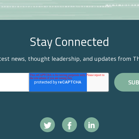
Stay Connected
atest news, thought leadership, and updates from Th