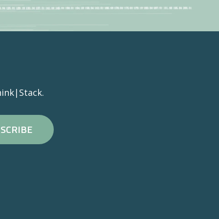
ink|Stack.