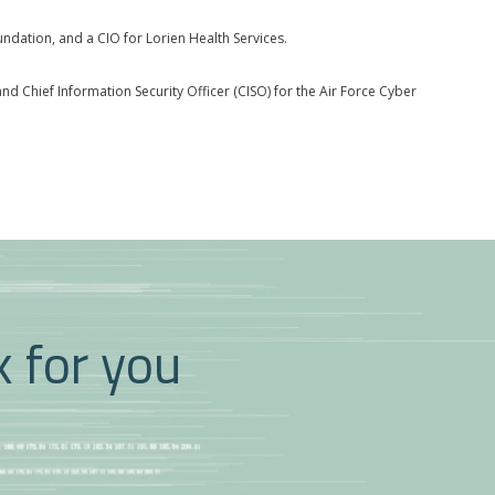
dation, and a CIO for Lorien Health Services.
d Chief Information Security Officer (CISO) for the Air Force Cyber
k for you