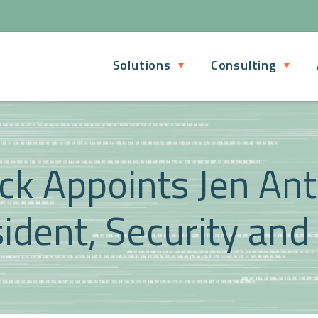
Solutions
Consulting
ck Appoints Jen An
ident, Security and