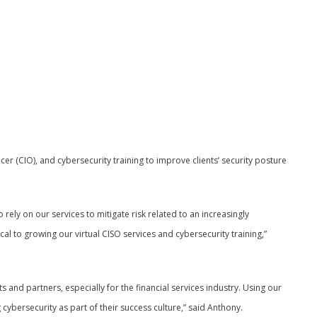
ficer (CIO), and cybersecurity training to improve clients’ security posture
rely on our services to mitigate risk related to an increasingly
cal to growing our virtual CISO services and cybersecurity training,”
ts and partners, especially for the financial services industry. Using our
ybersecurity as part of their success culture,” said Anthony.