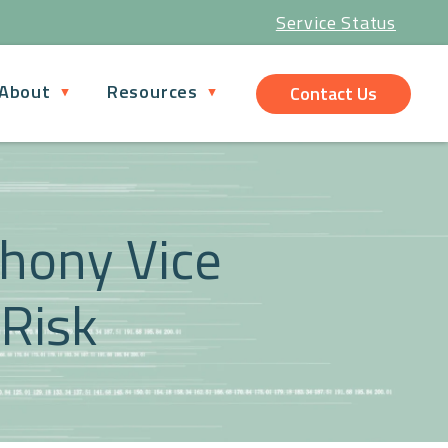
Service Status
About
Resources
Contact Us
thony Vice
 Risk