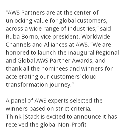
“AWS Partners are at the center of
unlocking value for global customers,
across a wide range of industries,” said
Ruba Borno, vice president, Worldwide
Channels and Alliances at AWS. “We are
honored to launch the inaugural Regional
and Global AWS Partner Awards, and
thank all the nominees and winners for
accelerating our customers’ cloud
transformation journey.”
A panel of AWS experts selected the
winners based on strict criteria.
Think|Stack is excited to announce it has
received the global Non-Profit