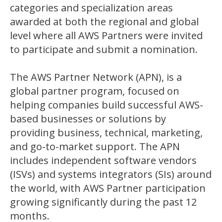
categories and specialization areas
awarded at both the regional and global
level where all AWS Partners were invited
to participate and submit a nomination.
The AWS Partner Network (APN), is a
global partner program, focused on
helping companies build successful AWS-
based businesses or solutions by
providing business, technical, marketing,
and go-to-market support. The APN
includes independent software vendors
(ISVs) and systems integrators (SIs) around
the world, with AWS Partner participation
growing significantly during the past 12
months.