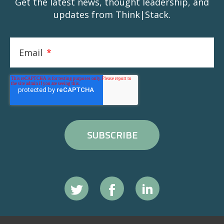
Get the latest news, thought leadership, and
updates from Think|Stack.
Email
*