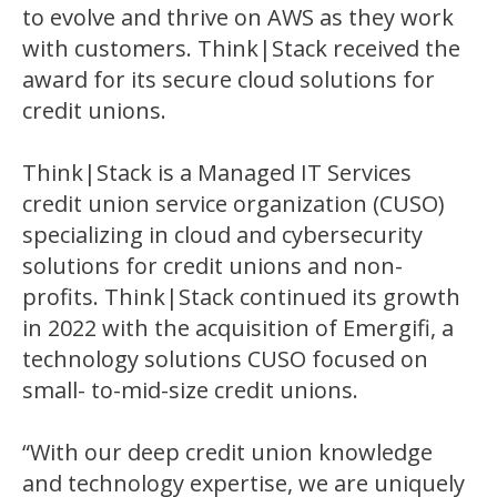
to evolve and thrive on AWS as they work
with customers. Think|Stack received the
award for its secure cloud solutions for
credit unions.
Think|Stack is a Managed IT Services
credit union service organization (CUSO)
specializing in cloud and cybersecurity
solutions for credit unions and non-
profits. Think|Stack continued its growth
in 2022 with the acquisition of Emergifi, a
technology solutions CUSO focused on
small- to-mid-size credit unions.
“With our deep credit union knowledge
and technology expertise, we are uniquely