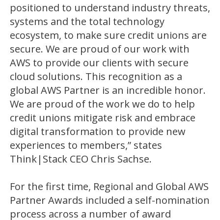
positioned to understand industry threats,
systems and the total technology
ecosystem, to make sure credit unions are
secure. We are proud of our work with
AWS to provide our clients with secure
cloud solutions. This recognition as a
global AWS Partner is an incredible honor.
We are proud of the work we do to help
credit unions mitigate risk and embrace
digital transformation to provide new
experiences to members,” states
Think|Stack CEO Chris Sachse.
For the first time, Regional and Global AWS
Partner Awards included a self-nomination
process across a number of award