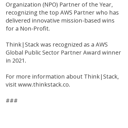
Organization (NPO) Partner of the Year,
recognizing the top AWS Partner who has
delivered innovative mission-based wins
for a Non-Profit.
Think|Stack was recognized as a AWS
Global Public Sector Partner Award winner
in 2021.
For more information about Think|Stack,
visit www.thinkstack.co.
###