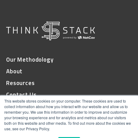
Our Methodology
About
Resources
Contact Us
This website stores cookies on your computer. These cookies are used to
collect information about how you interact with our website and allow us to
remember you. We use this information in order to improve and customize
© 2026 ThinkStack
your browsing experience and for analytics and metrics about our visitors
both on this website and other media. To find out more about the cookies we
Terms and Conditions
use, see our Privacy Policy.