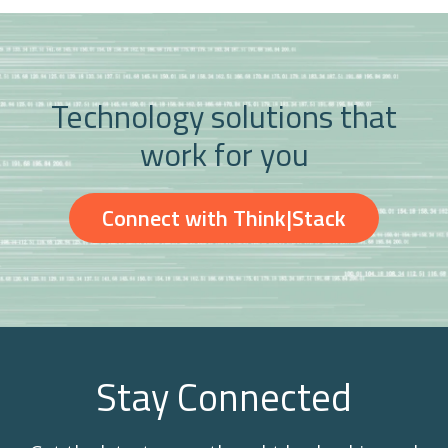
Technology solutions that
work for you
Connect with Think|Stack
Stay Connected