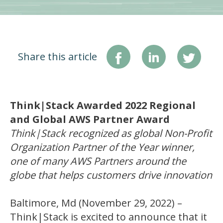
Share this article
Think|Stack Awarded 2022 Regional
and Global AWS Partner Award
Think|Stack recognized as global Non-Profit
Organization Partner of the Year winner,
one of many AWS Partners around the
globe that helps customers drive innovation
Baltimore, Md (November 29, 2022) –
Think|Stack is excited to announce that it