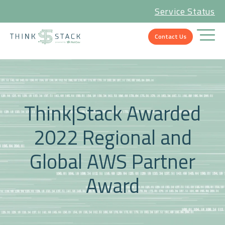
Service Status
Contact Us
Think|Stack Awarded
2022 Regional and
Global AWS Partner
Award