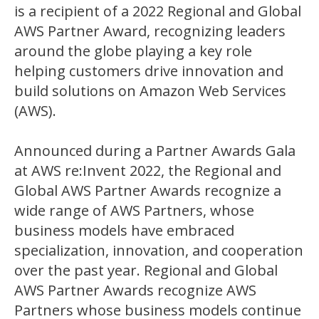
is a recipient of a 2022 Regional and Global
AWS Partner Award, recognizing leaders
around the globe playing a key role
helping customers drive innovation and
build solutions on Amazon Web Services
(AWS).
Announced during a Partner Awards Gala
at AWS re:Invent 2022, the Regional and
Global AWS Partner Awards recognize a
wide range of AWS Partners, whose
business models have embraced
specialization, innovation, and cooperation
over the past year. Regional and Global
AWS Partner Awards recognize AWS
Partners whose business models continue