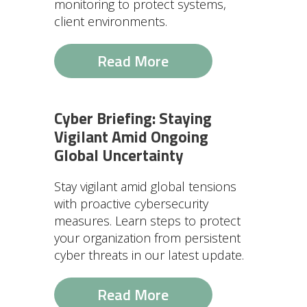
monitoring to protect systems,
client environments.
Read More
Cyber Briefing: Staying
Vigilant Amid Ongoing
Global Uncertainty
Stay vigilant amid global tensions
with proactive cybersecurity
measures. Learn steps to protect
your organization from persistent
cyber threats in our latest update.
Read More