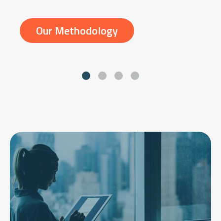
Our Methodology
Go to slide 1
Go to slide 2
Go to slide 3
Go to slide 4