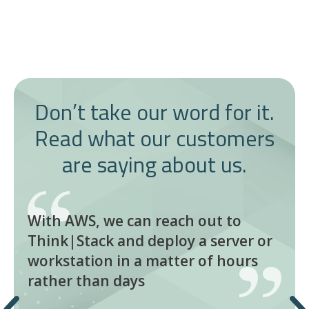
Don’t take our word for it.
Read what our customers
are saying about us.
With AWS, we can reach out to
Think|Stack and deploy a server or
workstation in a matter of hours
rather than days
Previous