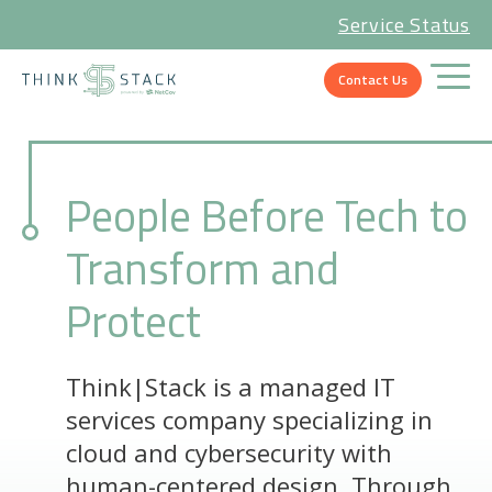
Service Status
Contact Us
People Before Tech to
Transform and
Protect
Think|Stack is a managed IT
services company specializing in
cloud and cybersecurity with
human-centered design. Through