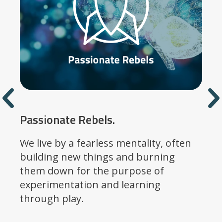
Previous
Passionate Rebels.
We live by a fearless mentality, often
building new things and burning
them down for the purpose of
experimentation and learning
through play.