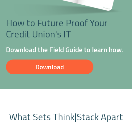
How to Future Proof Your
Credit Union's IT
Download the Field Guide to learn how.
Download
What Sets Think|Stack Apart