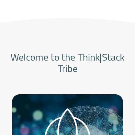
Welcome to the Think|Stack
Tribe