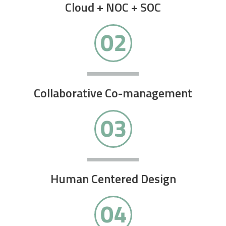
Cloud + NOC + SOC
Collaborative Co-management
Human Centered Design