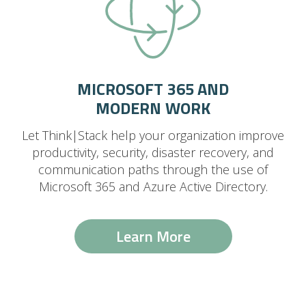
MICROSOFT 365 AND
MODERN WORK
Let Think|Stack help your organization improve
productivity, security, disaster recovery, and
communication paths through the use of
Microsoft 365 and Azure Active Directory.
Learn More