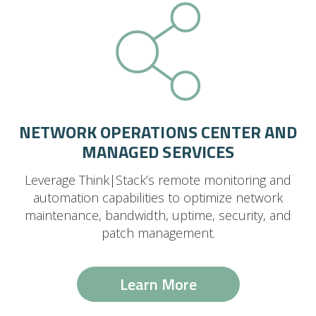
NETWORK OPERATIONS CENTER AND
MANAGED SERVICES
Leverage Think|Stack’s remote monitoring and
automation capabilities to optimize network
maintenance, bandwidth, uptime, security, and
patch management.
Learn More