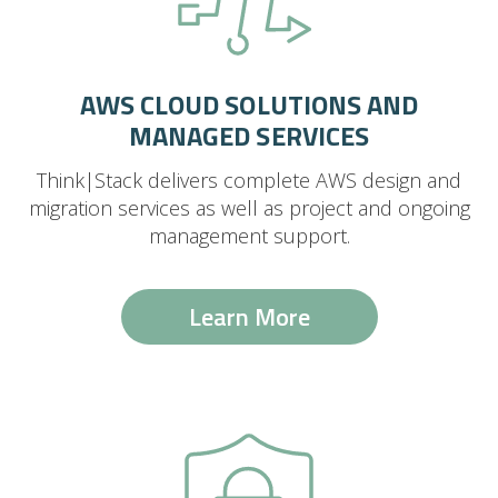
AWS CLOUD SOLUTIONS AND
MANAGED SERVICES
Think|Stack delivers complete AWS design and
migration services as well as project and ongoing
management support.
Learn More