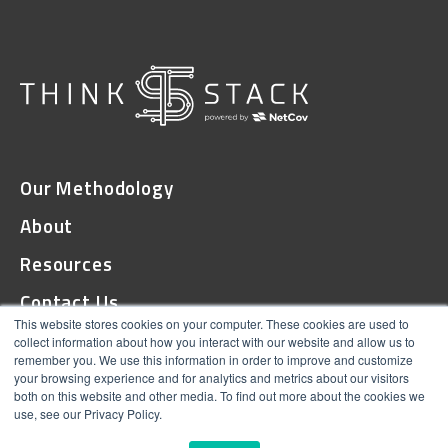
Our Methodology
About
Resources
Contact Us
This website stores cookies on your computer. These cookies are used to
collect information about how you interact with our website and allow us to
remember you. We use this information in order to improve and customize
© 2026 ThinkStack
your browsing experience and for analytics and metrics about our visitors
both on this website and other media. To find out more about the cookies we
Terms and Conditions
use, see our Privacy Policy.