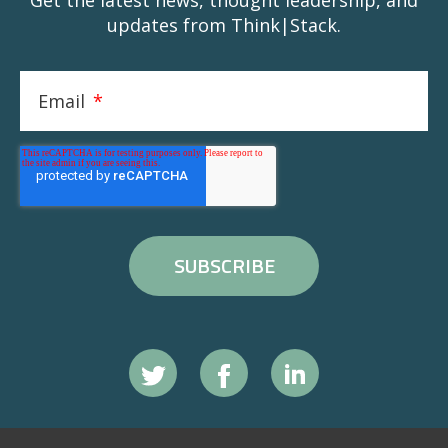
Get the latest news, thought leadership, and
updates from Think|Stack.
Email
*