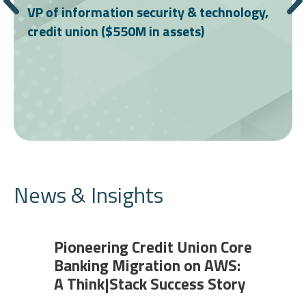
VP of information security & technology,
credit union ($550M in assets)
News & Insights
Pioneering Credit Union Core
Banking Migration on AWS:
A Think|Stack Success Story