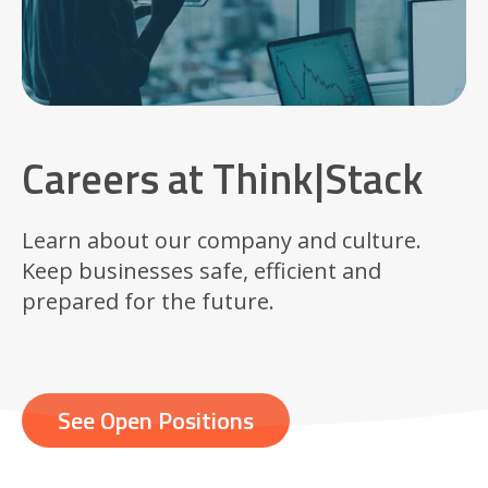
Careers at Think|Stack
Learn about our company and culture.
Keep businesses safe, efficient and
prepared for the future.
See Open Positions