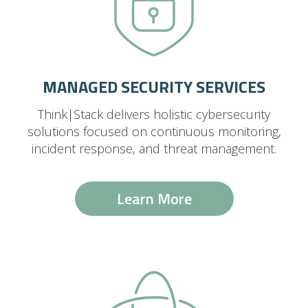
MANAGED SECURITY SERVICES
Think|Stack delivers holistic cybersecurity
solutions focused on continuous monitoring,
incident response, and threat management.
Learn More