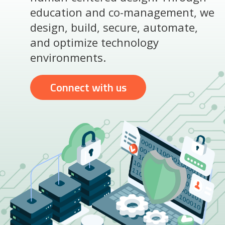
education and co-management, we
design, build, secure, automate,
and optimize technology
environments.
Connect with us