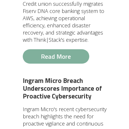
Credit union successfully migrates
Fiserv DNA core banking system to
AWS, achieving operational
efficiency, enhanced disaster
recovery, and strategic advantages
with Think|Stack's expertise.
Read More
Ingram Micro Breach
Underscores Importance of
Proactive Cybersecurity
Ingram Micro's recent cybersecurity
breach highlights the need for
proactive vigilance and continuous