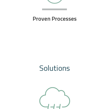
Proven Processes
Solutions