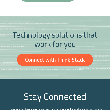
Technology solutions that
work for you
Connect with Think|Stack
Stay Connected