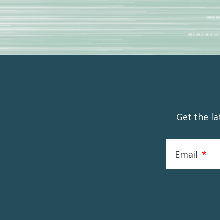
Get the l
Email
*