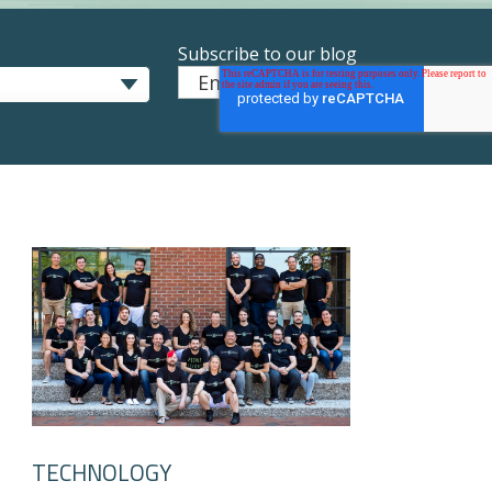
Subscribe to our blog
Email
*
TECHNOLOGY