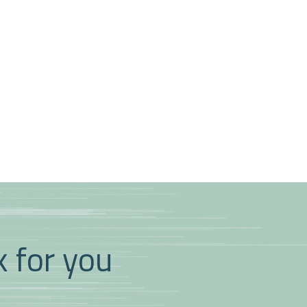
k for you