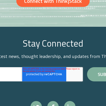
Connect with Think|Stack
Stay Connected
atest news, thought leadership, and updates from Th