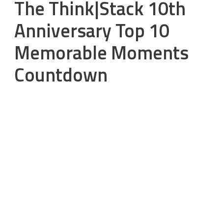
The Think|Stack 10th
Anniversary Top 10
Memorable Moments
Countdown