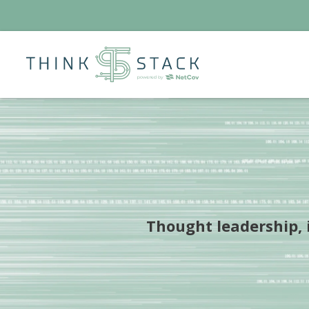
Thought leadership, i