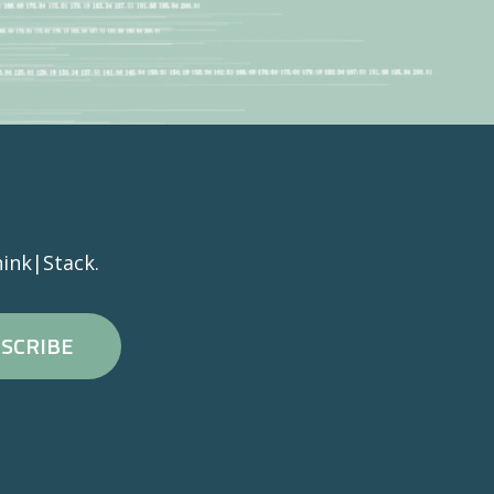
ink|Stack.