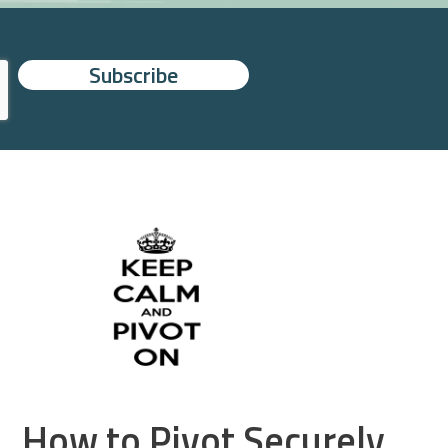
How to Pivot Securely