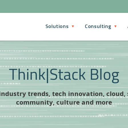
Solutions
Consulting
Think|Stack Blog
ndustry trends, tech innovation, cloud,
community, culture and more