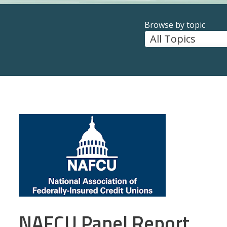
Browse by topic
NAFCU Panel Report