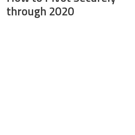
through 2020