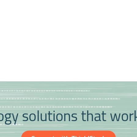
gy solutions that wor