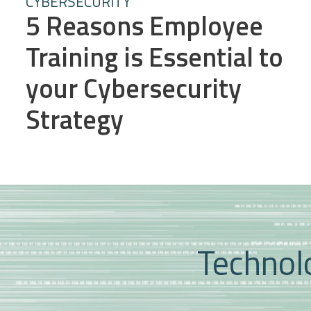
CYBERSECURITY
5 Reasons Employee
Training is Essential to
your Cybersecurity
Strategy
Technolo