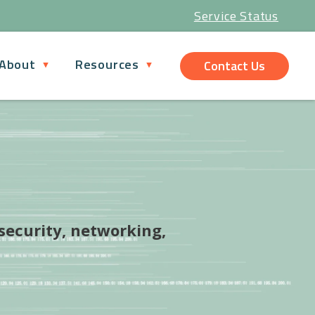
Service Status
About
Resources
Contact Us
 security, networking,