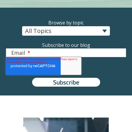
Browse by topic
Subscribe to our blog
Email
*