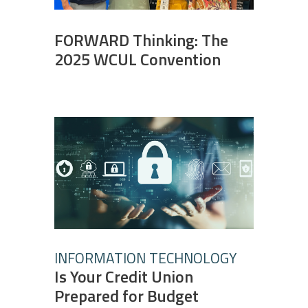
FORWARD Thinking: The
2025 WCUL Convention
INFORMATION TECHNOLOGY
Is Your Credit Union
Prepared for Budget