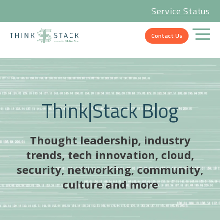
Service Status
Contact Us
Think|Stack Blog
Thought leadership, industry
trends, tech innovation, cloud,
security, networking, community,
culture and more