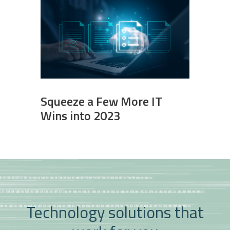
Squeeze a Few More IT
Wins into 2023
Technology solutions that