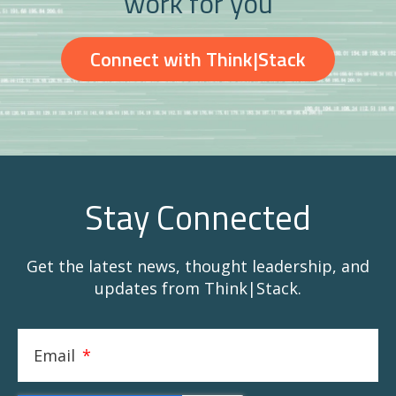
work for you
Connect with Think|Stack
Stay Connected
Get the latest news, thought leadership, and
updates from Think|Stack.
Email
*