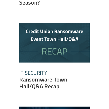
Season?
IT SECURITY
Ransomware Town
Hall/Q&A Recap