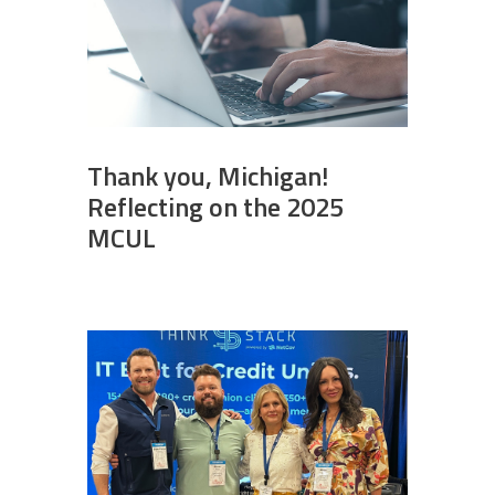
Thank you, Michigan!
Reflecting on the 2025
MCUL