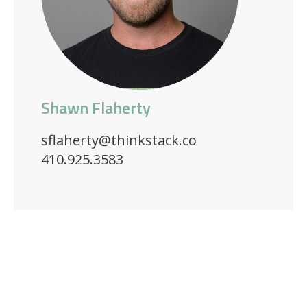
Shawn Flaherty
sflaherty@thinkstack.co
410.925.3583