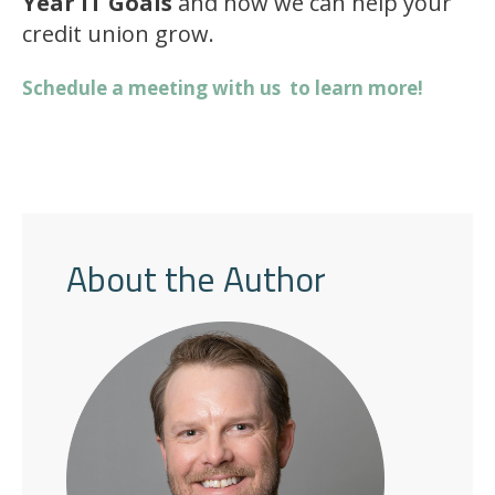
Year IT Goals
and how we can help your
credit union grow.
Schedule a meeting with us to learn more!
About the Author