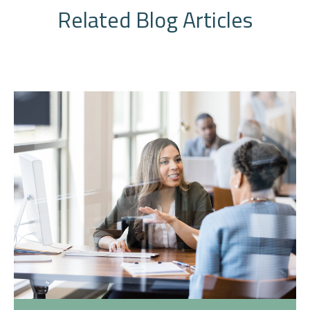
Related Blog Articles