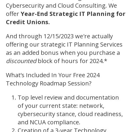
Cybersecurity and Cloud Consulting. We
offer
Year-End Strategic IT Planning for
Credit Unions.
And through 12/15/2023 we're actually
offering our strategic IT Planning Services
as an added bonus when you purchase a
discounted
block of hours for 2024.*
What’s Included In Your Free 2024
Technology Roadmap Session?
Top level review and documentation
of your current state: network,
cybersecurity stance, cloud readiness,
and NCUA compliance.
Creation of a 3-year Technology