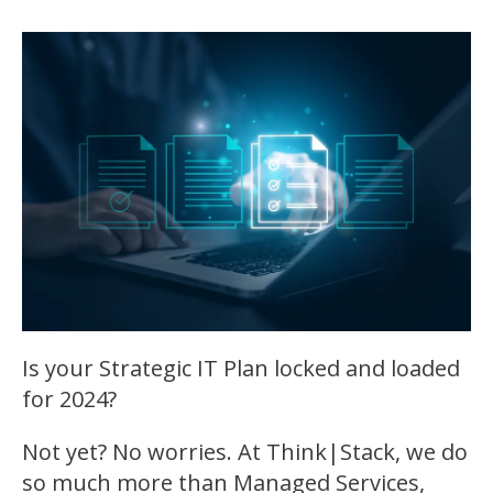
Is your Strategic IT Plan locked and loaded
for 2024?
Not yet? No worries. At Think|Stack, we do
so much more than Managed Services,