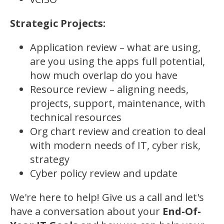
Strategic Projects:
Application review – what are using,
are you using the apps full potential,
how much overlap do you have
Resource review – aligning needs,
projects, support, maintenance, with
technical resources
Org chart review and creation to deal
with modern needs of IT, cyber risk,
strategy
Cyber policy review and update
We're here to help! Give us a call and let's
have a conversation about your
End-Of-