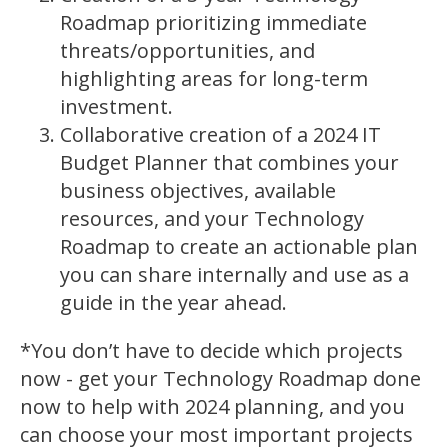
Roadmap prioritizing immediate
threats/opportunities, and
highlighting areas for long-term
investment.
Collaborative creation of a 2024 IT
Budget Planner that combines your
business objectives, available
resources, and your Technology
Roadmap to create an actionable plan
you can share internally and use as a
guide in the year ahead.
*You don’t have to decide which projects
now - get your Technology Roadmap done
now to help with 2024 planning, and you
can choose your most important projects