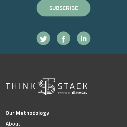
Our Methodology
About