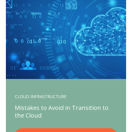
CLOUD INFRASTRUCTURE
Mistakes to Avoid in Transition to
the Cloud