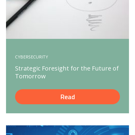
CYBERSECURITY
Strategic Foresight for the Future of
Tomorrow
Read