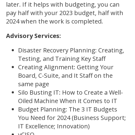
later. If it helps with budgeting, you can
pay half with your 2023 budget, half with
2024 when the work is completed.
Advisory Services:
Disaster Recovery Planning: Creating,
Testing, and Training Key Staff
Creating Alignment: Getting Your
Board, C-Suite, and It Staff on the
same page
Silo Busting IT: How to Create a Well-
Oiled Machine When it Comes to IT
Budget Planning: The 3 IT Budgets
You Need for 2024 (Business Support;
IT Excellence; Innovation)
vCISO