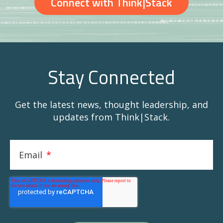
Connect with Think|Stack
Stay Connected
Get the latest news, thought leadership, and
updates from Think|Stack.
Email
*