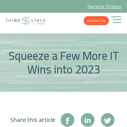
Service Status
Contact Us
Squeeze a Few More IT
Wins into 2023
Share this article