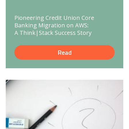
Pioneering Credit Union Core
Banking Migration on AWS:
A Think|Stack Success Story
Read