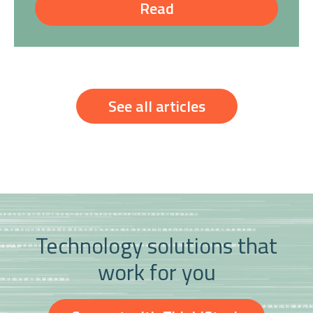
Read
See all articles
Technology solutions that
work for you