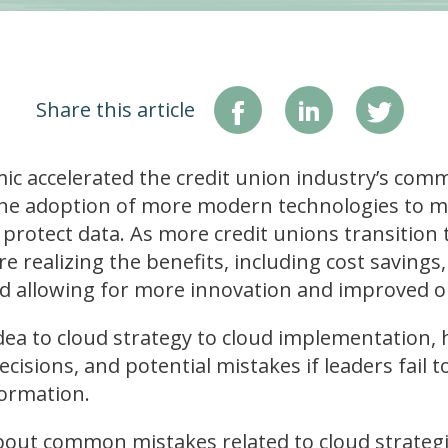
Share this article
 accelerated the credit union industry’s comm
he adoption of more modern technologies to 
rotect data. As more credit unions transition 
e realizing the benefits, including cost savings, fl
ad allowing for more innovation and improved o
dea to cloud strategy to cloud implementation, h
cisions, and potential mistakes if leaders fail t
formation.
out common mistakes related to cloud strategie