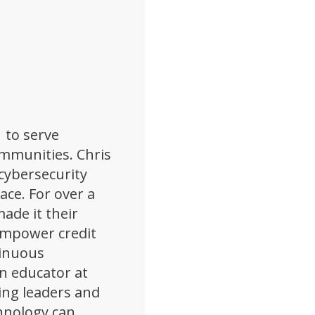
 to serve
ommunities. Chris
cybersecurity
pace. For over a
ade it their
empower credit
tinuous
n educator at
ing leaders and
hnology can