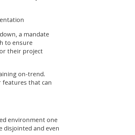
entation
p down, a mandate
h to ensure
r their project
aining on-trend.
 features that can
sted environment one
me disjointed and even