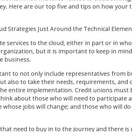
y. Here are our top five and tips on how your 
ud Strategies Just Around the Technical Elemen
e services to the cloud, either in part or in whol
rganization, but it is important to keep in min
e business.
rtant to not only include representatives from
but also to take their needs, requirements, and 
he entire implementation. Credit unions must 
hink about those who will need to participate act
 whose jobs will change; and those who will do
that need to buy in to the journey and there is