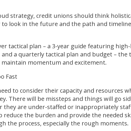
ud strategy, credit unions should think holisti
to look in the future and the path and timelin
yer tactical plan – a 3-year guide featuring high-l
, and a quarterly tactical plan and budget – the
to maintain momentum and excitement.
oo Fast
need to consider their capacity and resources wh
y. There will be missteps and things will go s
 they are under-staffed or inappropriately staff
p reduce the burden and provide the needed skil
gh the process, especially the rough moments.