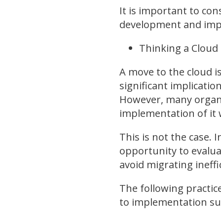
It is important to co
development and impl
Thinking a Cloud S
A move to the cloud is
significant implicati
However, many organiz
implementation of it w
This is not the case. 
opportunity to evaluat
avoid migrating ineff
The following practic
to implementation su