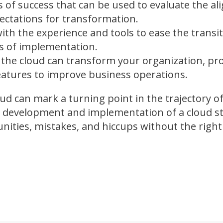
 of success that can be used to evaluate the al
ectations for transformation.
with the experience and tools to ease the transi
es of implementation.
the cloud can transform your organization, pr
features to improve business operations.
oud can mark a turning point in the trajectory o
 development and implementation of a cloud st
unities, mistakes, and hiccups without the righ