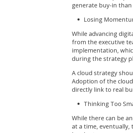
generate buy-in than 
Losing Momentum
While advancing digi
from the executive t
implementation, whic
during the strategy p
A cloud strategy shou
Adoption of the clou
directly link to real 
Thinking Too Sma
While there can be a
at a time, eventually,