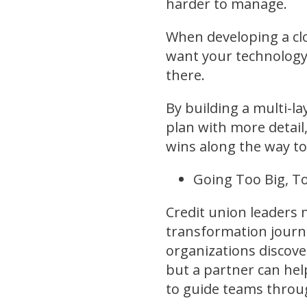
harder to manage.
When developing a clo
want your technology 
there.
By building a multi-la
plan with more detail
wins along the way 
Going Too Big, T
Credit union leaders 
transformation journe
organizations discover
but a partner can hel
to guide teams throu