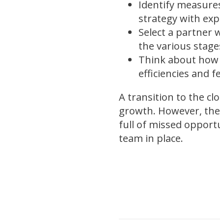
Identify measures
strategy with exp
Select a partner 
the various stag
Think about how 
efficiencies and 
A transition to the cl
growth. However, the
full of missed opport
team in place.