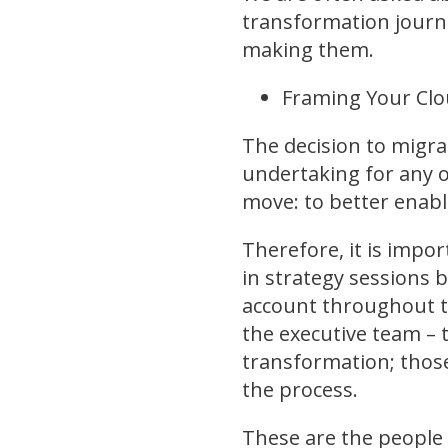
transformation journe
making them.
Framing Your Clo
The decision to migrat
undertaking for any o
move: to better enabl
Therefore, it is impo
in strategy sessions 
account throughout t
the executive team – t
transformation; those
the process.
These are the people 