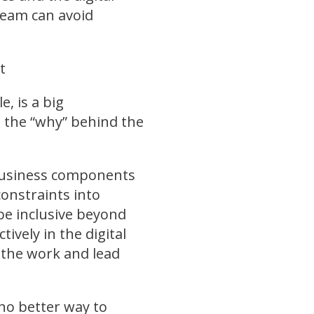
team can avoid
t
e, is a big
d the “why” behind the
 business components
constraints into
be inclusive beyond
ively in the digital
 the work and lead
 no better way to