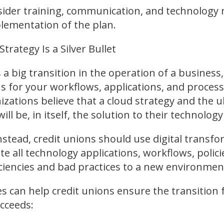
nsider training, communication, and technology 
ementation of the plan.
trategy Is a Silver Bullet
 a big transition in the operation of a business,
ons for your workflows, applications, and proces
ations believe that a cloud strategy and the u
ill be, in itself, the solution to their technolog
Instead, credit unions should use digital transf
e all technology applications, workflows, polic
iciencies and bad practices to a new environmen
es can help credit unions ensure the transition
cceeds: