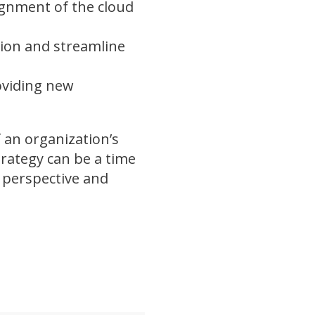
ignment of the cloud
tion and streamline
oviding new
f an organization’s
rategy can be a time
t perspective and