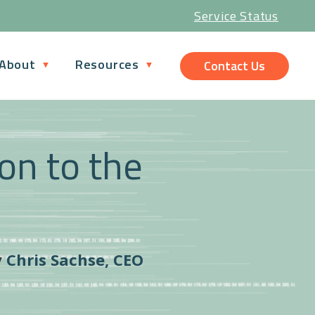
Service Status
About
Resources
Contact Us
ion to the
y
Chris Sachse, CEO