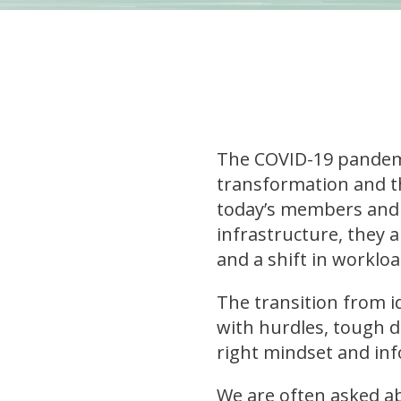
The COVID-19 pandemic
transformation and t
today’s members and p
infrastructure, they ar
and a shift in worklo
The transition from i
with hurdles, tough de
right mindset and in
We are often asked ab