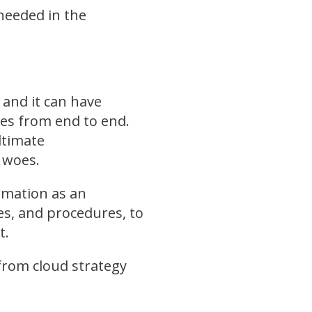
needed in the
 and it can have
ses from end to end.
ltimate
y woes.
ormation as an
ies, and procedures, to
t.
 from cloud strategy