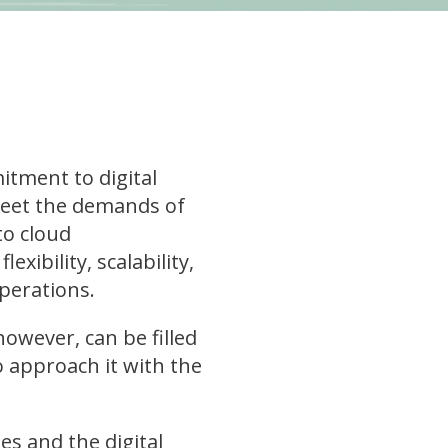
itment to digital
meet the demands of
to cloud
exibility, scalability,
perations.
owever, can be filled
o approach it with the
s and the digital