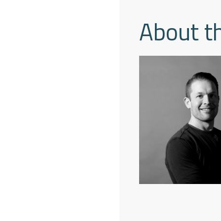
About t