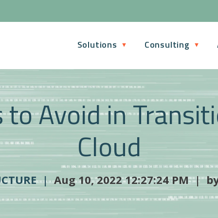
Solutions
Consulting
to Avoid in Transit
Cloud
UCTURE |
Aug 10, 2022 12:27:24 PM | b