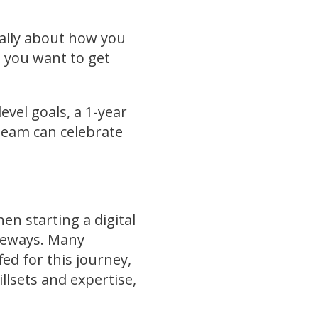
cally about how you
e you want to get
evel goals, a 1-year
 team can celebrate
en starting a digital
ideways. Many
ed for this journey,
lsets and expertise,