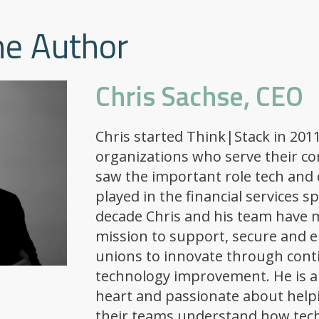
he Author
Chris Sachse, CEO
Chris started Think|Stack in 2011
organizations who serve their c
saw the important role tech and 
played in the financial services s
decade Chris and his team have m
mission to support, secure and 
unions to innovate through con
technology improvement. He is a
heart and passionate about help
their teams understand how tec