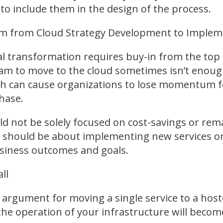
to include them in the design of the process.
 from Cloud Strategy Development to Implem
tal transformation requires buy-in from the to
eam to move to the cloud sometimes isn’t enoug
h can cause organizations to lose momentum fo
hase.
ld not be solely focused on cost-savings or rem
d should be about implementing new services or
business outcomes and goals.
ll
n argument for moving a single service to a ho
 the operation of your infrastructure will beco