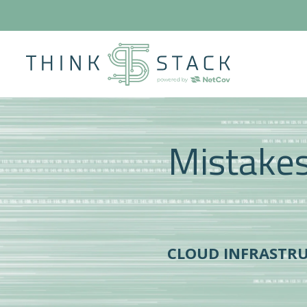
Mistakes 
CLOUD INFRASTR