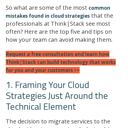
So what are some of the most
common
that the
mistakes found in cloud strategies
professionals at Think|Stack see most
often? Here are the top five and tips on
how your team can avoid making them.
Request a free consultation
and learn how
Think|Stack can build technology that works
for you and your customers >>
1. Framing Your Cloud
Strategies Just Around the
Technical Element
The decision to migrate services to the