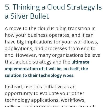
5. Thinking a Cloud Strategy Is
a Silver Bullet
A move to the cloud is a big transition in
how your business operates, and it can
have big implications for your workflows,
applications, and processes from end to
end. However, many organizations believe
that a cloud strategy and the
ultimate
implementation of it will be, in itself, the
.
solution to their technology woes
Instead, use this initiative as an
opportunity to evaluate your other
technology applications, workflows,
policies, and procedures, so you are not