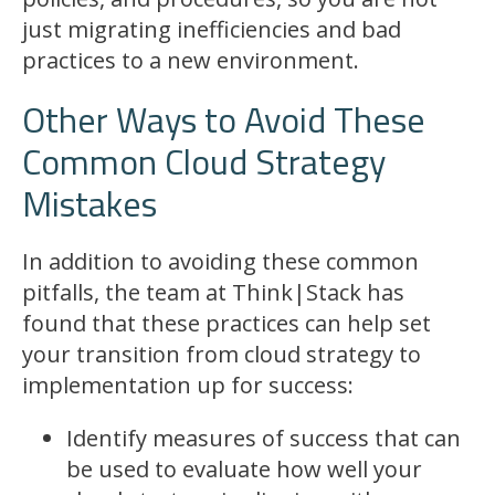
just migrating inefficiencies and bad
practices to a new environment.
Other Ways to Avoid These
Common Cloud Strategy
Mistakes
In addition to avoiding these common
pitfalls, the team at Think|Stack has
found that these practices can help set
your transition from cloud strategy to
implementation up for success:
Identify measures of success that can
be used to evaluate how well your