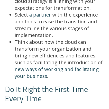
cloud strategy is aligning with your
expectations for transformation.
Select
a partner
with the experience
and tools to ease the transition and
streamline the various stages of
implementation.
Think about how the cloud can
transform your organization and
bring new efficiencies and features,
such as facilitating the introduction of
new ways of working and facilitating
your business
.
Do It Right the First Time
Every Time