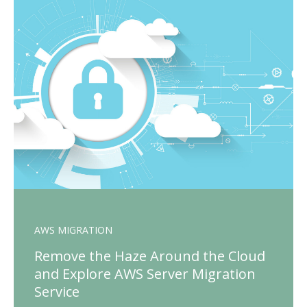
AWS MIGRATION
Remove the Haze Around the Cloud
and Explore AWS Server Migration
Service