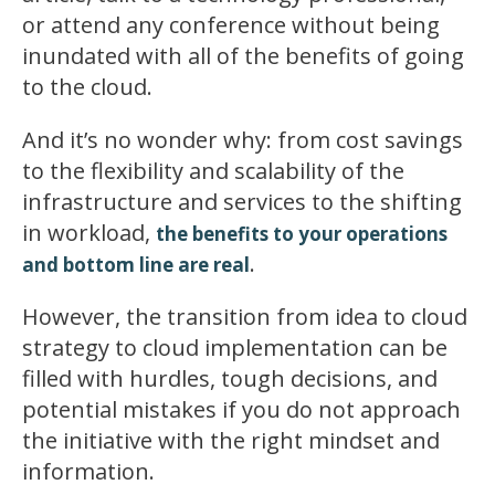
or attend any conference without being
inundated with all of the benefits of going
to the cloud.
And it’s no wonder why: from cost savings
to the flexibility and scalability of the
infrastructure and services to the shifting
in workload,
the benefits to your operations
.
and bottom line are real
However, the transition from idea to cloud
strategy to cloud implementation can be
filled with hurdles, tough decisions, and
potential mistakes if you do not approach
the initiative with the right mindset and
information.