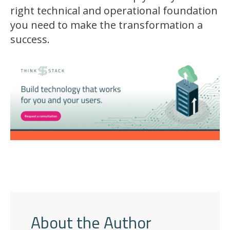
right technical and operational foundation
you need to make the transformation a
success.
About the Author