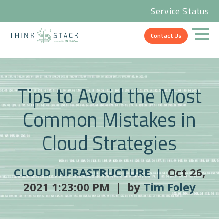
Service Status
Contact Us
Tips to Avoid the Most
Common Mistakes in
Cloud Strategies
CLOUD INFRASTRUCTURE |
Oct 26,
2021 1:23:00 PM | by
Tim Foley