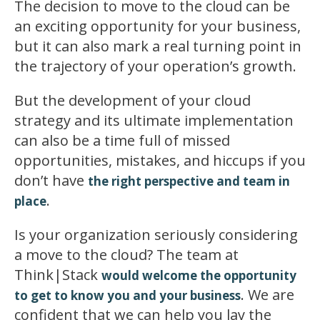
The decision to move to the cloud can be
an exciting opportunity for your business,
but it can also mark a real turning point in
the trajectory of your operation’s growth.
But the development of your cloud
strategy and its ultimate implementation
can also be a time full of missed
opportunities, mistakes, and hiccups if you
don’t have
the right perspective and team in
.
place
Is your organization seriously considering
a move to the cloud? The team at
Think|Stack
would welcome the opportunity
. We are
to get to know you and your business
confident that we can help you lay the