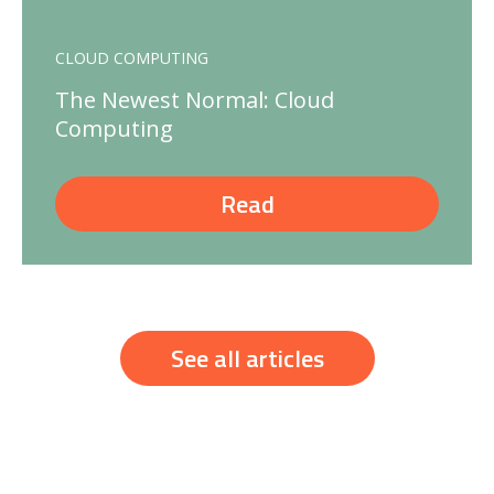
CLOUD COMPUTING
The Newest Normal: Cloud
Computing
Read
See all articles