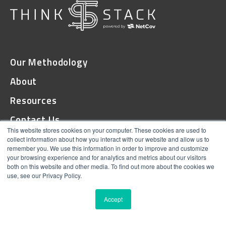
Our Methodology
About
Resources
Contact Us
This website stores cookies on your computer. These cookies are used to
collect information about how you interact with our website and allow us to
remember you. We use this information in order to improve and customize
© 2026 ThinkStack
your browsing experience and for analytics and metrics about our visitors
both on this website and other media. To find out more about the cookies we
Terms and Conditions
use, see our Privacy Policy.
Online Privacy
Accept