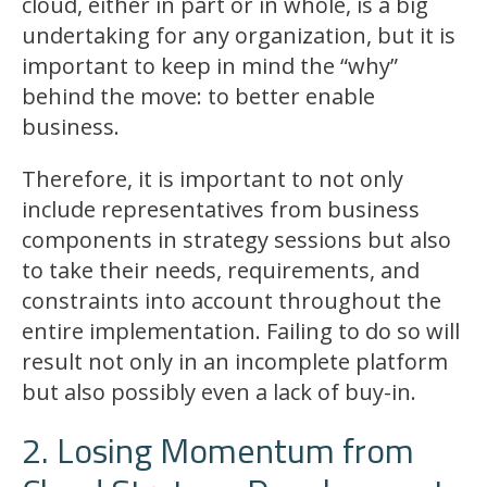
cloud, either in part or in whole, is a big
undertaking for any organization, but it is
important to keep in mind the “why”
behind the move: to better enable
business.
Therefore, it is important to not only
include representatives from business
components in strategy sessions but also
to take their needs, requirements, and
constraints into account throughout the
entire implementation. Failing to do so will
result not only in an incomplete platform
but also possibly even a lack of buy-in.
2. Losing Momentum from