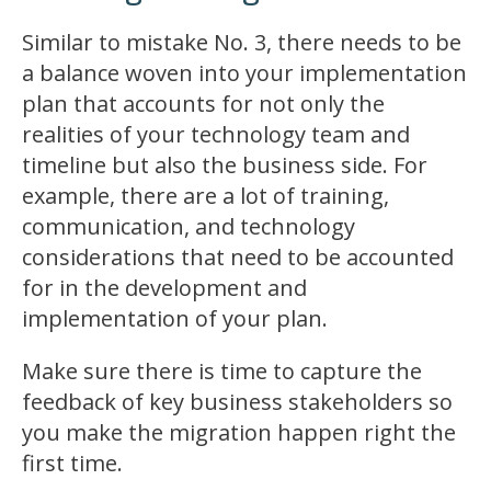
Similar to mistake No. 3, there needs to be
a balance woven into your implementation
plan that accounts for not only the
realities of your technology team and
timeline but also the business side. For
example, there are a lot of training,
communication, and technology
considerations that need to be accounted
for in the development and
implementation of your plan.
Make sure there is time to capture the
feedback of key business stakeholders so
you make the migration happen right the
first time.