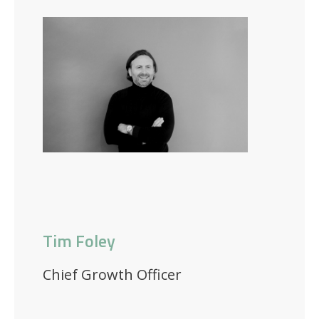
Tim Foley
Chief Growth Officer