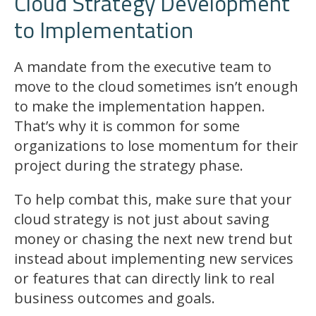
Cloud Strategy Development
to Implementation
A mandate from the executive team to
move to the cloud sometimes isn’t enough
to make the implementation happen.
That’s why it is common for some
organizations to lose momentum for their
project during the strategy phase.
To help combat this, make sure that your
cloud strategy is not just about saving
money or chasing the next new trend but
instead about implementing new services
or features that can directly link to real
business outcomes and goals.