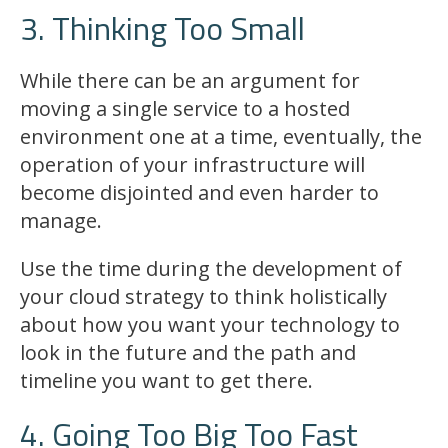
3. Thinking Too Small
While there can be an argument for
moving a single service to a hosted
environment one at a time, eventually, the
operation of your infrastructure will
become disjointed and even harder to
manage.
Use the time during the development of
your cloud strategy to think holistically
about how you want your technology to
look in the future and the path and
timeline you want to get there.
4. Going Too Big Too Fast