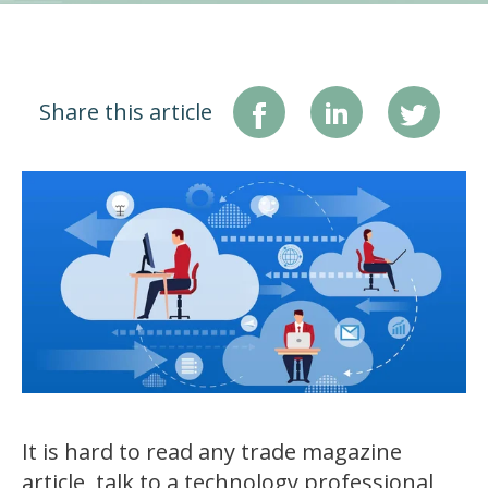
Share this article
It is hard to read any trade magazine
article, talk to a technology professional,