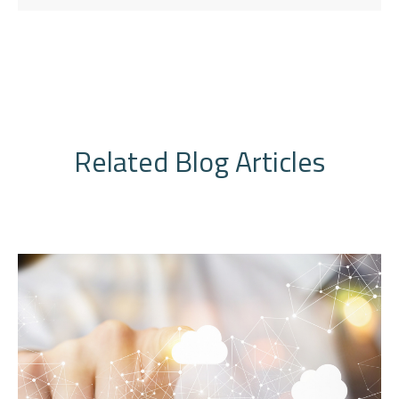
Related Blog Articles