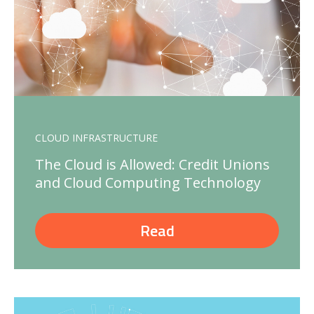
CLOUD INFRASTRUCTURE
The Cloud is Allowed: Credit Unions
and Cloud Computing Technology
Read