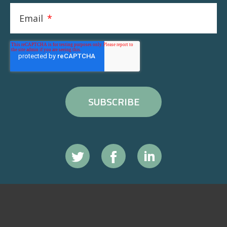
Email
*