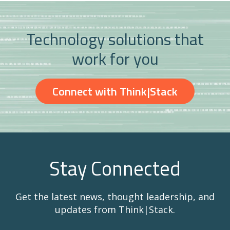
Technology solutions that
work for you
Connect with Think|Stack
Stay Connected
Get the latest news, thought leadership, and
updates from Think|Stack.