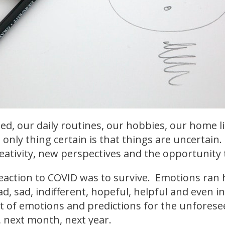
ed, our daily routines, our hobbies, our home li
 only thing certain is that things are uncertain
eativity, new perspectives and the opportunity t
 reaction to COVID was to survive. Emotions ran 
, sad, indifferent, hopeful, helpful and even in
 of emotions and predictions for the unforese
 next month, next year.