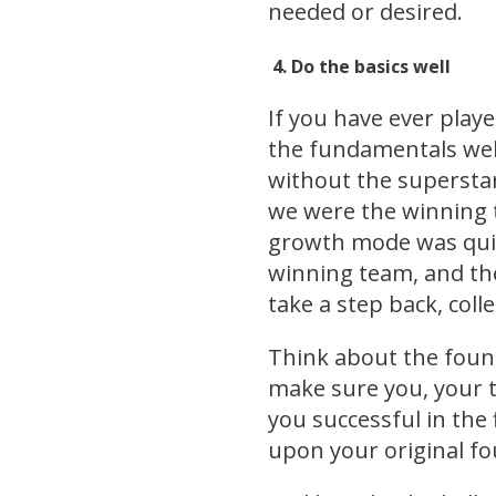
needed or desired.
4.
Do the basic
s well
If you have ever play
the fundamentals well
without the superstar
we were the winning 
growth mode was quic
winning team, and the
take a step back, coll
Think about the found
make sure you, your 
you successful in the 
upon your original f