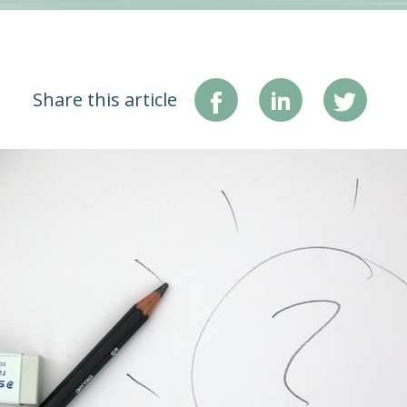
Share this article