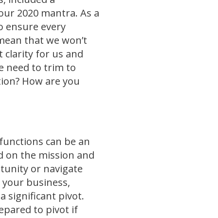
our 2020 mantra. As a
to ensure every
 mean that we won’t
 clarity for us and
e need to trim to
tion? How are you
 functions can be an
d on the mission and
tunity or navigate
 your business,
significant pivot.
epared to pivot if