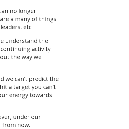
 can no longer
 are a many of things
leaders, etc.
 we understand the
continuing activity
bout the way we
d we can’t predict the
it a target you can’t
g our energy towards
wever, under our
rs from now.