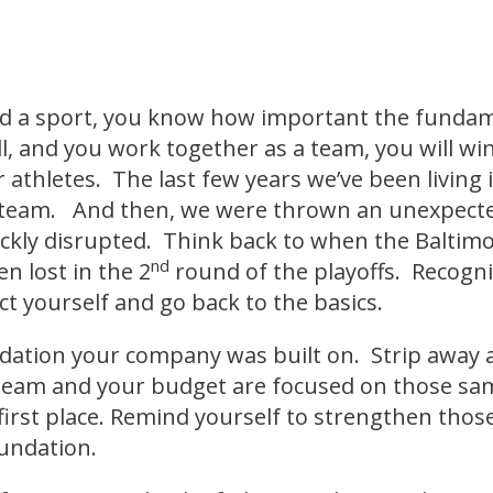
ed a sport, you know how important the fundame
, and you work together as a team, you will wi
 athletes. The last few years we’ve been living 
team. And then, we were thrown an unexpected
kly disrupted. Think back to when the Baltim
nd
n lost in the 2
round of the playoffs. Recogni
ect yourself and go back to the basics.
ation your company was built on. Strip away al
team and your budget are focused on those sa
first place. Remind yourself to strengthen those
oundation.