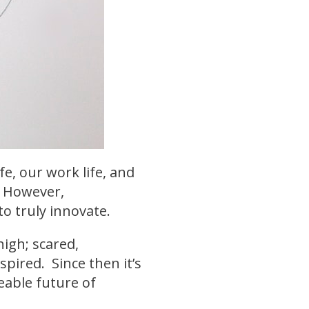
fe, our work life, and
. However,
o truly innovate.
high; scared,
spired. Since then it’s
eable future of