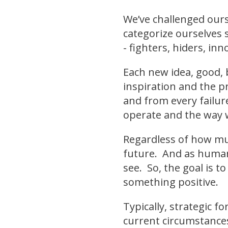
We’ve challenged ours
categorize ourselves 
- fighters, hiders, inn
Each new idea, good, 
inspiration and the p
and from every failu
operate and the way 
Regardless of how muc
future. And as humans
see. So, the goal is t
something positive.
Typically, strategic 
current circumstances