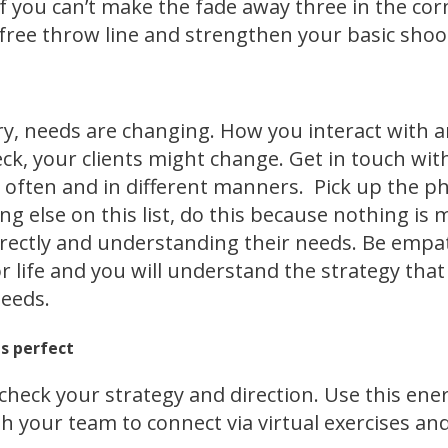
l, if you can’t make the fade away three in the c
 free throw line and strengthen your basic shoot
y, needs are changing. How you interact with a
eck, your clients might change. Get in touch wit
 often and in different manners. Pick up the p
ing else on this list, do this because nothing i
ectly and understanding their needs. Be empat
for life and you will understand the strategy tha
needs.
es perfect
check your strategy and direction. Use this ene
h your team to connect via virtual exercises an