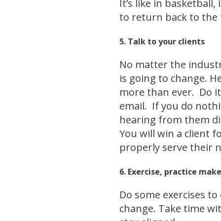
It’s like in basketbal
to return back to the
5. Talk to your clients
No matter the industr
is going to change. H
more than ever. Do it
email. If you do noth
hearing from them dir
You will win a client 
properly serve their 
6. Exercise, practice mak
Do some exercises to 
change. Take time wit