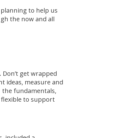
 planning to help us
gh the now and all
ly. Don’t get wrapped
ent ideas, measure and
on the fundamentals,
 flexible to support
s, included a