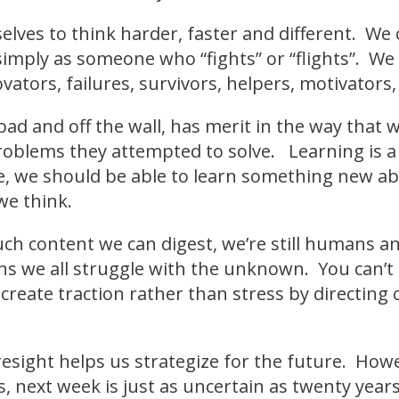
elves to think harder, faster and different. We
simply as someone who “fights” or “flights”. We
ovators, failures, survivors, helpers, motivators, 
bad and off the wall, has merit in the way that
roblems they attempted to solve. Learning is a 
re, we should be able to learn something new a
we think.
h content we can digest, we’re still humans an
 we all struggle with the unknown. You can’t h
o create traction rather than stress by directin
foresight helps us strategize for the future. Ho
, next week is just as uncertain as twenty yea