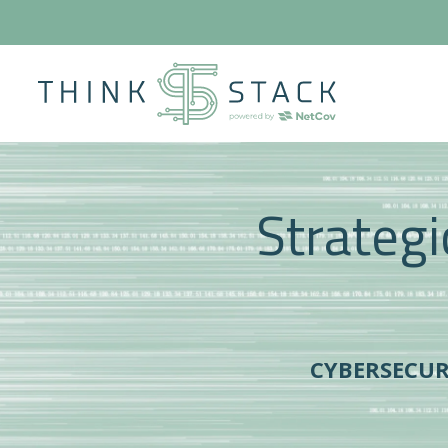
Strategi
CYBERSECU