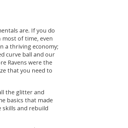
ntals are. If you do
n most of time, even
in a thriving economy;
 curve ball and our
ore Ravens were the
ze that you need to
l the glitter and
me basics that made
 skills and rebuild