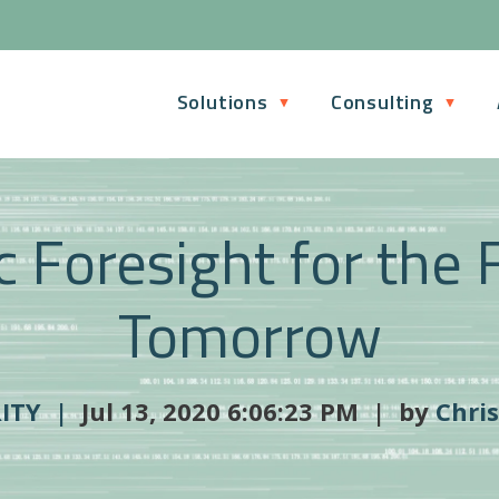
Solutions
Consulting
c Foresight for the 
Tomorrow
RITY |
Jul 13, 2020 6:06:23 PM | by
Chri