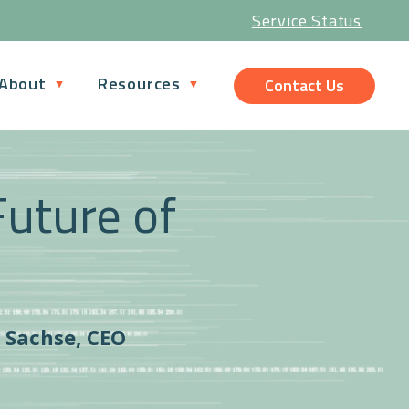
Service Status
About
Resources
Contact Us
Future of
s Sachse, CEO