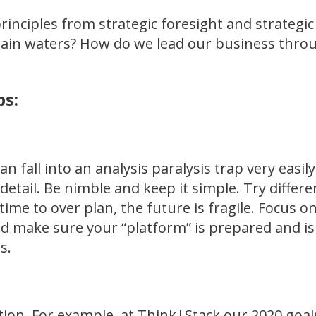
rinciples from strategic foresight and strategic
tain waters? How do we lead our business throu
ps:
an fall into an analysis paralysis trap very easi
detail. Be nimble and keep it simple. Try differ
time to over plan, the future is fragile. Focus 
nd make sure your “platform” is prepared and is
s.
ention. For example, at Think|Stack our 2020 goal