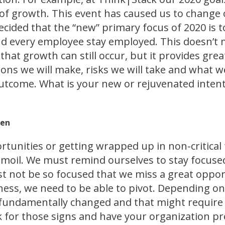
 growth. This event has caused us to change 
cided that the “new” primary focus of 2020 is 
nd every employee stay employed. This doesn’t
hat growth can still occur, but it provides great
ons we will make, risks we will take and what w
outcome. What is your new or rejuvenated inten
pen
tunities or getting wrapped up in non-critical
rmoil. We must remind ourselves to stay focuse
t not be so focused that we miss a great oppor
ness, we need to be able to pivot. Depending on
undamentally changed and that might require a 
k for those signs and have your organization pr