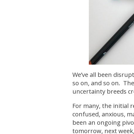
We’ve all been disrupt
so on, and so on. The
uncertainty breeds cr
For many, the initial
confused, anxious, mad
been an ongoing pivot
tomorrow, next week,