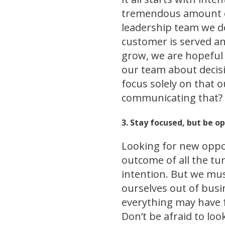
tremendous amount of
leadership team we de
customer is served a
grow, we are hopeful t
our team about decisi
focus solely on that 
communicating that?
3. Stay focused, but be o
Looking for new oppor
outcome of all the tu
intention. But we mus
ourselves out of busi
everything may have f
Don’t be afraid to loo