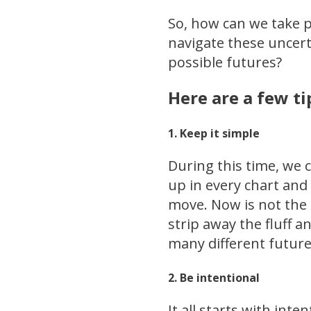
So, how can we take p
navigate these uncer
possible futures?
Here are a few ti
1. Keep it simple
During this time, we c
up in every chart and 
move. Now is not the 
strip away the fluff a
many different future
2. Be intentional
It all starts with int