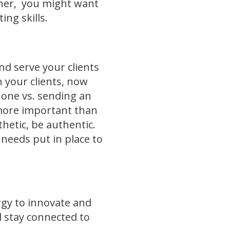
orner, you might want
ing skills.
nd serve your clients
h your clients, now
hone vs. sending an
s more important than
hetic, be authentic.
t needs put in place to
rgy to innovate and
d stay connected to