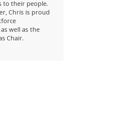
 to their people.
er, Chris is proud
kforce
as well as the
as Chair.