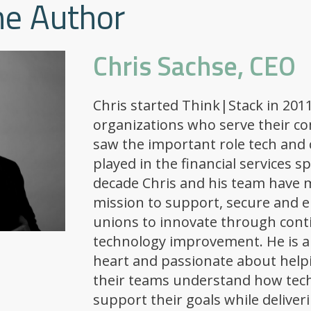
he Author
Chris Sachse, CEO
Chris started Think|Stack in 2011
organizations who serve their c
saw the important role tech and 
played in the financial services s
decade Chris and his team have m
mission to support, secure and 
unions to innovate through con
technology improvement. He is a
heart and passionate about help
their teams understand how tec
support their goals while deliver