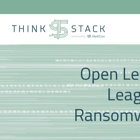
Open Let
Leag
Ransomw