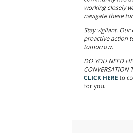
working closely w
navigate these tu
Stay vigilant. Our
proactive action t
tomorrow.
DO YOU NEED HE
CONVERSATION T
CLICK HERE
to co
for you.