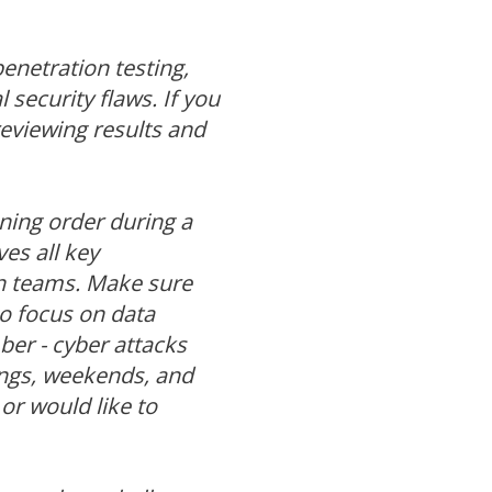
enetration testing,
 security flaws. If you
reviewing results and
ining order during a
ves all key
n teams. Make sure
so focus on data
er - cyber attacks
ings, weekends, and
or would like to