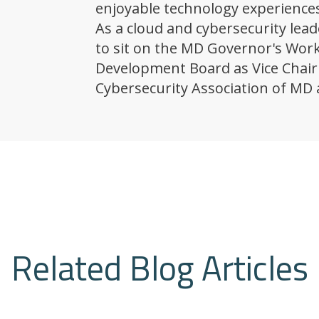
enjoyable technology experiences
As a cloud and cybersecurity lead
to sit on the MD Governor's Wor
Development Board as Vice Chair 
Cybersecurity Association of MD 
Related Blog Articles