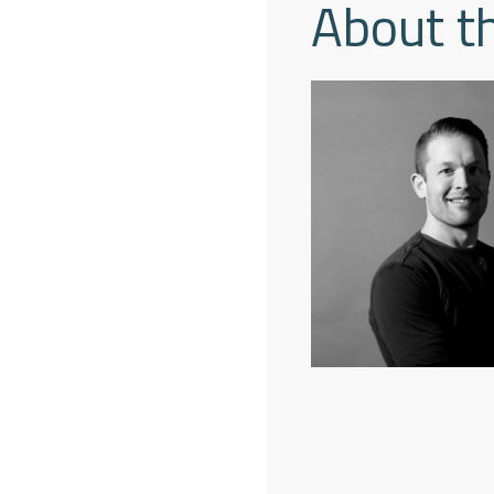
About t