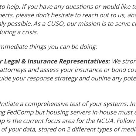
 to help. If you have any questions or would like t
perts, please don’t hesitate to reach out to us, and
 possible. As a CUSO, our mission is to serve cre
uring a crisis.
immediate things you can be doing:
 Legal & Insurance Representatives:
We stron
 attorneys and assess your insurance or bond co
ide your response strategy and outline any poten
Initiate a comprehensive test of your systems. In 
ing FedComp but housing servers in-house must 
 is the current focus area for the NCUA. Follow 
of your data, stored on 2 different types of medi