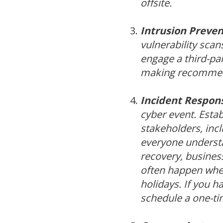
offsite.
Intrusion Preven
vulnerability scan
engage a third-par
making recommen
Incident Respons
cyber event. Estab
stakeholders, inc
everyone understan
recovery, busines
often happen when
holidays. If you h
schedule a one-tim