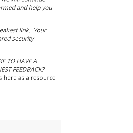
formed and help you
weakest link. Your
ared security
E TO HAVE A
NEST FEEDBACK?
s here as a resource