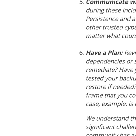
Communicate wi
during these incid
Persistence and a
other trusted cyb
matter what cours
Have a Plan:
Revi
dependencies or si
remediate? Have y
tested your backup
restore if neede
frame that you co
case, example: is i
We understand tha
significant challen
community has acc