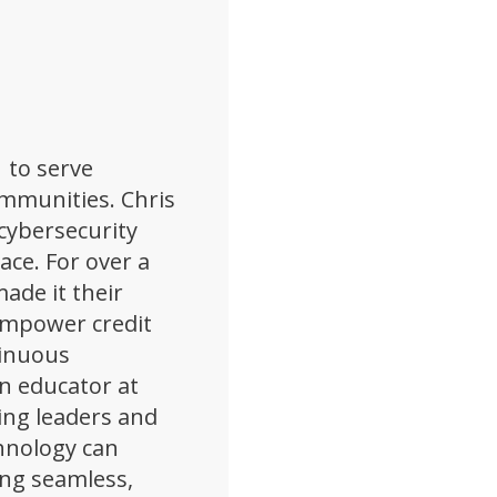
 to serve
ommunities. Chris
cybersecurity
pace. For over a
ade it their
empower credit
tinuous
n educator at
ing leaders and
hnology can
ing seamless,