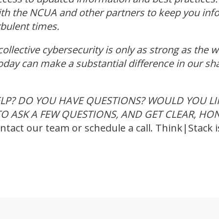
ith the NCUA and other partners to keep you in
rbulent times.
 collective cybersecurity is only as strong as the 
oday can make a substantial difference in our sh
LP? DO YOU HAVE QUESTIONS? WOULD YOU LIK
O ASK A FEW QUESTIONS, AND GET CLEAR, HO
ntact our team or schedule a call. Think|Stack i