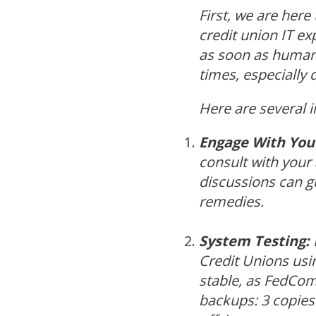
First, we are here
credit union IT ex
as soon as humanly
times, especially d
Here are several 
Engage With Your
consult with your
discussions can gu
remedies.
System Testing:
Credit Unions us
stable, as FedComp
backups: 3 copies 