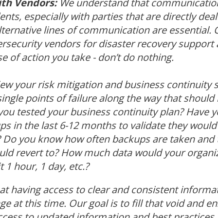
th Vendors:
We understand that communication
ents, especially with parties that are directly dea
lternative lines of communication are essential. 
ersecurity vendors for disaster recovery support 
e of action you take - don’t do nothing.
ew your risk mitigation and business continuity s
ngle points of failure along the way that should 
ou tested your business continuity plan? Have y
s in the last 6-12 months to validate they would 
d? Do you know how often backups are taken an
uld revert to? How much data would your organiza
t 1 hour, 1 day, etc.?
t having access to clear and consistent informa
ge at this time. Our goal is to fill that void and 
ess to updated information and best practices. 