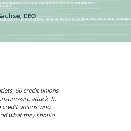
Sachse, CEO
ets, 60 credit unions
ransomware attack. In
to credit unions who
and what they should