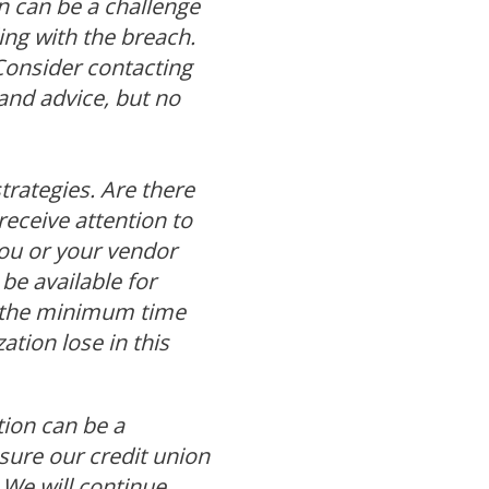
 can be a challenge
ling with the breach.
Consider contacting
and advice, but no
trategies. Are there
receive attention to
ou or your vendor
be available for
d the minimum time
tion lose in this
tion can be a
ensure our credit union
We will continue