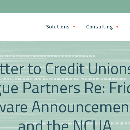
Solutions
Consulting
ter to Credit Unio
ue Partners Re: Fri
are Announcement
and the NCUA