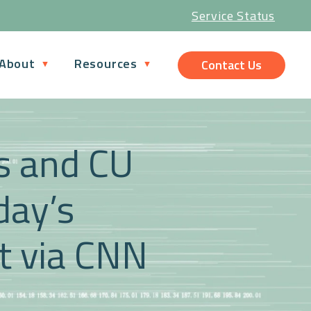
Service Status
About
Resources
Contact Us
ns and CU
day’s
 via CNN