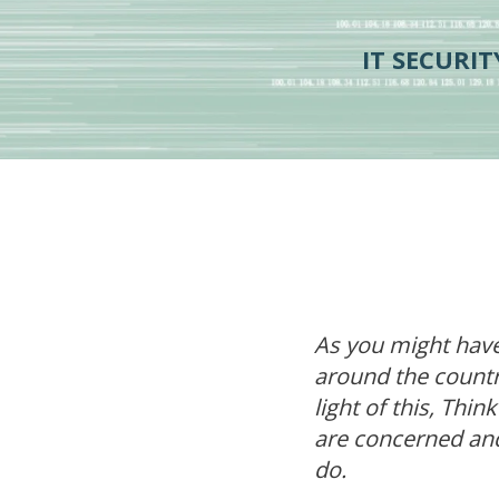
IT SECURI
As you might have
around the countr
light of this, Thi
are concerned an
do.