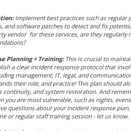
tion:
Implement best practices such as regular p
s, and software patches to detect and fix potential
ty vendor for these services, are they regularly 
dations?
e Planning + Training:
This is crucial to mainta
lish a clear incident response protocol that invol
luding management, IT, legal, and communicatio
ds their role, and practice! This plan should al
s continuity, and system restoration. And rememb
 you are most vulnerable, such as nights, even
ave questions about your incident response plan, 
e or regular staff training session - let us know.