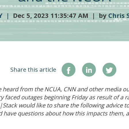
TY |
Dec 5, 2023 11:35:47 AM | by
Chris 
Share this article
 heard from the NCUA, CNN and other media outl
y faced outages beginning Friday as result of a 
nk|Stack would like to share the following advice 
d have questions about how this impacts them, 