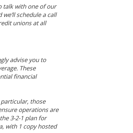
o talk with one of our
 we’ll schedule a call
dit unions at all
gly advise you to
verage. These
tial financial
particular, those
ensure operations are
the 3-2-1 plan for
a, with 1 copy hosted