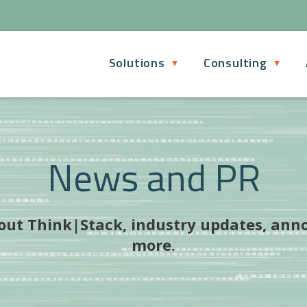
Solutions
Consulting
News and PR
bout Think|Stack, industry updates, ann
more.