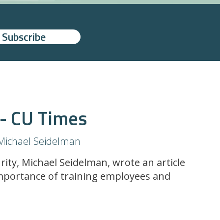
 - CU Times
Michael Seidelman
rity, Michael Seidelman, wrote an article
mportance of training employees and
.