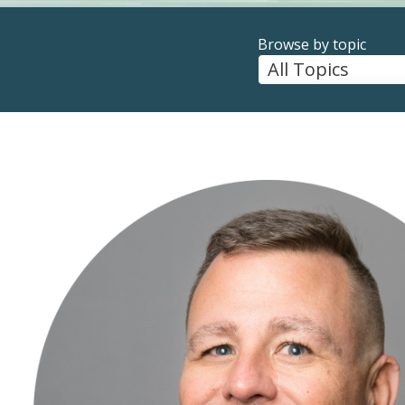
Browse by topic