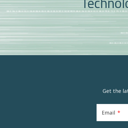
Technolo
Get the l
Email
*