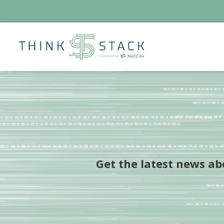
Get the latest news a