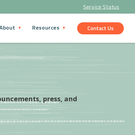
Service Status
About
Resources
Contact Us
ouncements, press, and