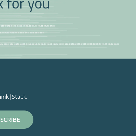
k for you
ink|Stack.