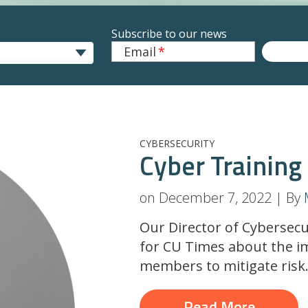
Subscribe to our news
Email
*
CYBERSECURITY
Cyber Training
on December 7, 2022 | By
Our Director of Cybersecu
for CU Times about the i
members to mitigate risk
Read More