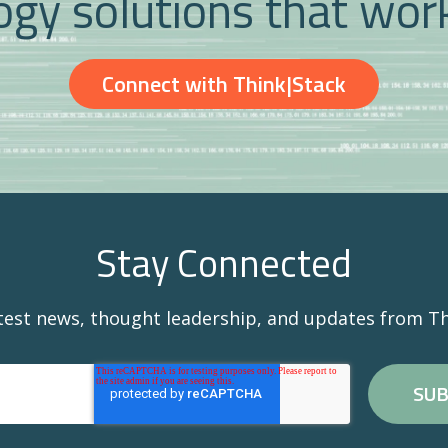
gy solutions that wor
Connect with Think|Stack
Stay Connected
atest news, thought leadership, and updates from Th