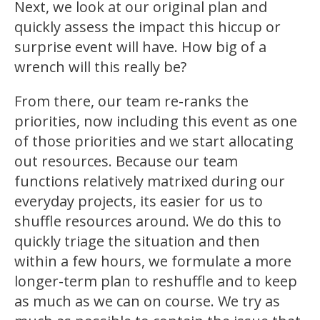
Next, we look at our original plan and
quickly assess the impact this hiccup or
surprise event will have. How big of a
wrench will this really be?
From there, our team re-ranks the
priorities, now including this event as one
of those priorities and we start allocating
out resources. Because our team
functions relatively matrixed during our
everyday projects, its easier for us to
shuffle resources around. We do this to
quickly triage the situation and then
within a few hours, we formulate a more
longer-term plan to reshuffle and to keep
as much as we can on course. We try as