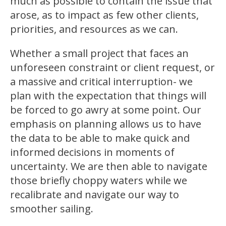
much as possible to contain the issue that
arose, as to impact as few other clients,
priorities, and resources as we can.
Whether a small project that faces an
unforeseen constraint or client request, or
a massive and critical interruption- we
plan with the expectation that things will
be forced to go awry at some point. Our
emphasis on planning allows us to have
the data to be able to make quick and
informed decisions in moments of
uncertainty. We are then able to navigate
those briefly choppy waters while we
recalibrate and navigate our way to
smoother sailing.