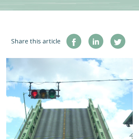
Share this article