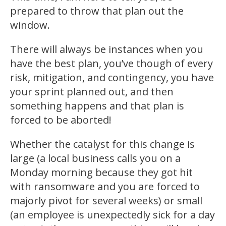
prepared to throw that plan out the
window.
There will always be instances when you
have the best plan, you’ve though of every
risk, mitigation, and contingency, you have
your sprint planned out, and then
something happens and that plan is
forced to be aborted!
Whether the catalyst for this change is
large (a local business calls you on a
Monday morning because they got hit
with ransomware and you are forced to
majorly pivot for several weeks) or small
(an employee is unexpectedly sick for a day