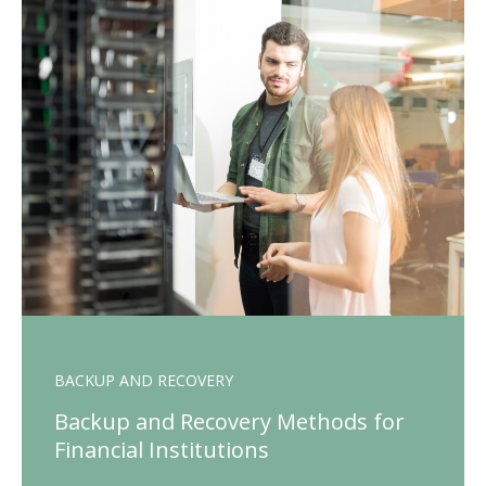
BACKUP AND RECOVERY
Backup and Recovery Methods for
Financial Institutions