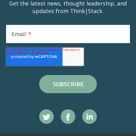
Get the latest news, thought leadership, and
updates from Think|Stack.
Email
*