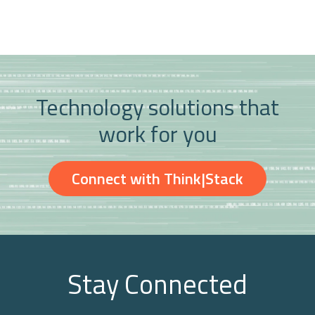
Technology solutions that
work for you
Connect with Think|Stack
Stay Connected