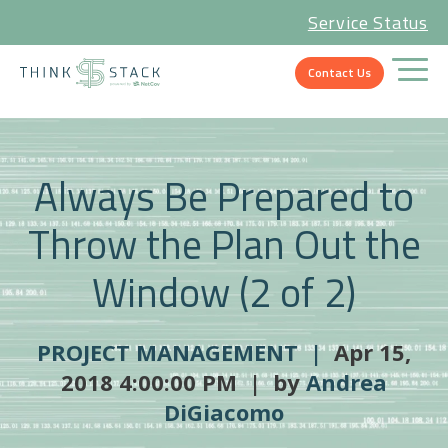
Service Status
Contact Us
Always Be Prepared to
Throw the Plan Out the
Window (2 of 2)
PROJECT MANAGEMENT |
Apr 15,
2018 4:00:00 PM | by
Andrea
DiGiacomo