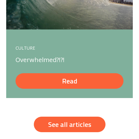
CULTURE
Overwhelmed?!?!
Read
See all articles