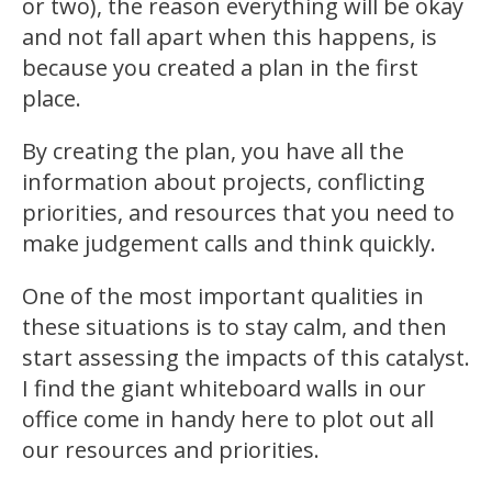
or two), the reason everything will be okay
and not fall apart when this happens, is
because you created a plan in the first
place.
By creating the plan, you have all the
information about projects, conflicting
priorities, and resources that you need to
make judgement calls and think quickly.
One of the most important qualities in
these situations is to stay calm, and then
start assessing the impacts of this catalyst.
I find the giant whiteboard walls in our
office come in handy here to plot out all
our resources and priorities.