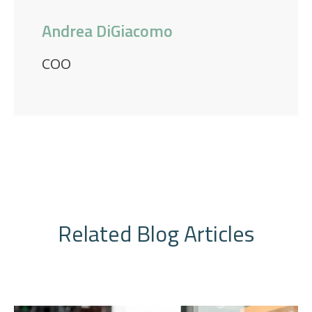
Andrea DiGiacomo
COO
Related Blog Articles