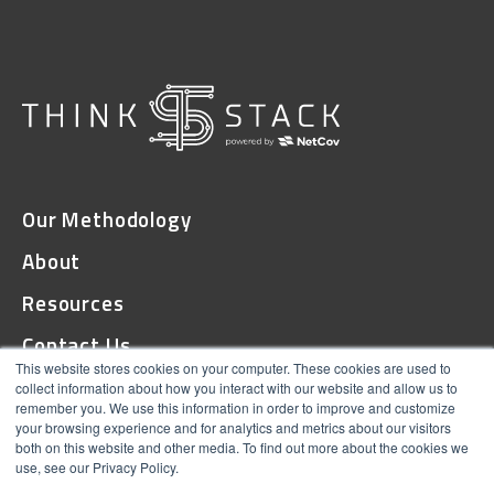
Our Methodology
About
Resources
Contact Us
This website stores cookies on your computer. These cookies are used to
collect information about how you interact with our website and allow us to
remember you. We use this information in order to improve and customize
© 2026 ThinkStack
your browsing experience and for analytics and metrics about our visitors
both on this website and other media. To find out more about the cookies we
Terms and Conditions
use, see our Privacy Policy.