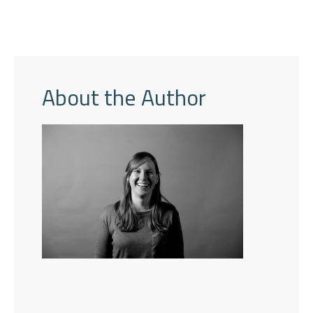
About the Author