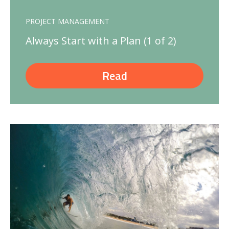
PROJECT MANAGEMENT
Always Start with a Plan (1 of 2)
Read