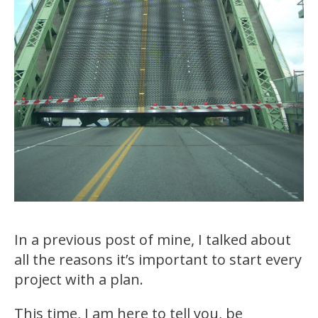
In a previous post of mine, I talked about
all the reasons it’s important to start every
project with a plan.
This time, I am here to tell you, be