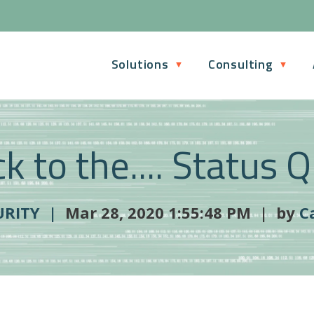
Solutions
Consulting
k to the.... Status 
URITY |
Mar 28, 2020 1:55:48 PM | by
C