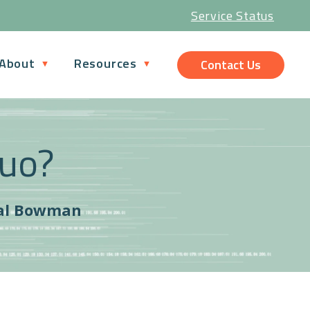
Service Status
About
Resources
Contact Us
Quo?
al Bowman