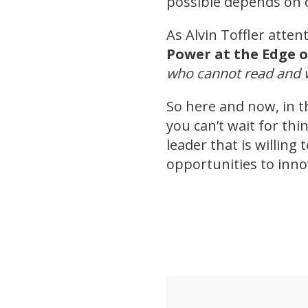
possible depends on 
As Alvin Toffler atten
Power at the Edge o
who cannot read and w
So here and now, in t
you can’t wait for th
leader that is willing
opportunities to inn