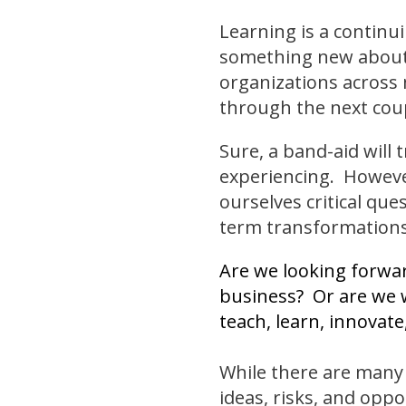
Learning is a continui
something new about
organizations across 
through the next cou
Sure, a band-aid will 
experiencing. However
ourselves critical que
term transformations
Are we looking forwar
business? Or are we w
teach, learn, innovat
While there are many 
ideas, risks, and oppo