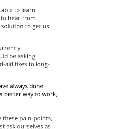
 able to learn
to hear from
solution to get us
urrently
uld be asking
-aid fixes to long-
have always done
 a better way to work,
y these pain-points,
st ask ourselves as