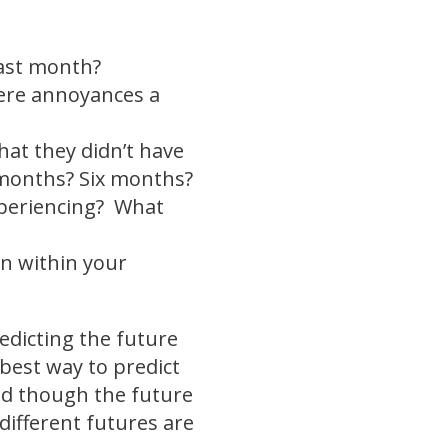
last month?
ere annoyances a
at they didn’t have
3 months? Six months?
xperiencing? What
on within your
edicting the future
best way to predict
And though the future
different futures are