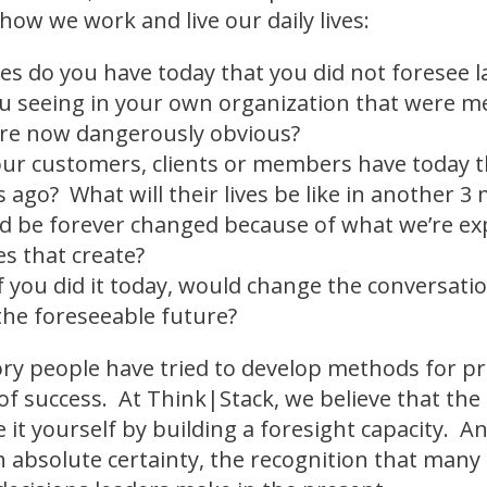
 how we work and live our daily lives:
es do you have today that you did not foresee 
u seeing in your own organization that were m
re now dangerously obvious?
ur customers, clients or members have today th
 ago? What will their lives be like in another 
ld be forever changed because of what we’re e
s that create?
f you did it today, would change the conversati
the foreseeable future?
ory people have tried to develop methods for pr
of success. At Think|Stack, we believe that the 
e it yourself by building a foresight capacity. 
absolute certainty, the recognition that many 