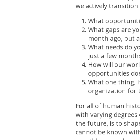
we actively transition
What opportuniti
What gaps are yo
month ago, but a
What needs do yo
just a few months
How will our wor
opportunities doe
What one thing, i
organization for 
For all of human hist
with varying degrees 
the future, is to shap
cannot be known with 