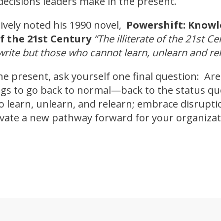
decisions leaders make in the present.
tively noted his 1990 novel,
Powershift: Knowl
f the 21st Century
“The illiterate of the 21st C
rite but those who cannot learn, unlearn and rel
he present, ask yourself one final question: Ar
ings to go back to normal—back to the status q
 to learn, unlearn, and relearn; embrace disrupti
ovate a new pathway forward for your organizat