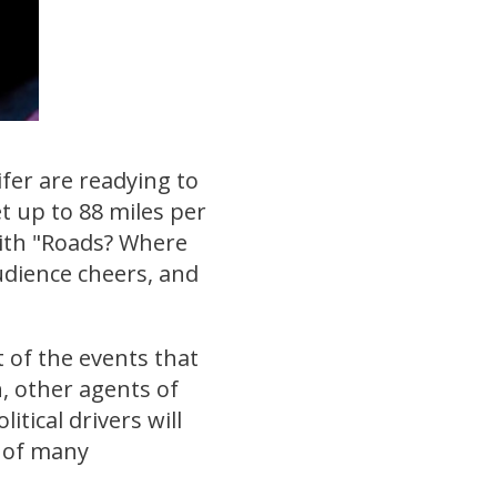
ifer are readying to
t up to 88 miles per
with "Roads? Where
udience cheers, and
t of the events that
, other agents of
tical drivers will
t of many