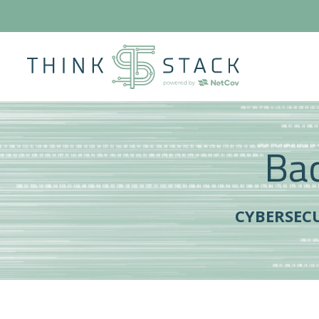
Bac
CYBERSEC