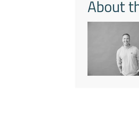
About t