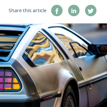
Share this article