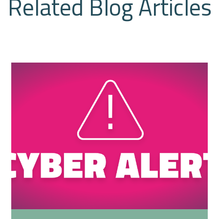
Related Blog Articles