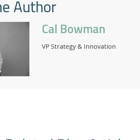
he Author
Cal Bowman
VP Strategy & Innovation