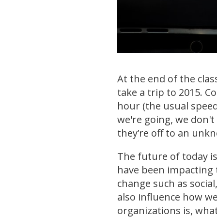
At the end of the clas
take a trip to 2015. 
hour (the usual speed
we're going, we don't
they’re off to an unk
The future of today is
have been impacting t
change such as social,
also influence how we
organizations is, what