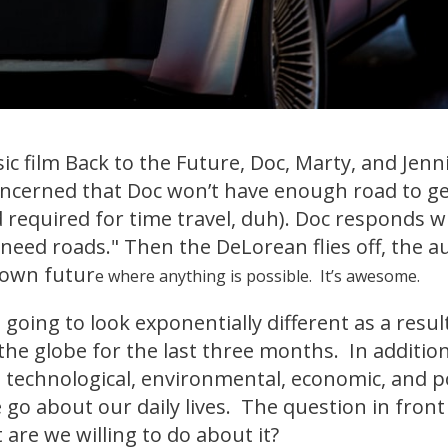
sic film Back to the Future, Doc, Marty, and Jenn
Concerned that Doc won’t have enough road to ge
 required for time travel, duh). Doc responds 
 need roads." Then the DeLorean flies off, the a
nown futur
e where anything is possible. It’s awesome.
 going to look exponentially different as a resul
he globe for the last three months. In addition
 technological, environmental, economic, and poli
 go about our daily lives. The question in fron
 are we willing to do about it?