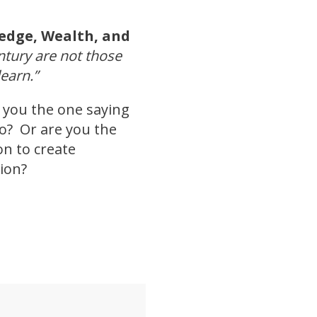
edge, Wealth, and
entury are not those
earn.”
e you the one saying
uo? Or are you the
on to create
ion?