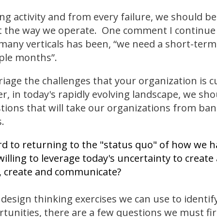
ng activity and from every failure, we should be
 the way we operate. One comment I continue 
many verticals has been, “we need a short-term 
ple months”.
triage the challenges that your organization is c
, in today's rapidly evolving landscape, we sho
stions that will take our organizations from band
.
d to returning to the "status quo" of how we 
illing to leverage today's uncertainty to create
e, create and communicate?
design thinking exercises we can use to identif
rtunities, there are a few questions we must fir