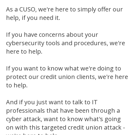
As a CUSO, we're here to simply offer our
help, if you need it.
If you have concerns about your
cybersecurity tools and procedures, we're
here to help.
If you want to know what we're doing to
protect our credit union clients, we're here
to help.
And if you just want to talk to IT
professionals that have been through a
cyber attack, want to know what's going
on with this targeted credit union attack -