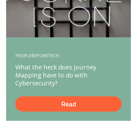
PEOPLEBEFORETECH
What the heck does Journey
Mapping have to do with
Cybersecurity?
Read