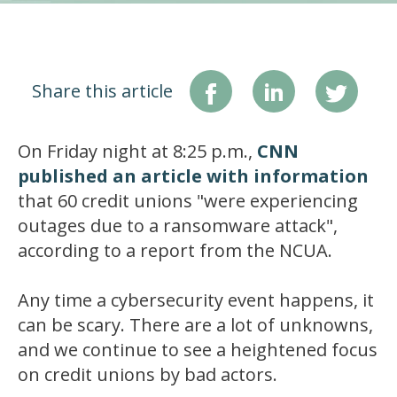
Share this article
On Friday night at 8:25 p.m.,
CNN
published an article with information
that 60 credit unions "were experiencing
outages due to a ransomware attack",
according to a report from the NCUA.
Any time a cybersecurity event happens, it
can be scary. There are a lot of unknowns,
and we continue to see a heightened focus
on credit unions by bad actors.