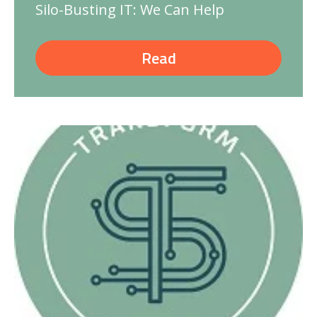
Silo-Busting IT: We Can Help
Read