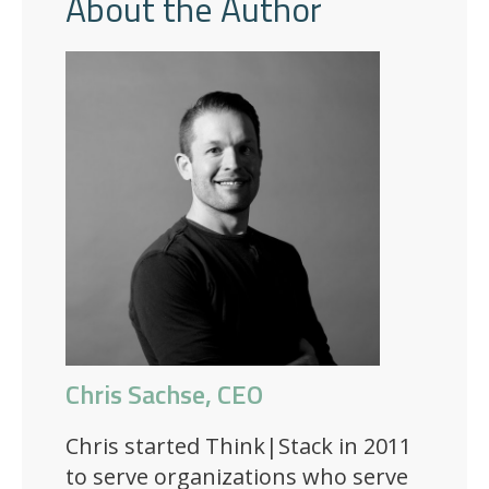
About the Author
Chris Sachse, CEO
Chris started Think|Stack in 2011
to serve organizations who serve