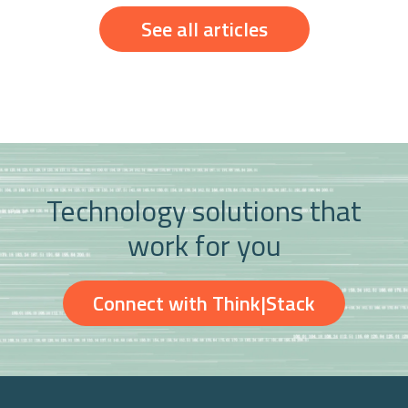
See all articles
Technology solutions that
work for you
Connect with Think|Stack