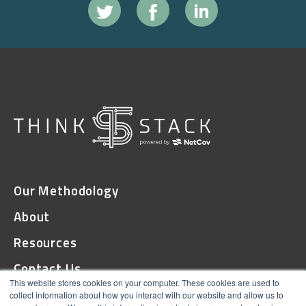
Our Methodology
About
Resources
Contact Us
This website stores cookies on your computer. These cookies are used to
collect information about how you interact with our website and allow us to