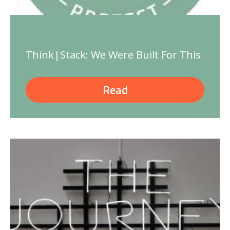
Think|Stack: We Were Built For This
Read