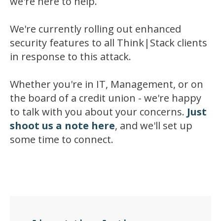
we're here to help.
We're currently rolling out enhanced
security features to all Think|Stack clients
in response to this attack.
Whether you're in IT, Management, or on
the board of a credit union - we're happy
to talk with you about your concerns.
Just
shoot us a note here
, and we'll set up
some time to connect.