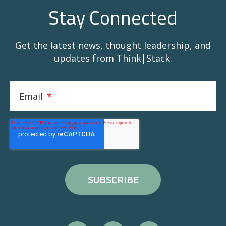
Stay Connected
Get the latest news, thought leadership, and
updates from Think|Stack.
Email
*