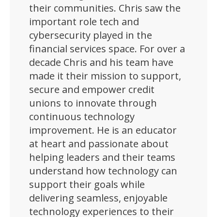
their communities. Chris saw the
important role tech and
cybersecurity played in the
financial services space. For over a
decade Chris and his team have
made it their mission to support,
secure and empower credit
unions to innovate through
continuous technology
improvement. He is an educator
at heart and passionate about
helping leaders and their teams
understand how technology can
support their goals while
delivering seamless, enjoyable
technology experiences to their