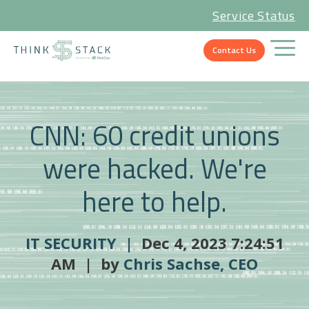
Service Status
Contact Us
CNN: 60 credit unions
were hacked. We're
here to help.
IT SECURITY |
Dec 4, 2023 7:24:51
AM | by
Chris Sachse, CEO