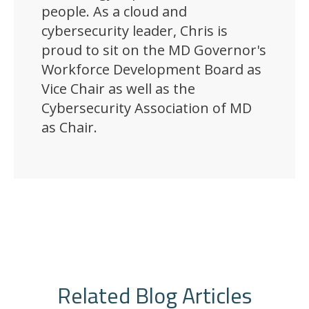
people. As a cloud and
cybersecurity leader, Chris is
proud to sit on the MD Governor's
Workforce Development Board as
Vice Chair as well as the
Cybersecurity Association of MD
as Chair.
Related Blog Articles