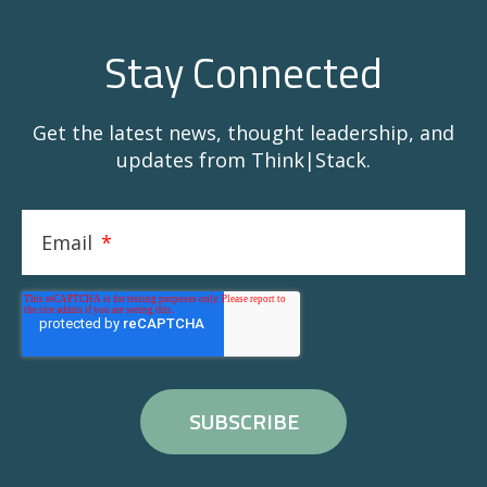
Stay Connected
Get the latest news, thought leadership, and
updates from Think|Stack.
Email
*