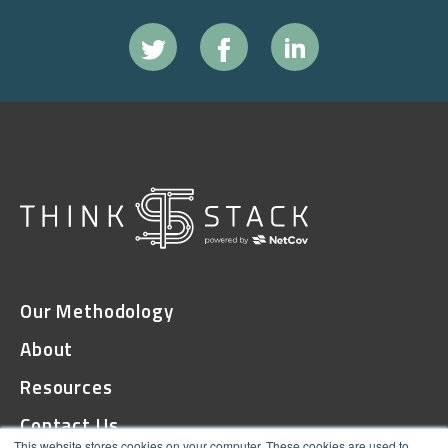
Our Methodology
About
Resources
Contact Us
This website stores cookies on your computer. These cookies are used to