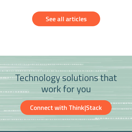
See all articles
Technology solutions that
work for you
Connect with Think|Stack