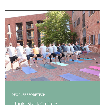
PEOPLEBEFORETECH
Think|Stack Culture