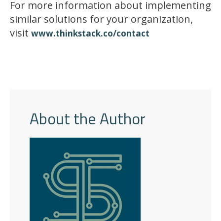
For more information about implementing
similar solutions for your organization,
visit
www.thinkstack.co/contact
About the Author