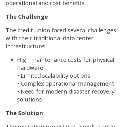
operational and cost benefits.
The Challenge
The credit union faced several challenges
with their traditional data center
infrastructure:
High maintenance costs for physical
hardware
• Limited scalability options
• Complex operational management
• Need for modern disaster recovery
solutions
The Solution
The migration project was a multi-vendor