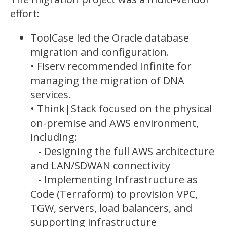
effort:
ToolCase led the Oracle database
migration and configuration.
• Fiserv recommended Infinite for
managing the migration of DNA
services.
• Think|Stack focused on the
physical
on-premise and AWS
environment,
including:
- Designing the full AWS architecture
and LAN/
SDWAN
connectivity
- Implementing Infrastructure as
Code (Terraform) to provision VPC,
TGW, servers, load balancers, and
supporting infrastructure