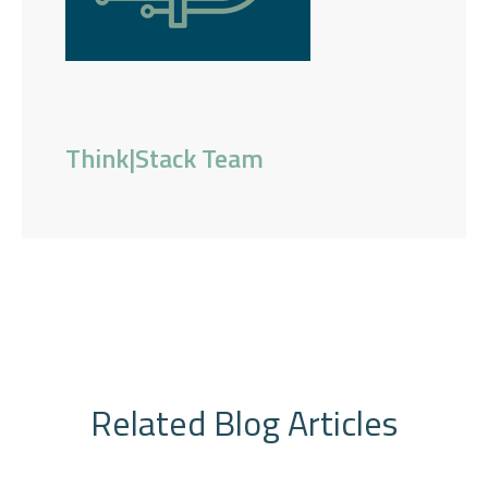
Think|Stack Team
Related Blog Articles