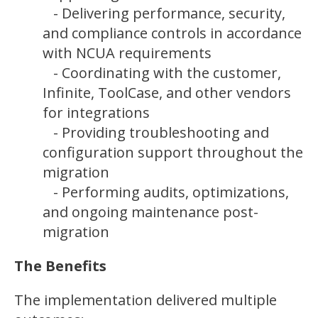
- Delivering performance, security,
and compliance controls in accordance
with NCUA requirements
- Coordinating with the customer,
Infinite, ToolCase, and other vendors
for integrations
- Providing troubleshooting and
configuration support throughout the
migration
- Performing audits, optimizations,
and ongoing maintenance post-
migration
The Benefits
The implementation delivered multiple