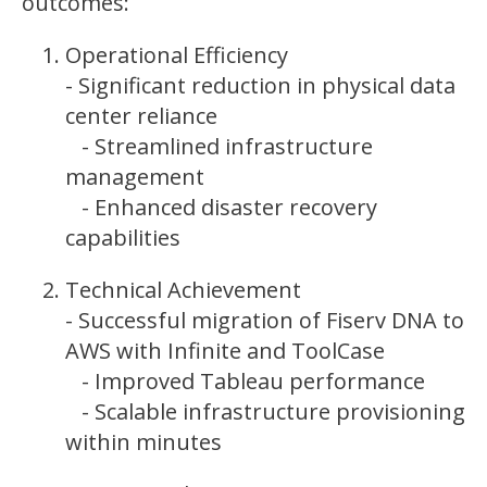
outcomes:
Operational Efficiency
- Significant reduction in physical data
center reliance
- Streamlined infrastructure
management
- Enhanced disaster recovery
capabilities
Technical Achievement
- Successful migration of Fiserv DNA to
AWS with Infinite and ToolCase
- Improved Tableau performance
- Scalable infrastructure provisioning
within minutes