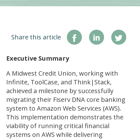
Share this article
Executive Summary
A Midwest Credit Union, working with
Infinite, ToolCase, and Think|Stack,
achieved a milestone by successfully
migrating their Fiserv DNA core banking
system to Amazon Web Services (AWS).
This implementation demonstrates the
viability of running critical financial
systems on AWS while delivering