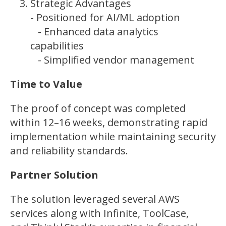
Strategic Advantages
- Positioned for AI/ML adoption
- Enhanced data analytics
capabilities
- Simplified vendor management
Time to Value
The proof of concept was completed
within 12–16 weeks, demonstrating rapid
implementation while maintaining security
and reliability standards.
Partner Solution
The solution leveraged several AWS
services along with Infinite, ToolCase,