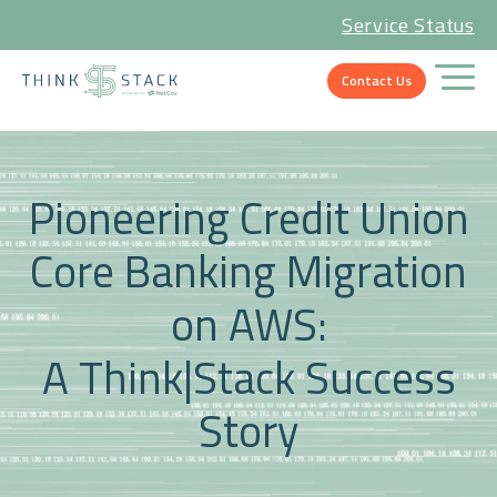
Service Status
Contact Us
Pioneering Credit Union
Core Banking Migration
on AWS:
A Think|Stack Success
Story