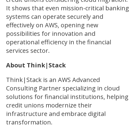
It shows that even mission-critical banking
systems can operate securely and
effectively on AWS, opening new
possibilities for innovation and
operational efficiency in the financial
services sector.
About Think|Stack
Think|Stack is an AWS Advanced
Consulting Partner specializing in cloud
solutions for financial institutions, helping
credit unions modernize their
infrastructure and embrace digital
transformation.