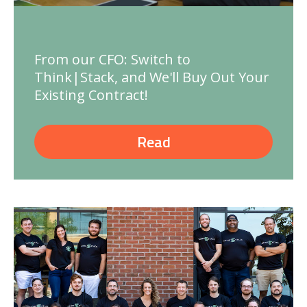
From our CFO: Switch to
Think|Stack, and We'll Buy Out Your
Existing Contract!
Read