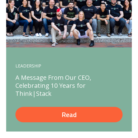
LEADERSHIP
A Message From Our CEO,
Celebrating 10 Years for
Think|Stack
Read