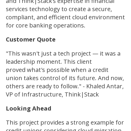
and Think|Stack’s expertise in financial
services technology to create a secure,
compliant, and efficient cloud environment
for core banking operations.
Customer Quote
"This wasn't just a tech project — it was a
leadership moment. This client
proved what's possible when a credit
union takes control of its future. And now,
others are ready to follow." - Khaled Antar,
VP of Infrastructure, Think|Stack
Looking Ahead
This project provides a strong example for
credit unions considering cloud migration.