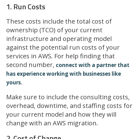
1. Run Costs
These costs include the total cost of
ownership (TCO) of your current
infrastructure and operating model
against the potential run costs of your
services in AWS. For help finding that
second number,
connect with a partner that
has experience working with businesses like
.
yours
Make sure to include the consulting costs,
overhead, downtime, and staffing costs for
your current model and how they will
change with an AWS migration.
2. Cost of Change