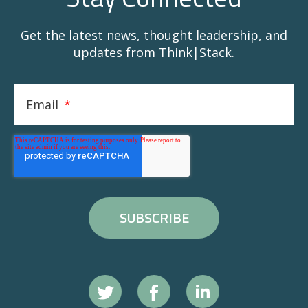
Get the latest news, thought leadership, and
updates from Think|Stack.
Email
*