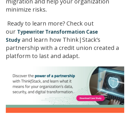
migration and help your organization
minimize risks.
Ready to learn more? Check out
our
Typewriter Transformation Case
and learn how Think|Stack’s
Study
partnership with a credit union created a
platform to last and adapt.