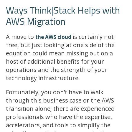
Ways Think|Stack Helps with
AWS Migration
A move to
is certainly not
the AWS cloud
free, but just looking at one side of the
equation could mean missing out on a
host of additional benefits for your
operations and the strength of your
technology infrastructure.
Fortunately, you don’t have to walk
through this business case or the AWS
transition alone; there are experienced
professionals who have the expertise,
accelerators, and tools to simplify the