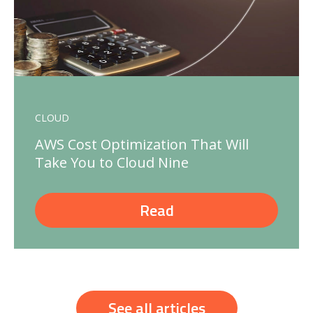
CLOUD
AWS Cost Optimization That Will
Take You to Cloud Nine
Read
See all articles