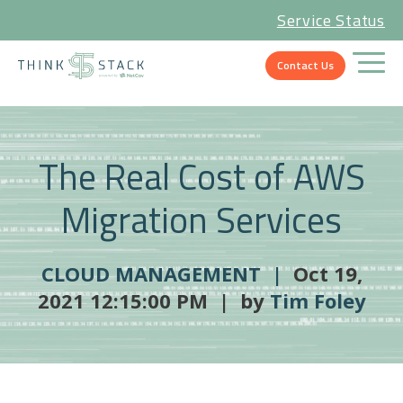
Service Status
Contact Us
The Real Cost of AWS
Migration Services
CLOUD MANAGEMENT |
Oct 19,
2021 12:15:00 PM | by
Tim Foley