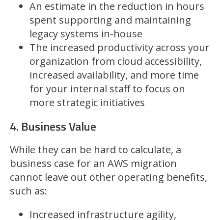
An estimate in the reduction in hours
spent supporting and maintaining
legacy systems in-house
The increased productivity across your
organization from cloud accessibility,
increased availability, and more time
for your internal staff to focus on
more strategic initiatives
4. Business Value
While they can be hard to calculate, a
business case for an AWS migration
cannot leave out other operating benefits,
such as:
Increased infrastructure agility,