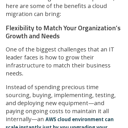
here are some of the benefits a cloud
migration can bring:
Flexibility to Match Your Organization’s
Growth and Needs
One of the biggest challenges that an IT
leader faces is how to grow their
infrastructure to match their business
needs.
Instead of spending precious time
sourcing, buying, implementing, testing,
and deploying new equipment—and
paying ongoing costs to maintain it all
internally—an
AWS cloud environment can
scale instantly just by you upgrading your