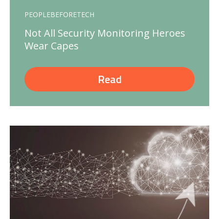
PEOPLEBEFORETECH
Not All Security Monitoring Heroes
Wear Capes
Read