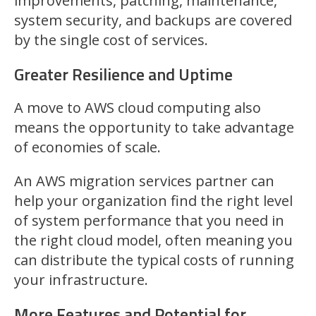
improvements, patching, maintenance,
system security, and backups are covered
by the single cost of services.
Greater Resilience and Uptime
A move to AWS cloud computing also
means the opportunity to take advantage
of economies of scale.
An AWS migration services partner can
help your organization find the right level
of system performance that you need in
the right cloud model, often meaning you
can distribute the typical costs of running
your infrastructure.
More Features and Potential for