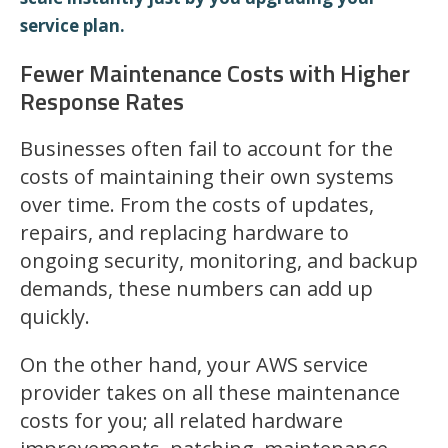
service plan.
Fewer Maintenance Costs with Higher
Response Rates
Businesses often fail to account for the
costs of maintaining their own systems
over time. From the costs of updates,
repairs, and replacing hardware to
ongoing security, monitoring, and backup
demands, these numbers can add up
quickly.
On the other hand, your AWS service
provider takes on all these maintenance
costs for you; all related hardware