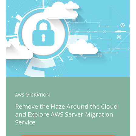
AWS MIGRATION
Remove the Haze Around the Cloud
and Explore AWS Server Migration
Service