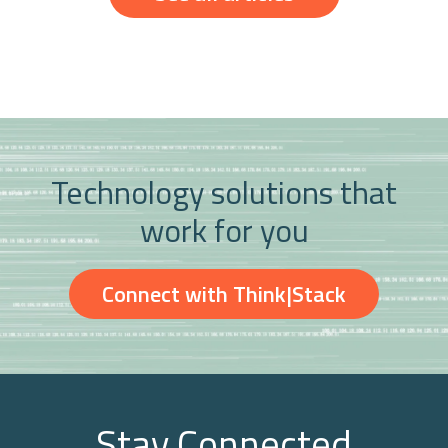
Technology solutions that
work for you
Connect with Think|Stack
Stay Connected