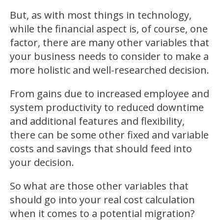
But, as with most things in technology,
while the financial aspect is, of course, one
factor, there are many other variables that
your business needs to consider to make a
more holistic and well-researched decision.
From gains due to increased employee and
system productivity to reduced downtime
and additional features and flexibility,
there can be some other fixed and variable
costs and savings that should feed into
your decision.
So what are those other variables that
should go into your real cost calculation
when it comes to a potential migration?