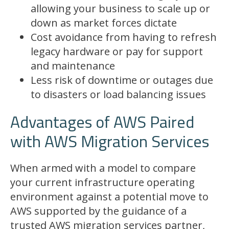
allowing your business to scale up or
down as market forces dictate
Cost avoidance from having to refresh
legacy hardware or pay for support
and maintenance
Less risk of downtime or outages due
to disasters or load balancing issues
Advantages of AWS Paired
with AWS Migration Services
When armed with a model to compare
your current infrastructure operating
environment against a potential move to
AWS supported by the guidance of a
trusted AWS migration services partner,