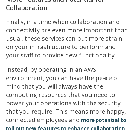
Collaboration
Finally, in a time when collaboration and
connectivity are even more important than
usual, these services can put more strain
on your infrastructure to perform and
your staff to provide new functionality.
Instead, by operating in an AWS
environment, you can have the peace of
mind that you will always have the
computing resources that you need to
power your operations with the security
that you require. This means more happy,
connected employees and
more potential to
.
roll out new features to enhance collaboration