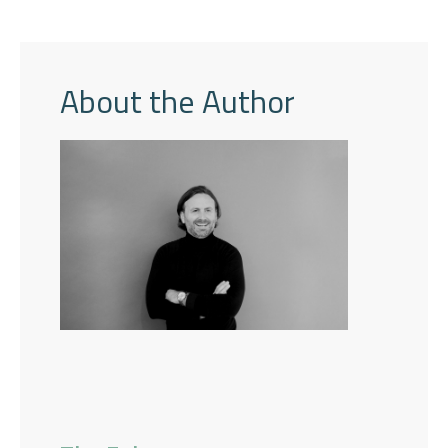
About the Author