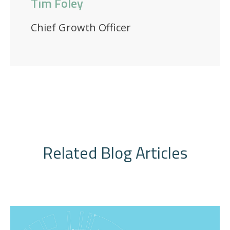
Tim Foley
Chief Growth Officer
Related Blog Articles