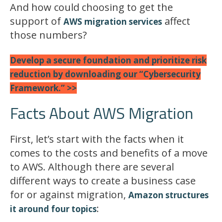
And how could choosing to get the
support of
affect
AWS migration services
those numbers?
Develop a secure foundation and prioritize risk
reduction by downloading our “Cybersecurity
Framework.” >>
Facts About AWS Migration
First, let’s start with the facts when it
comes to the costs and benefits of a move
to AWS. Although there are several
different ways to create a business case
for or against migration,
Amazon structures
:
it around four topics