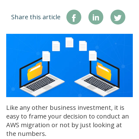
Share this article
Like any other business investment, it is
easy to frame your decision to conduct an
AWS migration or not by just looking at
the numbers.