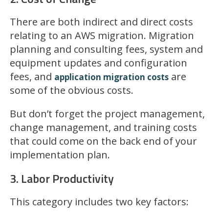
There are both indirect and direct costs
relating to an AWS migration. Migration
planning and consulting fees, system and
equipment updates and configuration
fees, and
are
application migration costs
some of the obvious costs.
But don’t forget the project management,
change management, and training costs
that could come on the back end of your
implementation plan.
3. Labor Productivity
This category includes two key factors: