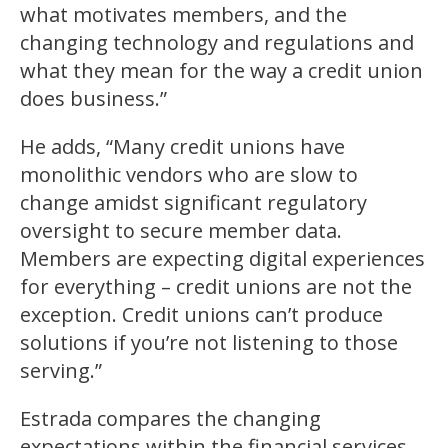
what motivates members, and the
changing technology and regulations and
what they mean for the way a credit union
does business.”
He adds, “Many credit unions have
monolithic vendors who are slow to
change amidst significant regulatory
oversight to secure member data.
Members are expecting digital experiences
for everything – credit unions are not the
exception. Credit unions can’t produce
solutions if you’re not listening to those
serving.”
Estrada compares the changing
expectations within the financial services