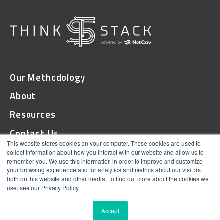
Our Methodology
About
Resources
Contact Us
This website stores cookies on your computer. These cookies are used to
collect information about how you interact with our website and allow us to
remember you. We use this information in order to improve and customize
© 2026 ThinkStack
your browsing experience and for analytics and metrics about our visitors
both on this website and other media. To find out more about the cookies we
Terms and Conditions
use, see our Privacy Policy.
Online Privacy
Accept