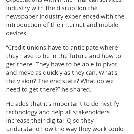
industry with the disruption the
newspaper industry experienced with the
introduction of the internet and mobile
devices.
“Credit unions have to anticipate where
they have to be in the future and how to
get there. They have to be able to pivot
and move as quickly as they can. What’s
the vision? The end state? What do we
need to get there?” he shared.
He adds that it’s important to demystify
technology and help all stakeholders
increase their digital IQ so they
understand how the way they work could