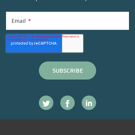
Email
*