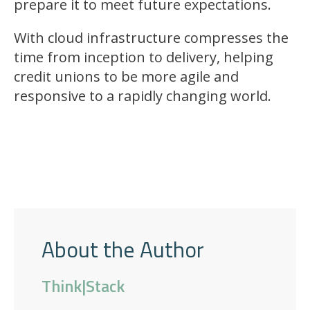
prepare it to meet future expectations.
With cloud infrastructure compresses the
time from inception to delivery, helping
credit unions to be more agile and
responsive to a rapidly changing world.
About the Author
Think|Stack