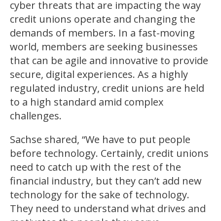
cyber threats that are impacting the way
credit unions operate and changing the
demands of members. In a fast-moving
world, members are seeking businesses
that can be agile and innovative to provide
secure, digital experiences. As a highly
regulated industry, credit unions are held
to a high standard amid complex
challenges.
Sachse shared, “We have to put people
before technology. Certainly, credit unions
need to catch up with the rest of the
financial industry, but they can’t add new
technology for the sake of technology.
They need to understand what drives and