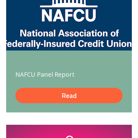
NAFCU Panel Report
Read