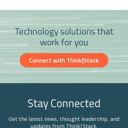
Technology solutions that
work for you
Connect with Think|Stack
Stay Connected
Get the latest news, thought leadership, and
updates from Think|Stack.