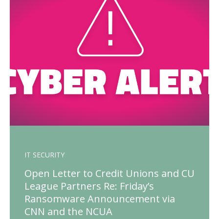
IT SECURITY
Open Letter to Credit Unions and CU
League Partners Re: Friday’s
Ransomware Announcement via
CNN and the NCUA