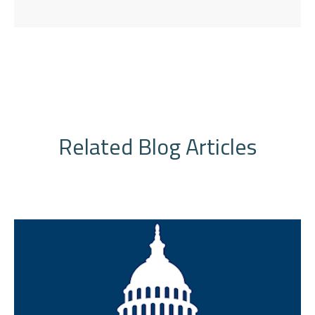
Related Blog Articles