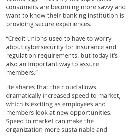
consumers are becoming more savvy and
want to know their banking institution is
providing secure experiences.
“Credit unions used to have to worry
about cybersecurity for insurance and
regulation requirements, but today it’s
also an important way to assure
members.”
He shares that the cloud allows
dramatically increased speed to market,
which is exciting as employees and
members look at new opportunities.
Speed to market can make the
organization more sustainable and