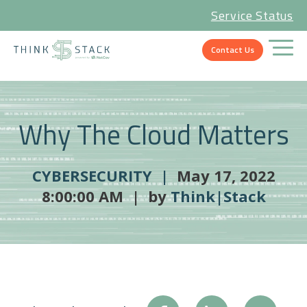
Service Status
Contact Us
Why The Cloud Matters
CYBERSECURITY |
May 17, 2022
8:00:00 AM | by
Think|Stack