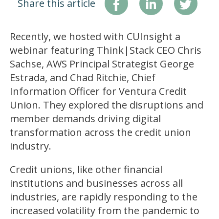
Share this article
Recently, we hosted with CUInsight a
webinar featuring Think|Stack CEO Chris
Sachse, AWS Principal Strategist George
Estrada, and Chad Ritchie, Chief
Information Officer for Ventura Credit
Union. They explored the disruptions and
member demands driving digital
transformation across the credit union
industry.
Credit unions, like other financial
institutions and businesses across all
industries, are rapidly responding to the
increased volatility from the pandemic to