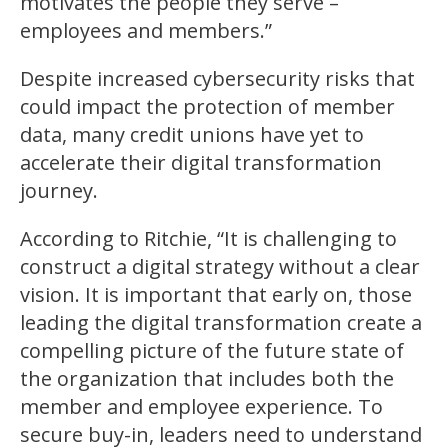
motivates the people they serve –
employees and members.”
Despite increased cybersecurity risks that
could impact the protection of member
data, many credit unions have yet to
accelerate their digital transformation
journey.
According to Ritchie, “It is challenging to
construct a digital strategy without a clear
vision. It is important that early on, those
leading the digital transformation create a
compelling picture of the future state of
the organization that includes both the
member and employee experience. To
secure buy-in, leaders need to understand