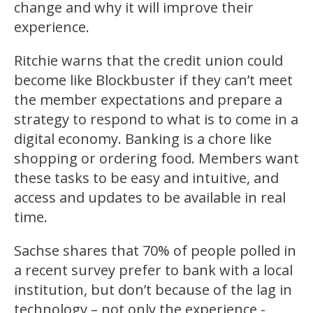
change and why it will improve their
experience.
Ritchie warns that the credit union could
become like Blockbuster if they can’t meet
the member expectations and prepare a
strategy to respond to what is to come in a
digital economy. Banking is a chore like
shopping or ordering food. Members want
these tasks to be easy and intuitive, and
access and updates to be available in real
time.
Sachse shares that 70% of people polled in
a recent survey prefer to bank with a local
institution, but don’t because of the lag in
technology – not only the experience -