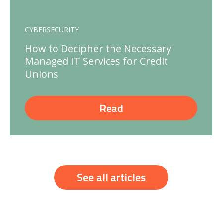
CYBERSECURITY
How to Decipher the Necessary
Managed IT Services for Credit
Unions
Read
See all articles