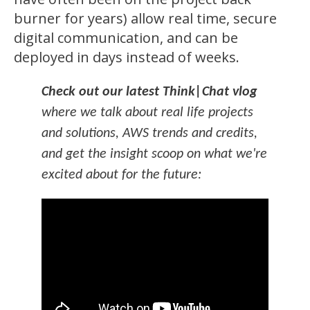
burner for years) allow real time, secure
digital communication, and can be
deployed in days instead of weeks.
Check out our latest Think|Chat vlog
where we talk about real life projects
and solutions, AWS trends and credits,
and get the insight scoop on what we're
excited about for the future: