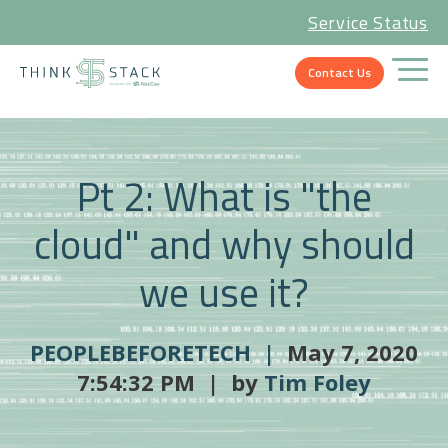
Service Status
Contact Us
Pt 2: What is "the
cloud" and why should
we use it?
PEOPLEBEFORETECH |
May 7, 2020
7:54:32 PM | by
Tim Foley