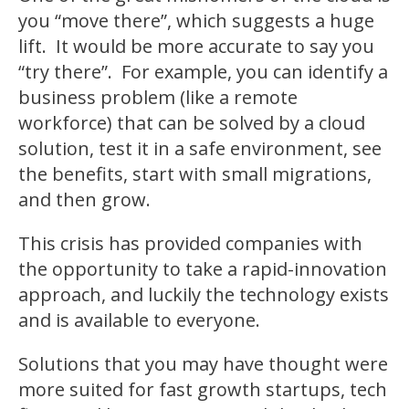
you “move there”, which suggests a huge
lift. It would be more accurate to say you
“try there”. For example, you can identify a
business problem (like a remote
workforce) that can be solved by a cloud
solution, test it in a safe environment, see
the benefits, start with small migrations,
and then grow.
This crisis has provided companies with
the opportunity to take a rapid-innovation
approach, and luckily the technology exists
and is available to everyone.
Solutions that you may have thought were
more suited for fast growth startups, tech