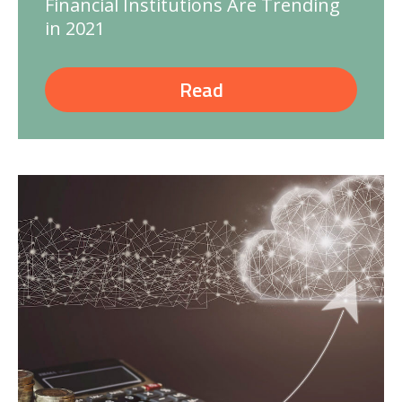
Financial Institutions Are Trending
in 2021
Read