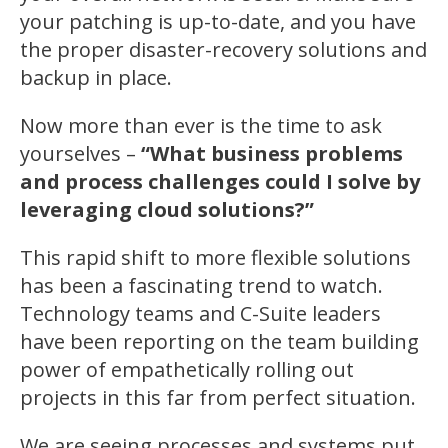
your patching is up-to-date, and you have
the proper disaster-recovery solutions and
backup in place.
Now more than ever is the time to ask
yourselves –
“What business problems
and process challenges could I solve by
leveraging cloud solutions?”
This rapid shift to more flexible solutions
has been a fascinating trend to watch.
Technology teams and C-Suite leaders
have been reporting on the team building
power of empathetically rolling out
projects in this far from perfect situation.
We are seeing processes and systems put