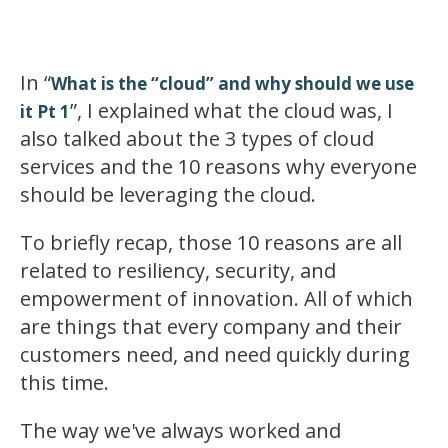
In “
What is the “cloud” and why should we use
”, I explained what the cloud was, I
it Pt 1
also talked about the 3 types of cloud
services and the 10 reasons why everyone
should be leveraging the cloud.
To briefly recap, those 10 reasons are all
related to resiliency, security, and
empowerment of innovation. All of which
are things that every company and their
customers need, and need quickly during
this time.
The way we've always worked and