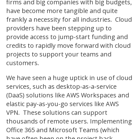
firms and big companies with big budgets,
have become more tangible and quite
frankly a necessity for all industries. Cloud
providers have been stepping up to
provide access to jump-start funding and
credits to rapidly move forward with cloud
projects to support your teams and
customers.
We have seen a huge uptick in use of cloud
services, such as desktop-as-a-service
(DaaS) solutions like AWS Workspaces and
elastic pay-as-you-go services like AWS
VPN. These solutions can support
thousands of remote users. Implementing
Office 365 and Microsoft Teams (which
have often been on the project back