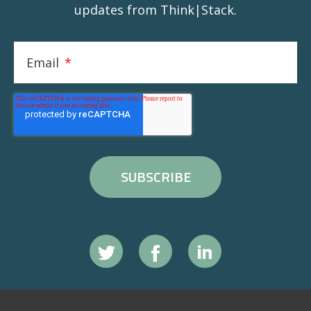
updates from Think|Stack.
Email
*