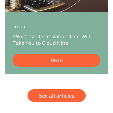
CLOUD
AWS Cost Optimization That Will
Take You to Cloud Nine
Read
See all articles