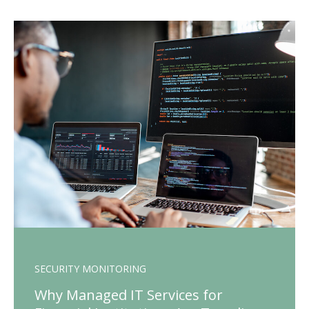
SECURITY MONITORING
Why Managed IT Services for