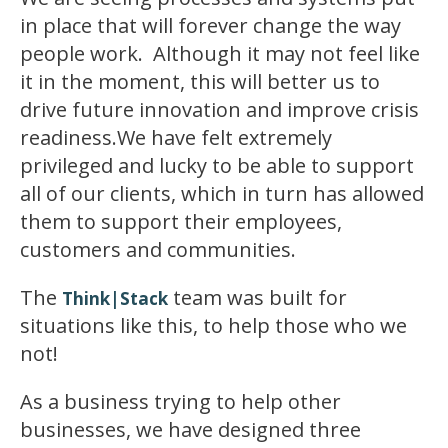
in place that will forever change the way
people work. Although it may not feel like
it in the moment, this will better us to
drive future innovation and improve crisis
readiness.We have felt extremely
privileged and lucky to be able to support
all of our clients, which in turn has allowed
them to support their employees,
customers and communities.
The
team was built for
Think|Stack
situations like this, to help those who we
not!
As a business trying to help other
businesses, we have designed three