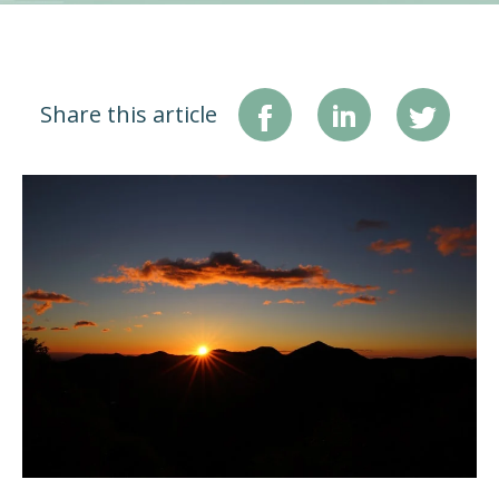
Share this article