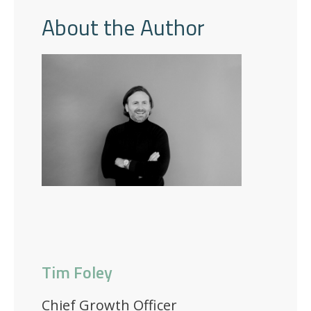
About the Author
Tim Foley
Chief Growth Officer