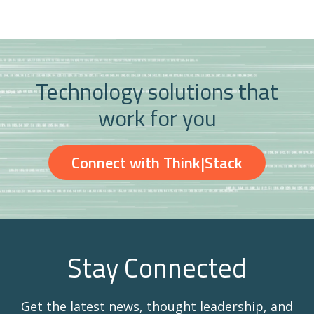
Technology solutions that
work for you
Connect with Think|Stack
Stay Connected
Get the latest news, thought leadership, and