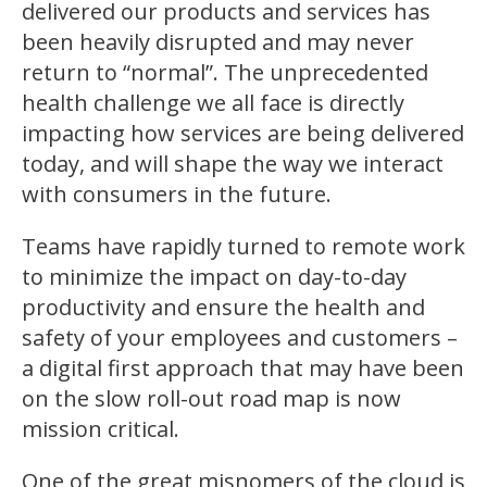
delivered our products and services has
been heavily disrupted and may never
return to “normal”. The unprecedented
health challenge we all face is directly
impacting how services are being delivered
today, and will shape the way we interact
with consumers in the future.
Teams have rapidly turned to remote work
to minimize the impact on day-to-day
productivity and ensure the health and
safety of your employees and customers –
a digital first approach that may have been
on the slow roll-out road map is now
mission critical.
One of the great misnomers of the cloud is