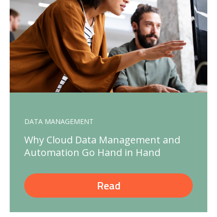
DATA MANAGEMENT
Why Cloud Data Management and
Automation Go Hand in Hand
Read