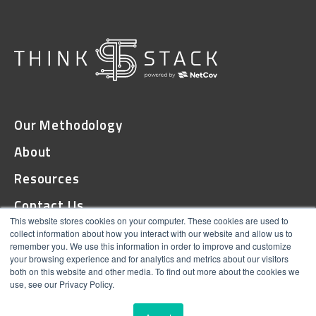
Our Methodology
About
Resources
Contact Us
This website stores cookies on your computer. These cookies are used to
collect information about how you interact with our website and allow us to
remember you. We use this information in order to improve and customize
© 2026 ThinkStack
your browsing experience and for analytics and metrics about our visitors
both on this website and other media. To find out more about the cookies we
Terms and Conditions
use, see our Privacy Policy.
Online Privacy