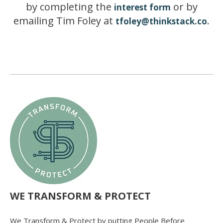
by completing the
or by
interest form
emailing Tim Foley at
.
tfoley@thinkstack.co
WE TRANSFORM & PROTECT
We Transform & Protect by putting People Before