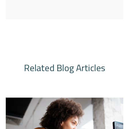
Related Blog Articles