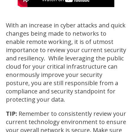
With an increase in cyber attacks and quick
changes being made to networks to
enable remote working, it is of utmost
importance to review your current security
and resiliency. While leveraging the public
cloud for your critical infrastructure can
enormously improve your security
posture, you are still responsible from a
compliance and security standpoint for
protecting your data.
TIP:
Remember to consistently review your
current technology environment to ensure
your overall network is secure. Make sure