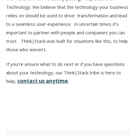
Technology. We believe that the technology your business
relies on should be used to drive transformation and lead
to a seamless user experience. In uncertain times it’s
important to partner with people and companies you can
trust. Think|Stack was built for situations like this, to help
those who weren’t.
If you’re unsure what to do next or if you have questions
about your technology, our Think|Stack tribe is here to
contact us anytime
.
help,