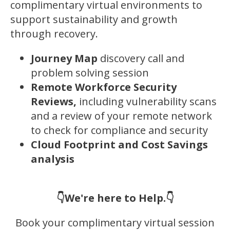
complimentary virtual environments to
support sustainability and growth
through recovery.
Journey Map
discovery call and
problem solving session
Remote Workforce Security
Reviews,
including vulnerability scans
and a review of your remote network
to check for compliance and security
Cloud Footprint and Cost Savings
analysis
👇We're here to Help.👇
Book your complimentary virtual session