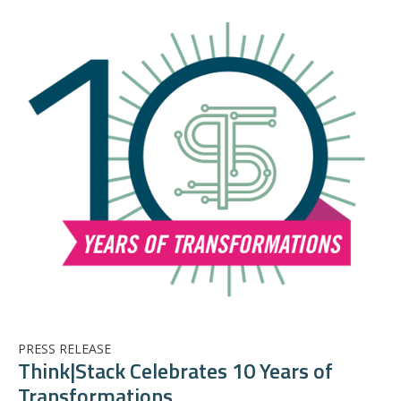
PRESS RELEASE
Think|Stack Celebrates 10 Years of
Transformations