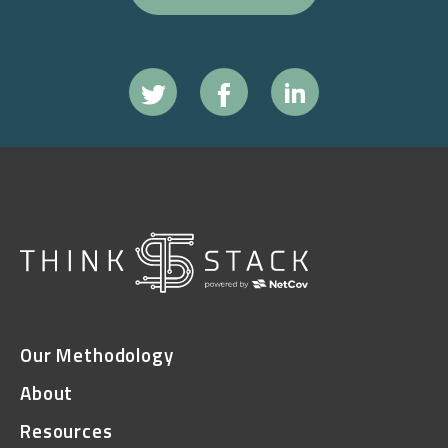
Our Methodology
About
Resources