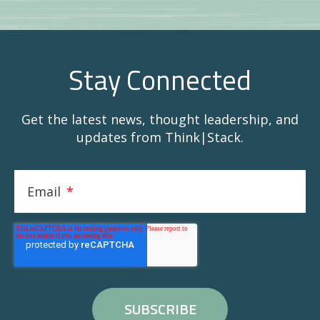
Stay Connected
Get the latest news, thought leadership, and
updates from Think|Stack.
Email
*