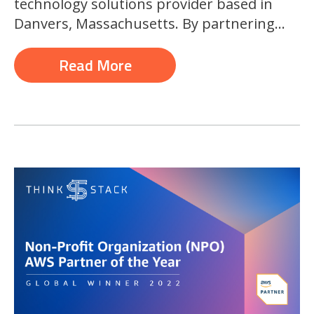
technology solutions provider based in
Danvers, Massachusetts. By partnering...
Read More