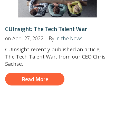
CUInsight: The Tech Talent War
on April 27, 2022 | By
In the News
CUInsight recently published an article,
The Tech Talent War,
from our CEO Chris
Sachse.
Read More