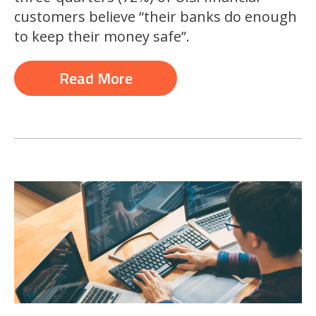
customers believe “their banks do enough
to keep their money safe”.
Read More