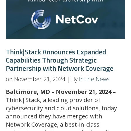
Think|Stack Announces Expanded
Capabilities Through Strategic
Partnership with Network Coverage
on November 21, 2024 | By
In the News
Baltimore, MD – November 21, 2024 –
Think|Stack, a leading provider of
cybersecurity and cloud solutions, today
announced they have merged with
Network Coverage, a best-in-class