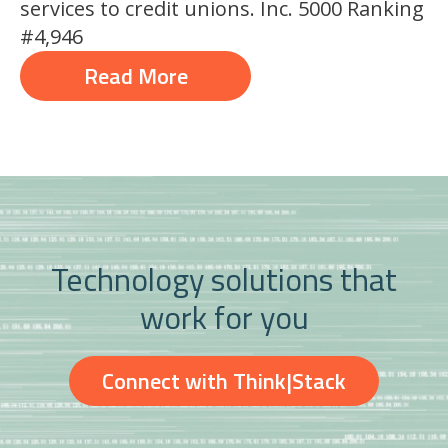
services to credit unions. Inc. 5000 Ranking
#4,946
Read More
Technology solutions that
work for you
Connect with Think|Stack