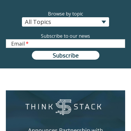
Browse by topic
Subscribe to our news
Email
*