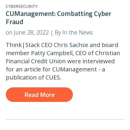
CYBERSECURITY
CUManagement: Combatting Cyber
Fraud
on June 28, 2022 | By
In the News
Think|Stack CEO
Chris Sachse
and board
member
Patty Campbell
, CEO of Christian
Financial Credit Union were interviewed
for an article for CUManagement - a
publication of CUES.
Read More