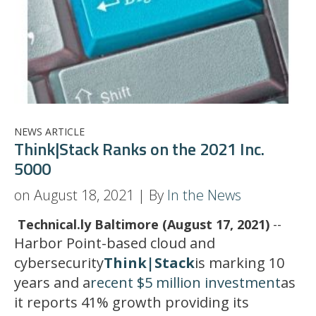
NEWS ARTICLE
Think|Stack Ranks on the 2021 Inc.
5000
on August 18, 2021 | By
In the News
Technical.ly Baltimore (August 17, 2021)
--
Harbor Point-based cloud and
cybersecurity
Think|Stack
is marking 10
years and a
recent $5 million investment
as
it reports 41% growth providing its