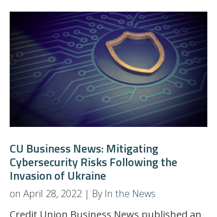
CU Business News: Mitigating
Cybersecurity Risks Following the
Invasion of Ukraine
on April 28, 2022 | By
In the News
Credit Union Business News published an