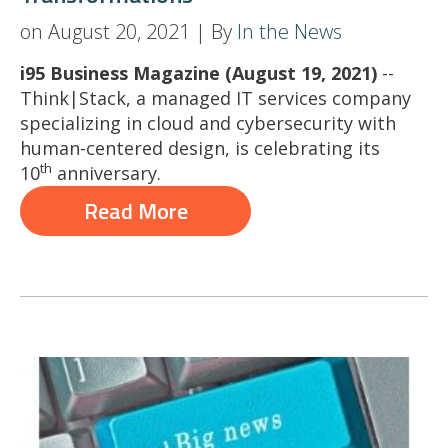
on August 20, 2021 | By
In the News
i95 Business Magazine (August 19, 2021)
--
Think|Stack, a managed IT services company
specializing in cloud and cybersecurity with
human-centered design, is celebrating its
th
10
anniversary.
Read More