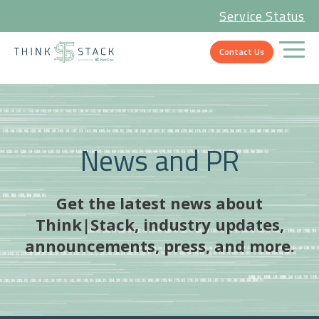
Service Status
Contact Us
News and PR
Get the latest news about
Think|Stack, industry updates,
announcements, press, and more.