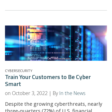
CYBERSECURITY
Train Your Customers to Be Cyber
Smart
on October 3, 2022 | By
In the News
Despite the growing cyberthreats, nearly
three-quarters (72%) of U.S. financial