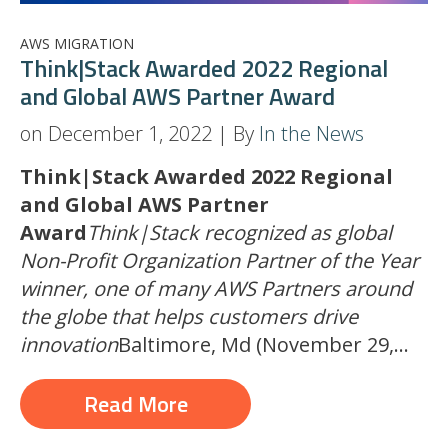
AWS MIGRATION
Think|Stack Awarded 2022 Regional
and Global AWS Partner Award
on December 1, 2022 | By
In the News
Think|Stack Awarded 2022 Regional
and Global AWS Partner
Award
Think|Stack recognized as global
Non-Profit Organization Partner of the Year
winner, one of many AWS Partners around
the globe that helps customers drive
innovation
Baltimore, Md (November 29,...
Read More