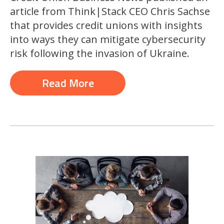
article from Think|Stack CEO Chris Sachse
that provides credit unions with insights
into ways they can mitigate cybersecurity
risk following the invasion of Ukraine.
Read More