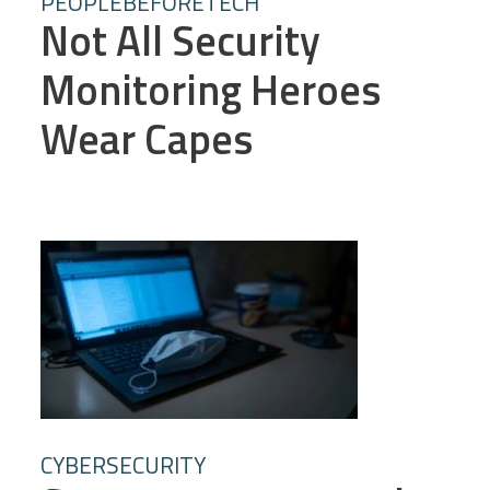
PEOPLEBEFORETECH
Not All Security
Monitoring Heroes
Wear Capes
CYBERSECURITY