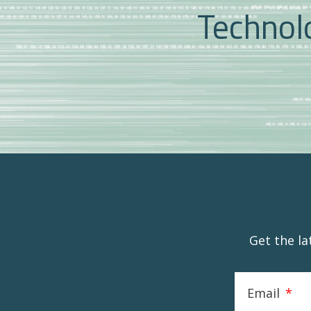
Technolo
Get the l
Email
*