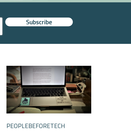
PEOPLEBEFORETECH