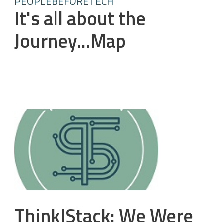
PEOPLEBEFORETECH
It's all about the
Journey...Map
Think|Stack: We Were