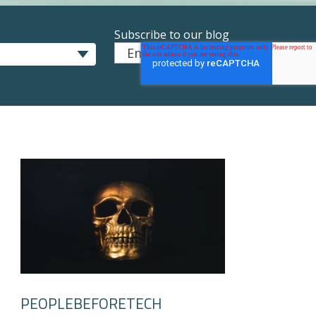
Subscribe to our blog
Email
*
PEOPLEBEFORETECH