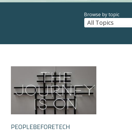
Browse by topic
PEOPLEBEFORETECH