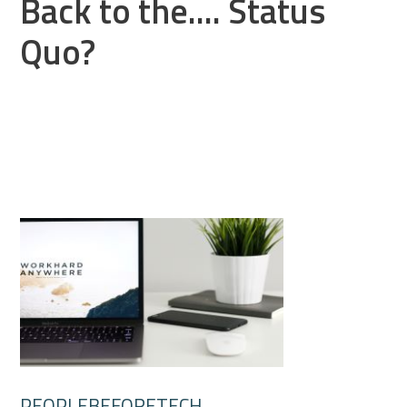
Back to the.... Status
Quo?
PEOPLEBEFORETECH