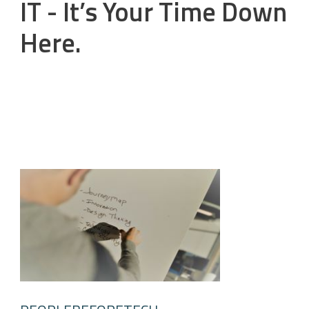
IT - It’s Your Time Down
Here.