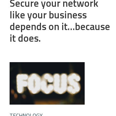
Secure your network
like your business
depends on it…because
it does.
TECHNOLOGY