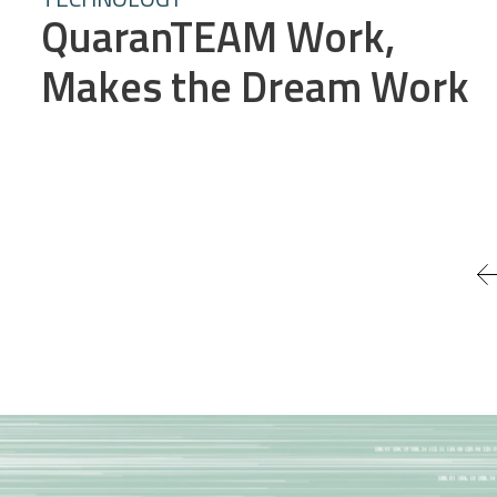
QuaranTEAM Work,
Makes the Dream Work