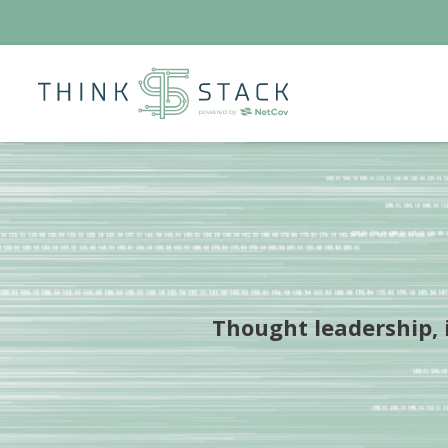
Thought leadership, i