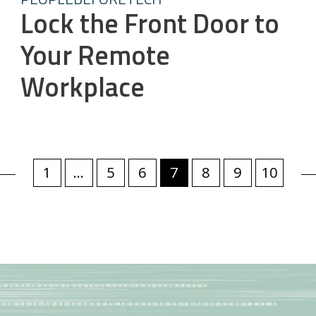
Lock the Front Door to
Your Remote
Workplace
1
...
5
6
7
8
9
10