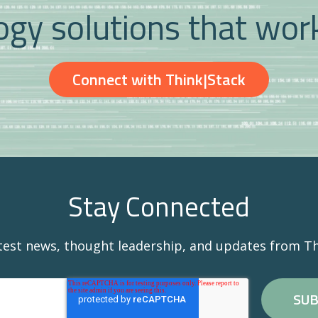
gy solutions that wor
Connect with Think|Stack
Stay Connected
atest news, thought leadership, and updates from Th