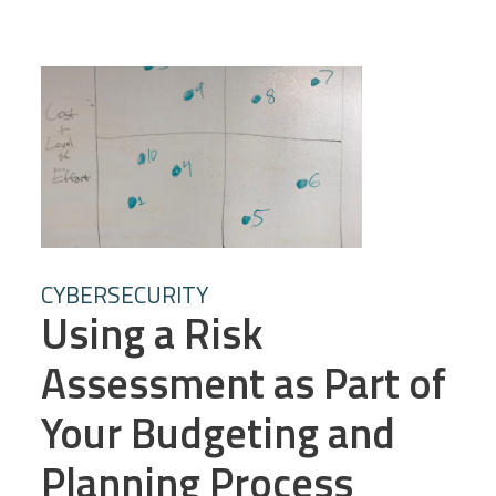
CYBERSECURITY
Using a Risk
Assessment as Part of
Your Budgeting and
Planning Process