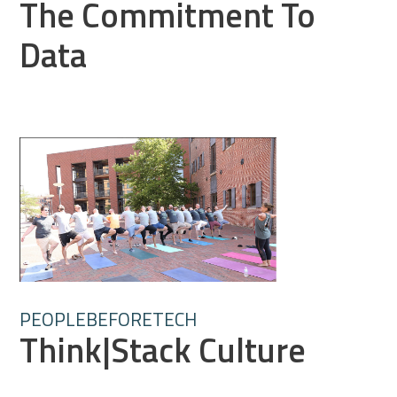
The Commitment To
Data
PEOPLEBEFORETECH
Think|Stack Culture