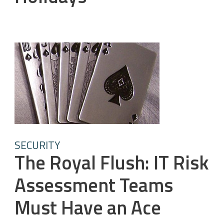
SECURITY
The Royal Flush: IT Risk
Assessment Teams
Must Have an Ace