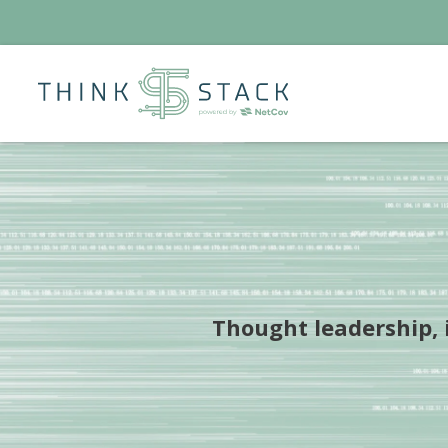
Thought leadership, i