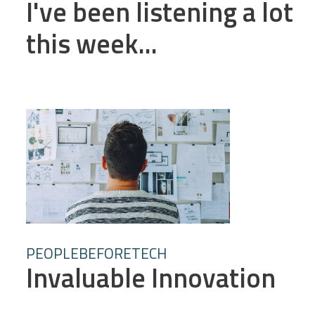
I've been listening a lot
this week...
PEOPLEBEFORETECH
Invaluable Innovation