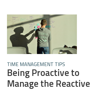
TIME MANAGEMENT TIPS
Being Proactive to
Manage the Reactive