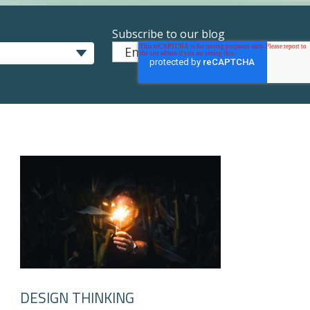
Subscribe to our blog
Email
*
DESIGN THINKING