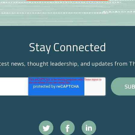
Stay Connected
atest news, thought leadership, and updates from Th