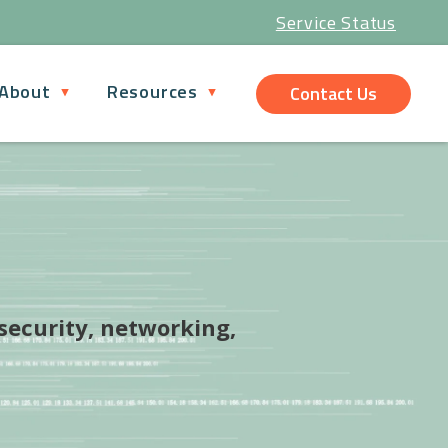
Service Status
About
Resources
Contact Us
 security, networking,