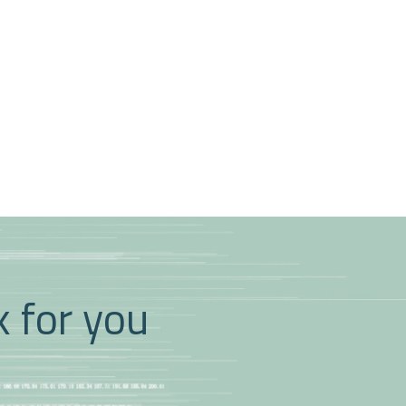
k for you