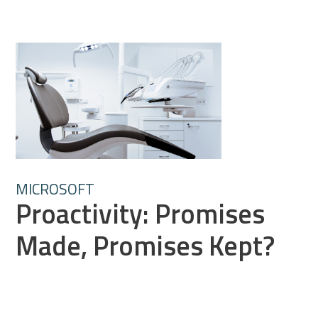
MICROSOFT
Proactivity: Promises
Made, Promises Kept?