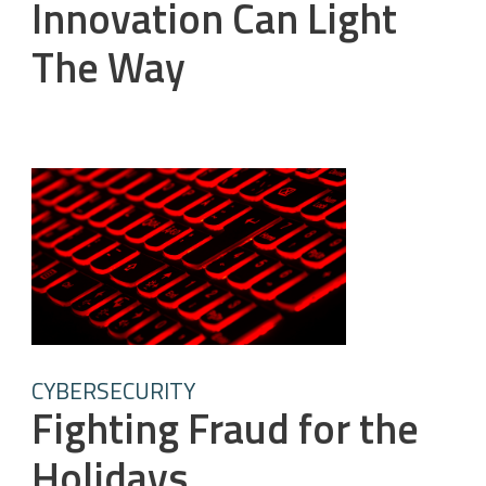
Innovation Can Light
The Way
CYBERSECURITY
Fighting Fraud for the
Holidays