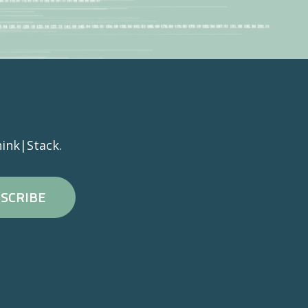
ink|Stack.