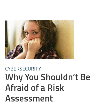
CYBERSECURITY
Why You Shouldn’t Be
Afraid of a Risk
Assessment