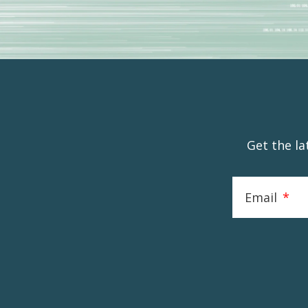
Get the l
Email
*