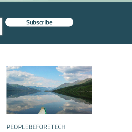
PEOPLEBEFORETECH