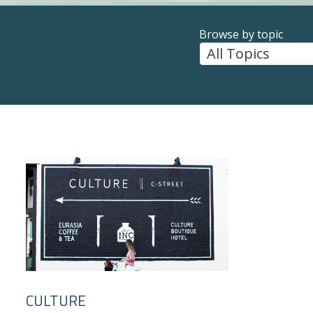
Browse by topic
CULTURE