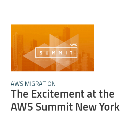
AWS MIGRATION
The Excitement at the
AWS Summit New York