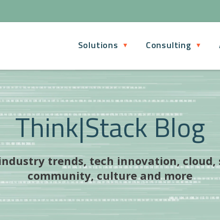
Solutions
Consulting
Think|Stack Blog
ndustry trends, tech innovation, cloud,
community, culture and more