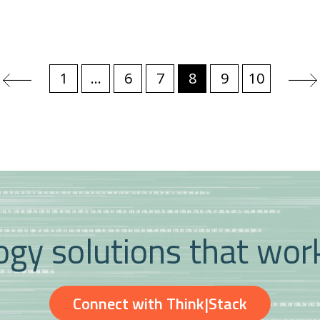
1
...
6
7
8
9
10
gy solutions that wor
Connect with Think|Stack