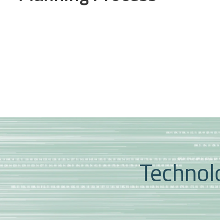
Technolo